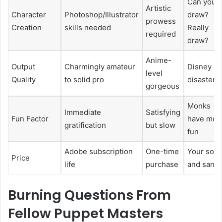
Can you
Artistic
Character
Photoshop/Illustrator
draw?
prowess
Creation
skills needed
Really
required
draw?
Anime-
Output
Charmingly amateur
Disney or
level
Quality
to solid pro
disaster
gorgeous
Monks
Immediate
Satisfying
Fun Factor
have mor
gratification
but slow
fun
Adobe subscription
One-time
Your soul
Price
life
purchase
and sanit
Burning Questions From
Fellow Puppet Masters