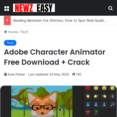
Menu
S
fo
Reading Between the Stitches: How to Spot Real Quality in Modern Menswear
Home
/
Tech
Tech
Adobe Character Animator
Free Download + Crack
Kate Parker
Last Updated: 24 May 2025
150