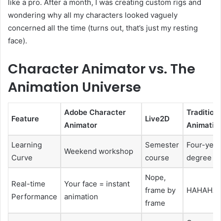
like a pro. After a month, I was creating custom rigs and
wondering why all my characters looked vaguely
concerned all the time (turns out, that’s just my resting
face).
Character Animator vs. The
Animation Universe
Adobe Character
Tradition
Feature
Live2D
Animator
Animatio
Learning
Semester
Four-year
Weekend workshop
Curve
course
degree
Nope,
Real-time
Your face = instant
frame by
HAHAHA
Performance
animation
frame