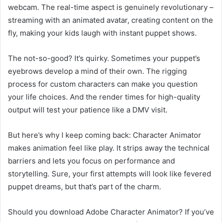
webcam. The real-time aspect is genuinely revolutionary –
streaming with an animated avatar, creating content on the
fly, making your kids laugh with instant puppet shows.
The not-so-good? It’s quirky. Sometimes your puppet’s
eyebrows develop a mind of their own. The rigging
process for custom characters can make you question
your life choices. And the render times for high-quality
output will test your patience like a DMV visit.
But here’s why I keep coming back: Character Animator
makes animation feel like play. It strips away the technical
barriers and lets you focus on performance and
storytelling. Sure, your first attempts will look like fevered
puppet dreams, but that’s part of the charm.
Should you download Adobe Character Animator? If you’ve