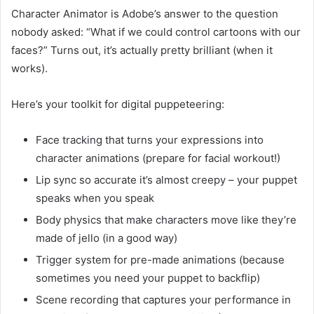
Character Animator is Adobe’s answer to the question
nobody asked: “What if we could control cartoons with our
faces?” Turns out, it’s actually pretty brilliant (when it
works).
Here’s your toolkit for digital puppeteering:
Face tracking that turns your expressions into
character animations (prepare for facial workout!)
Lip sync so accurate it’s almost creepy – your puppet
speaks when you speak
Body physics that make characters move like they’re
made of jello (in a good way)
Trigger system for pre-made animations (because
sometimes you need your puppet to backflip)
Scene recording that captures your performance in