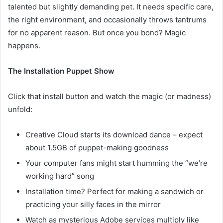
talented but slightly demanding pet. It needs specific care,
the right environment, and occasionally throws tantrums
for no apparent reason. But once you bond? Magic
happens.
The Installation Puppet Show
Click that install button and watch the magic (or madness)
unfold:
Creative Cloud starts its download dance – expect
about 1.5GB of puppet-making goodness
Your computer fans might start humming the “we’re
working hard” song
Installation time? Perfect for making a sandwich or
practicing your silly faces in the mirror
Watch as mysterious Adobe services multiply like