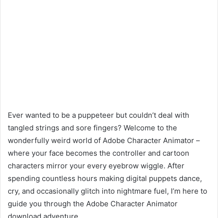
Ever wanted to be a puppeteer but couldn’t deal with
tangled strings and sore fingers? Welcome to the
wonderfully weird world of Adobe Character Animator –
where your face becomes the controller and cartoon
characters mirror your every eyebrow wiggle. After
spending countless hours making digital puppets dance,
cry, and occasionally glitch into nightmare fuel, I’m here to
guide you through the Adobe Character Animator
download adventure.