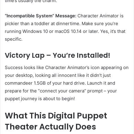
time’s usually the charm.
“Incompatible System” Message:
Character Animator is
pickier than a toddler at dinnertime. Make sure you’re
running Windows 10 or macOS 10.14 or later. Yes, it’s that
specific.
Victory Lap – You’re Installed!
Success looks like Character Animator’s icon appearing on
your desktop, looking all innocent like it didn’t just
commandeer 1.5GB of your hard drive. Launch it and
prepare for the “connect your camera” prompt – your
puppet journey is about to begin!
What This Digital Puppet
Theater Actually Does