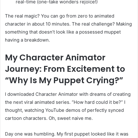
real-time (one-take wonders rejoice!)
The real magic? You can go from zero to animated
character in about 10 minutes. The real challenge? Making
something that doesn’t look like a possessed muppet
having a breakdown.
My Character Animator
Journey: From Excitement to
“Why Is My Puppet Crying?”
I downloaded Character Animator with dreams of creating
the next viral animated series. “How hard could it be?” I
thought, watching YouTube demos of perfectly synced
cartoon characters. Oh, sweet naive me.
Day one was humbling. My first puppet looked like it was