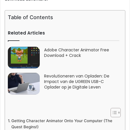
Table of Contents
Related Articles
Adobe Character Animator Free
Download + Crack
Revolutioneren van Opladen: De
Impact van de UGREEN USB-C
Oplader op je Digitale Leven
Getting Character Animator Onto Your Computer (The
Quest Begins!)