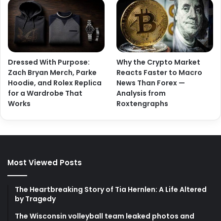
Dressed With Purpose:
Why the Crypto Market
Zach Bryan Merch, Parke
Reacts Faster to Macro
Hoodie, and Rolex Replica
News Than Forex —
for a Wardrobe That
Analysis from
Works
Roxtengraphs
Most Viewed Posts
The Heartbreaking Story of Tia Hernlen: A Life Altered
by Tragedy
The Wisconsin volleyball team leaked photos and