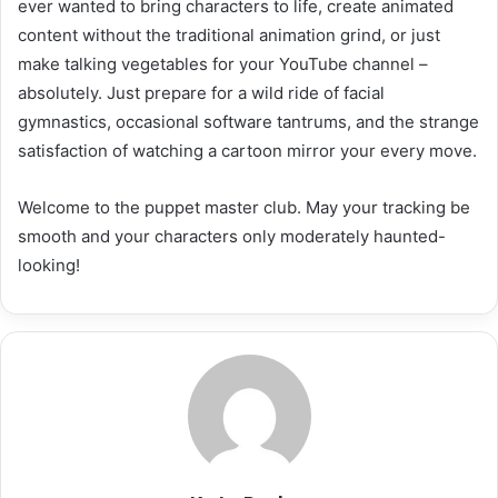
ever wanted to bring characters to life, create animated
content without the traditional animation grind, or just
make talking vegetables for your YouTube channel –
absolutely. Just prepare for a wild ride of facial
gymnastics, occasional software tantrums, and the strange
satisfaction of watching a cartoon mirror your every move.
Welcome to the puppet master club. May your tracking be
smooth and your characters only moderately haunted-
looking!