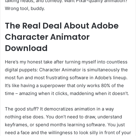
talking heads, and comedy. Want Pixar-quality animation?
Wrong tool, buddy.
The Real Deal About Adobe
Character Animator
Download
Here’s my honest take after turning myself into countless
digital puppets: Character Animator is simultaneously the
most fun and most frustrating software in Adobe’s lineup.
It’s like having a superpower that only works 80% of the
time – amazing when it clicks, maddening when it doesn’t.
The good stuff? It democratizes animation in a way
nothing else does. You don’t need to draw, understand
keyframes, or spend months learning software. You just
need a face and the willingness to look silly in front of your