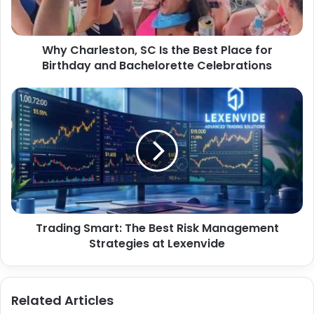
Why Charleston, SC Is the Best Place for
Birthday and Bachelorette Celebrations
Trading Smart: The Best Risk Management
Strategies at Lexenvide
Related Articles