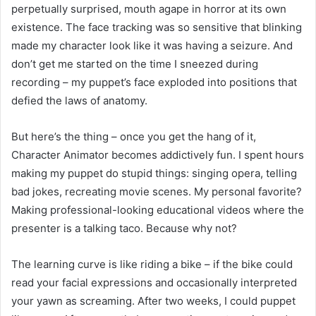
perpetually surprised, mouth agape in horror at its own
existence. The face tracking was so sensitive that blinking
made my character look like it was having a seizure. And
don’t get me started on the time I sneezed during
recording – my puppet’s face exploded into positions that
defied the laws of anatomy.
But here’s the thing – once you get the hang of it,
Character Animator becomes addictively fun. I spent hours
making my puppet do stupid things: singing opera, telling
bad jokes, recreating movie scenes. My personal favorite?
Making professional-looking educational videos where the
presenter is a talking taco. Because why not?
The learning curve is like riding a bike – if the bike could
read your facial expressions and occasionally interpreted
your yawn as screaming. After two weeks, I could puppet