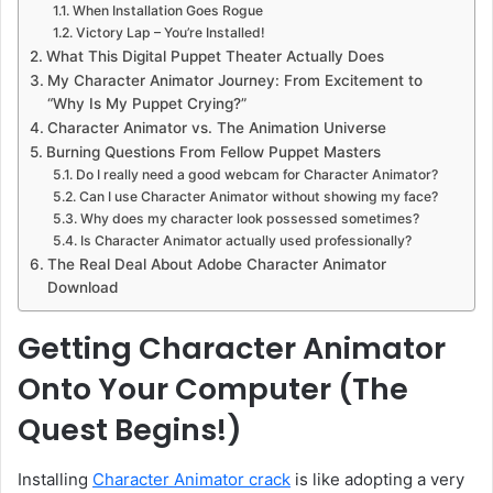
When Installation Goes Rogue
Victory Lap – You’re Installed!
What This Digital Puppet Theater Actually Does
My Character Animator Journey: From Excitement to
“Why Is My Puppet Crying?”
Character Animator vs. The Animation Universe
Burning Questions From Fellow Puppet Masters
Do I really need a good webcam for Character Animator?
Can I use Character Animator without showing my face?
Why does my character look possessed sometimes?
Is Character Animator actually used professionally?
The Real Deal About Adobe Character Animator
Download
Getting Character Animator
Onto Your Computer (The
Quest Begins!)
Installing
Character Animator crack
is like adopting a very