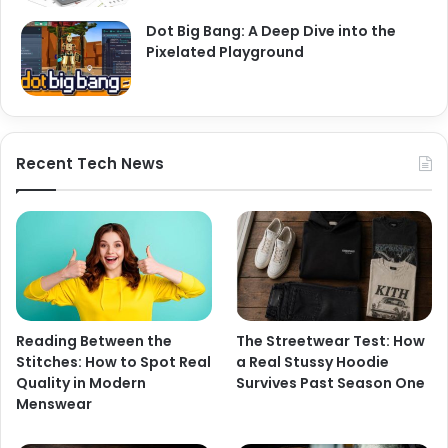
Dot Big Bang: A Deep Dive into the
Pixelated Playground
Recent Tech News
Reading Between the
The Streetwear Test: How
Stitches: How to Spot Real
a Real Stussy Hoodie
Quality in Modern
Survives Past Season One
Menswear