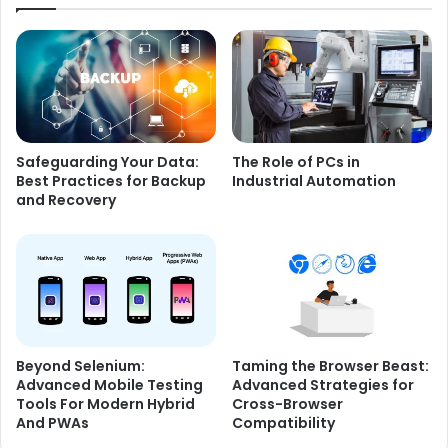
Safeguarding Your Data:
The Role of PCs in
Best Practices for Backup
Industrial Automation
and Recovery
Beyond Selenium:
Taming the Browser Beast:
Advanced Mobile Testing
Advanced Strategies for
Tools For Modern Hybrid
Cross-Browser
And PWAs
Compatibility