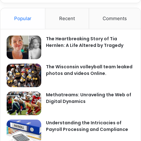
Popular
Recent
Comments
The Heartbreaking Story of Tia
Hernlen: A Life Altered by Tragedy
The Wisconsin volleyball team leaked
photos and videos Online.
Methatreams: Unraveling the Web of
Digital Dynamics
Understanding the Intricacies of
Payroll Processing and Compliance