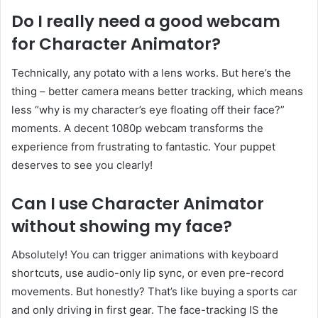
Do I really need a good webcam
for Character Animator?
Technically, any potato with a lens works. But here’s the
thing – better camera means better tracking, which means
less “why is my character’s eye floating off their face?”
moments. A decent 1080p webcam transforms the
experience from frustrating to fantastic. Your puppet
deserves to see you clearly!
Can I use Character Animator
without showing my face?
Absolutely! You can trigger animations with keyboard
shortcuts, use audio-only lip sync, or even pre-record
movements. But honestly? That’s like buying a sports car
and only driving in first gear. The face-tracking IS the