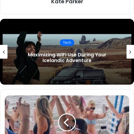
Kate Parker
Tech
Key Features to Include in Your
Restaurant App