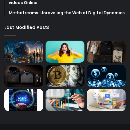
videos Online.
Methatreams: Unraveling the Web of Digital Dynamics
Last Modified Posts