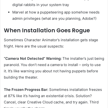
digital rabbits in your system tray
Marvel at how a puppeteering app somehow needs
admin privileges (what are you planning, Adobe?)
When Installation Goes Rogue
Sometimes Character Animator’s installation gets stage
fright. Here are the usual suspects:
“Camera Not Detected” Warning:
The installer’s just being
paranoid. You don’t need a camera to install – only to use
it. It’s like warning you about not having puppets before
building the theater.
The Frozen Progress Bar:
Sometimes installation freezes
at 87% like it’s having an existential crisis. Solution?
Cancel, clear Creative Cloud cache, and try again. Third