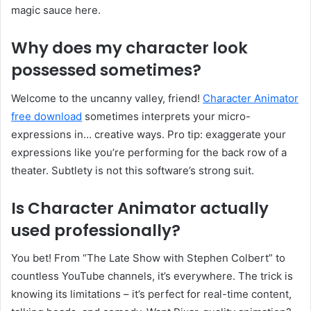
magic sauce here.
Why does my character look
possessed sometimes?
Welcome to the uncanny valley, friend!
Character Animator
free download
sometimes interprets your micro-
expressions in… creative ways. Pro tip: exaggerate your
expressions like you’re performing for the back row of a
theater. Subtlety is not this software’s strong suit.
Is Character Animator actually
used professionally?
You bet! From “The Late Show with Stephen Colbert” to
countless YouTube channels, it’s everywhere. The trick is
knowing its limitations – it’s perfect for real-time content,