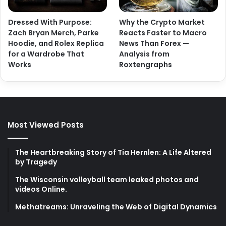
Dressed With Purpose:
Why the Crypto Market
Zach Bryan Merch, Parke
Reacts Faster to Macro
Hoodie, and Rolex Replica
News Than Forex —
for a Wardrobe That
Analysis from
Works
Roxtengraphs
Most Viewed Posts
The Heartbreaking Story of Tia Hernlen: A Life Altered
by Tragedy
The Wisconsin volleyball team leaked photos and
videos Online.
Methatreams: Unraveling the Web of Digital Dynamics