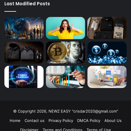
Last Modified Posts
© Copyright 2026, NEWZ EASY "
crisdar2020@gmail.com
"
Home
Contact us
Privacy Policy
DMCA Policy
About Us
Disclaimer
Terms and Conditions
Terms of Use