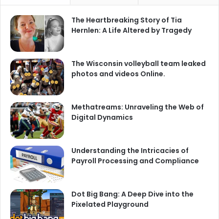
The Heartbreaking Story of Tia
Hernlen: A Life Altered by Tragedy
The Wisconsin volleyball team leaked
photos and videos Online.
Methatreams: Unraveling the Web of
Digital Dynamics
Understanding the Intricacies of
Payroll Processing and Compliance
Dot Big Bang: A Deep Dive into the
Pixelated Playground