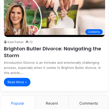
Celebrity
Kate Parker
72
Brighton Butler Divorce: Navigating the
Storm
Introduction Divorce is an intricate and emotionally challenging
process, especially when it comes to Brighton Butler divorce. In
this article,…
Read More »
Popular
Recent
Comments