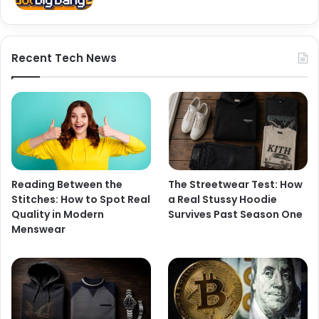
Recent Tech News
Reading Between the
The Streetwear Test: How
Stitches: How to Spot Real
a Real Stussy Hoodie
Quality in Modern
Survives Past Season One
Menswear