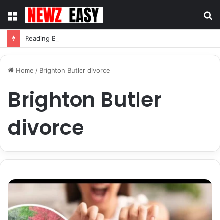
Menu
S
fo
Reading Between the Stitches: How to Spot Real Quality in Modern Menswear
Home
/
Brighton Butler divorce
Brighton Butler
divorce