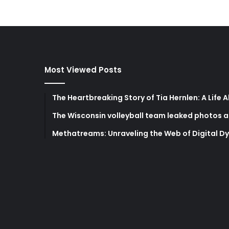
Most Viewed Posts
The Heartbreaking Story of Tia Hernlen: A Life 
The Wisconsin volleyball team leaked photos a
Methatreams: Unraveling the Web of Digital D