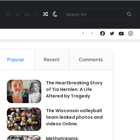
Facebook
Twitter
YouTube
Instagram
Random
Switch
Sea
Facebook
Twitter
YouTu
In
Article
skin
for
Popular
Recent
Comments
The Heartbreaking Story
of Tia Hernlen: A Life
Altered by Tragedy
The Wisconsin volleyball
team leaked photos and
videos Online.
Methatreams: