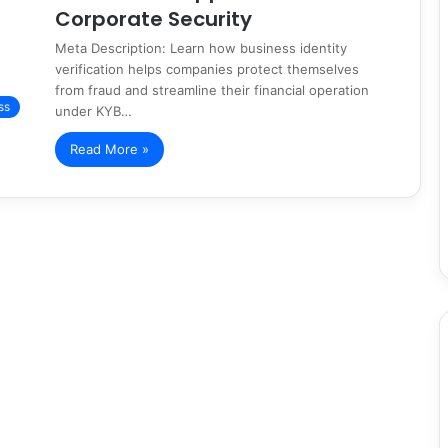
Corporate Security
Meta Description: Learn how business identity
verification helps companies protect themselves
from fraud and streamline their financial operation
ss
under KYB…
Read More »