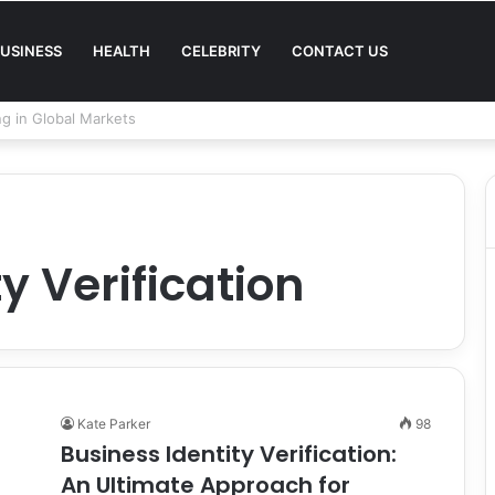
USINESS
HEALTH
CELEBRITY
CONTACT US
Quality in Modern Menswear
y Verification
Kate Parker
98
Business Identity Verification:
An Ultimate Approach for