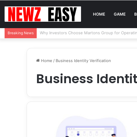
HOME
GAME
B
Reading Between the Stitches: How to Spot Real 
Breaking News
Home
/
Business Identity Verification
Business Identit