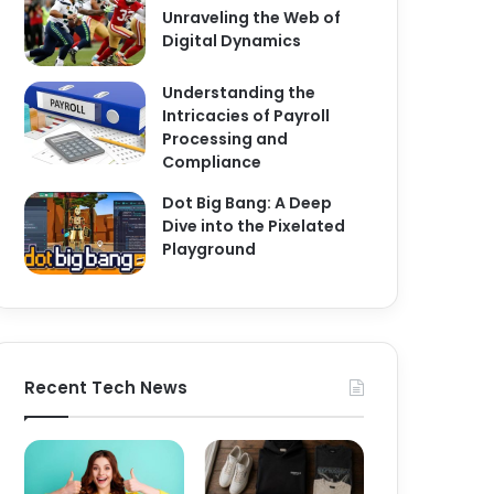
Unraveling the Web of
Digital Dynamics
Understanding the
Intricacies of Payroll
Processing and
Compliance
Dot Big Bang: A Deep
Dive into the Pixelated
Playground
Recent Tech News