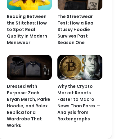
Reading Between
The Streetwear
the Stitches: How
Test: How a Real
to Spot Real
Stussy Hoodie
Quality in Modern
Survives Past
Menswear
Season One
Dressed With
Why the Crypto
Purpose: Zach
Market Reacts
Bryan Merch, Parke
Faster to Macro
Hoodie, and Rolex
News Than Forex —
Replica for a
Analysis from
Wardrobe That
Roxtengraphs
Works