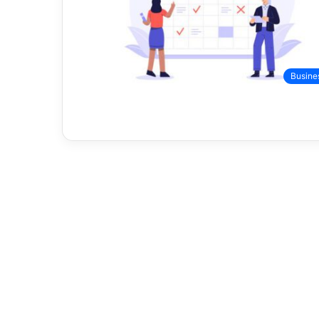
Busine