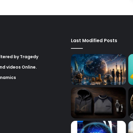
Last Modified Posts
Altered by Tragedy
nd videos Online.
ynamics