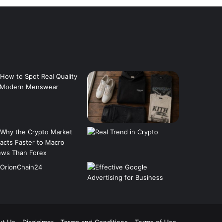
ut Us
Disclaimer
Terms and Conditions
Terms of Use