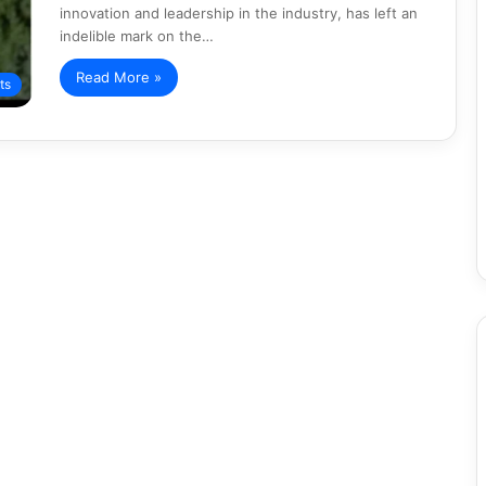
innovation and leadership in the industry, has left an
indelible mark on the…
Read More »
ts