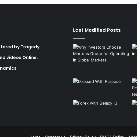
Last Modified Posts
Altered by Tragedy
nd videos Online.
ynamics
Home
Contact us
Privacy Policy
DMCA Policy
Abo