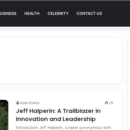
USINESS
HEALTH
CELEBRITY
CONTACT US
Quality in Modern Menswear
Kate Parker
25
Jeff Halperin: A Trailblazer in
Innovation and Leadership
Introduction Jeff Halperin, a name synonymous with