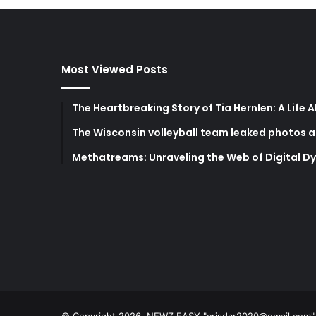
Most Viewed Posts
The Heartbreaking Story of Tia Hernlen: A Life 
The Wisconsin volleyball team leaked photos a
Methatreams: Unraveling the Web of Digital D
© Copyright 2026, NEWZ EASY "
crisdar2020@gmail.com
"