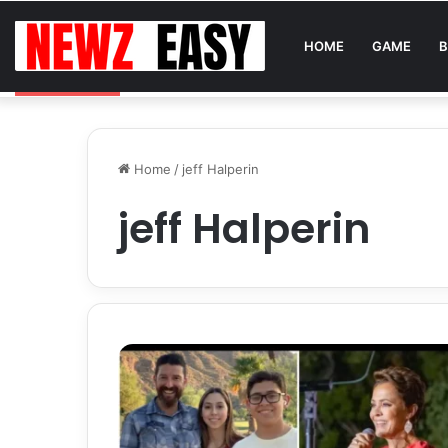
HOME
GAME
B
Reading Between the Stitches: How to Spot Real 
Breaking News
Home
/
jeff Halperin
jeff Halperin