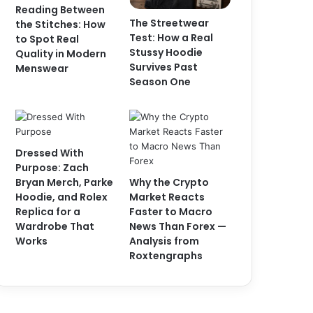
Reading Between
The Streetwear
the Stitches: How
Test: How a Real
to Spot Real
Stussy Hoodie
Quality in Modern
Survives Past
Menswear
Season One
Dressed With
Purpose: Zach
Bryan Merch, Parke
Why the Crypto
Hoodie, and Rolex
Market Reacts
Replica for a
Faster to Macro
Wardrobe That
News Than Forex —
Works
Analysis from
Roxtengraphs