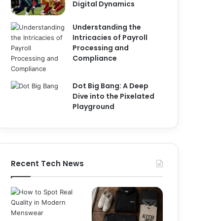
Digital Dynamics
Understanding the
Intricacies of Payroll
Processing and
Compliance
Dot Big Bang: A Deep
Dive into the Pixelated
Playground
Recent Tech News