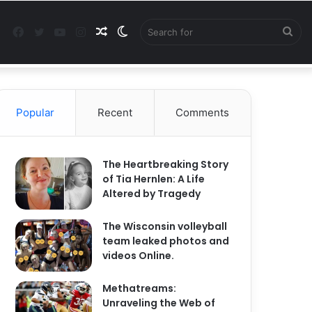
Facebook
Twitter
YouTube
Instagram
Random
Switch
Sea
Facebook
Twitter
YouTu
In
Article
skin
for
Popular
Recent
Comments
The Heartbreaking Story
of Tia Hernlen: A Life
Altered by Tragedy
The Wisconsin volleyball
team leaked photos and
videos Online.
Methatreams:
Unraveling the Web of