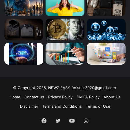
© Copyright 2026, NEWZ EASY "
crisdar2020@gmail.com
"
Home
Contact us
Privacy Policy
DMCA Policy
About Us
Disclaimer
Terms and Conditions
Terms of Use
Facebook
Twitter
YouTube
Instagram