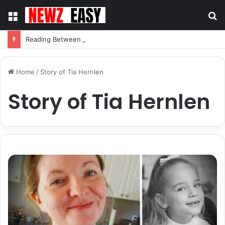
Menu
S
fo
Reading Between the Stitches: How to Spot Real Quality in Modern Menswear
Home
/
Story of Tia Hernlen
Story of Tia Hernlen