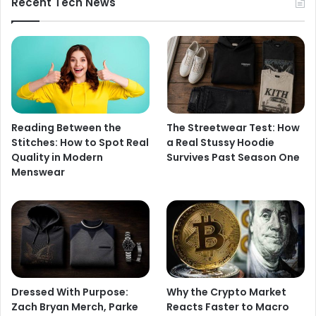
Recent Tech News
Reading Between the
The Streetwear Test: How
Stitches: How to Spot Real
a Real Stussy Hoodie
Quality in Modern
Survives Past Season One
Menswear
Dressed With Purpose:
Why the Crypto Market
Zach Bryan Merch, Parke
Reacts Faster to Macro