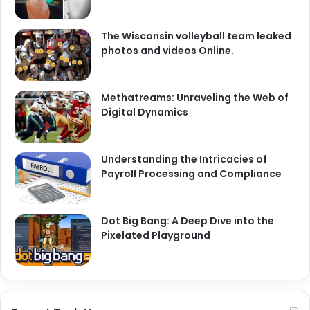
The Wisconsin volleyball team leaked
photos and videos Online.
Methatreams: Unraveling the Web of
Digital Dynamics
Understanding the Intricacies of
Payroll Processing and Compliance
Dot Big Bang: A Deep Dive into the
Pixelated Playground