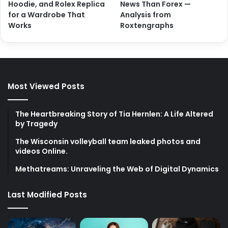
Hoodie, and Rolex Replica
News Than Forex —
for a Wardrobe That
Analysis from
Works
Roxtengraphs
Most Viewed Posts
The Heartbreaking Story of Tia Hernlen: A Life Altered
by Tragedy
The Wisconsin volleyball team leaked photos and
videos Online.
Methatreams: Unraveling the Web of Digital Dynamics
Last Modified Posts