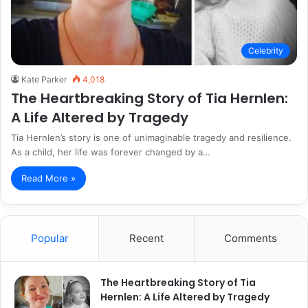
Celebrity
Kate Parker
4,018
The Heartbreaking Story of Tia Hernlen:
A Life Altered by Tragedy
Tia Hernlen’s story is one of unimaginable tragedy and resilience.
As a child, her life was forever changed by a…
Read More »
Popular
Recent
Comments
The Heartbreaking Story of Tia
Hernlen: A Life Altered by Tragedy