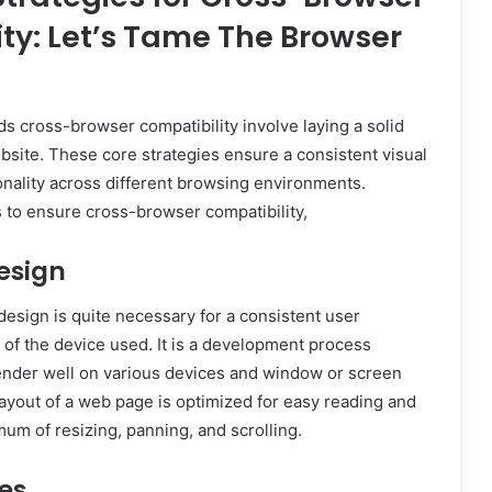
ty: Let’s Tame The Browser
ds cross-browser compatibility involve laying a solid
bsite. These core strategies ensure a consistent visual
nality across different browsing environments.
 to ensure cross-browser compatibility,
esign
esign is quite necessary for a consistent user
of the device used. It is a development process
nder well on various devices and window or screen
 layout of a web page is optimized for easy reading and
mum of resizing, panning, and scrolling.
es