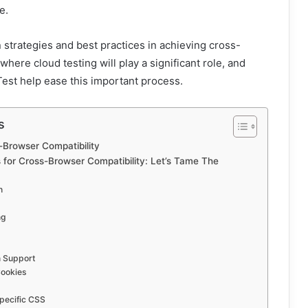
e.
n strategies and best practices in achieving cross-
where cloud testing will play a significant role, and
est help ease this important process.
s
-Browser Compatibility
 for Cross-Browser Compatibility: Let’s Tame The
n
ng
n Support
Cookies
pecific CSS