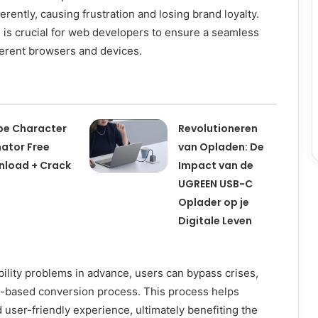
erently, causing frustration and losing brand loyalty.
 is crucial for web developers to ensure a seamless
ferent browsers and devices.
e Character
Revolutioneren
ator Free
van Opladen: De
load + Crack
Impact van de
UGREEN USB-C
Oplader op je
Digitale Leven
bility problems in advance, users can bypass crises,
st-based conversion process. This process helps
user-friendly experience, ultimately benefiting the