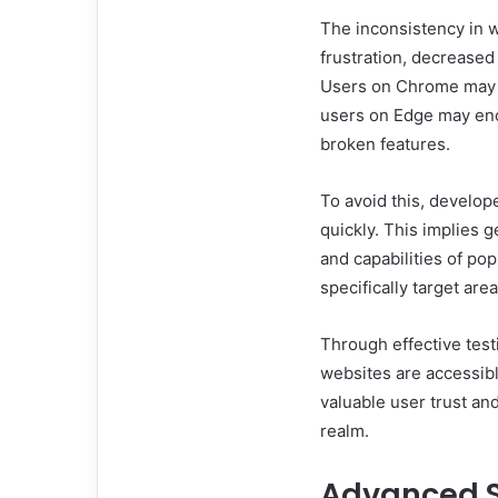
The inconsistency in 
frustration, decrease
Users on Chrome may e
users on Edge may enc
broken features.
To avoid this, develop
quickly. This implies g
and capabilities of po
specifically target ar
Through effective test
websites are accessibl
valuable user trust and
realm.
Advanced S