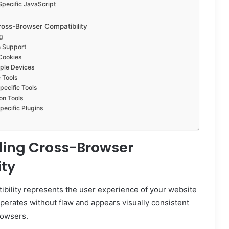
pecific JavaScript
ross-Browser Compatibility
g
n Support
Cookies
iple Devices
 Tools
ecific Tools
ion Tools
ecific Plugins
ing Cross-Browser
ity
bility represents the user experience of your website
 operates without flaw and appears visually consistent
rowsers.