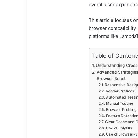
overall user experienc
This article focuses o
browser compatibility, 
platforms like LambdaT
Table of Content
Understanding Cross
Advanced Strategies
Browser Beast
Responsive Desig
Vendor Prefixes
Automated Testi
Manual Testing
Browser Profiling
Feature Detectio
Clear Cache and 
Use of Polyfills
Use of Browser-S