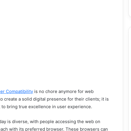
er Compatibility
is no chore anymore for web
create a solid digital presence for their clients; it is
to bring true excellence in user experience.
ay is diverse, with people accessing the web on
each with its preferred browser. These browsers can