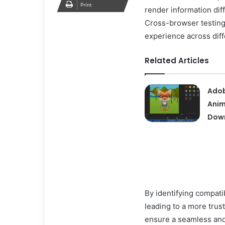
Print
render information diff
Cross-browser testing
experience across dif
Related Articles
Adob
Anim
Down
By identifying compati
leading to a more tru
ensure a seamless and 