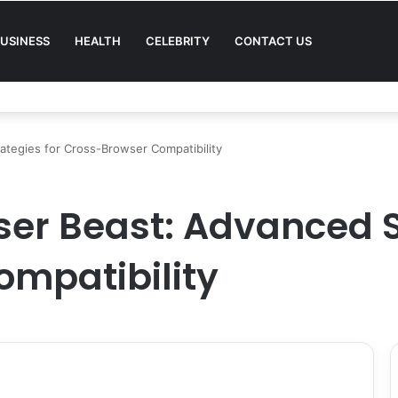
USINESS
HEALTH
CELEBRITY
CONTACT US
Quality in Modern Menswear
ategies for Cross-Browser Compatibility
er Beast: Advanced St
mpatibility