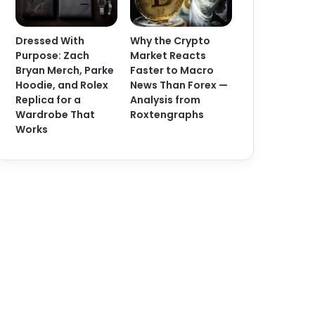
Dressed With
Why the Crypto
Purpose: Zach
Market Reacts
Bryan Merch, Parke
Faster to Macro
Hoodie, and Rolex
News Than Forex —
Replica for a
Analysis from
Wardrobe That
Roxtengraphs
Works