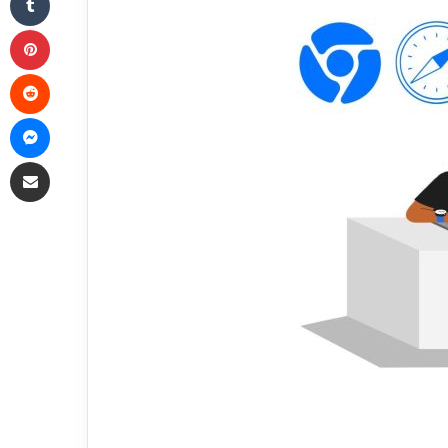
Pinterest
Reddit
Messenger
Share via Email