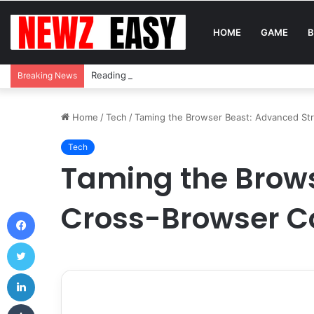
HOME
GAME
B
Reading Between the Stitches: How to Spot Real 
Breaking News
Home
/
Tech
/
Taming the Browser Beast: Advanced Str
Tech
Taming the Brows
Cross-Browser Co
Facebook
Twitter
LinkedIn
Tumblr