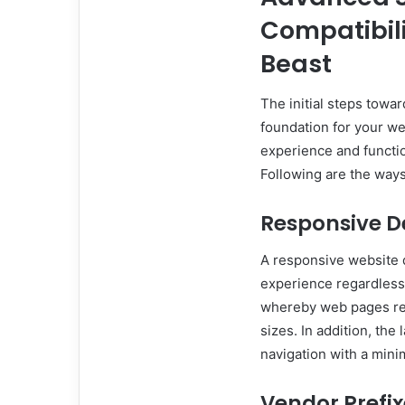
Compatibili
Beast
The initial steps towar
foundation for your we
experience and functio
Following are the ways
Responsive D
A responsive website d
experience regardless 
whereby web pages re
sizes. In addition, the
navigation with a mini
Vendor Prefix