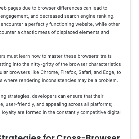
web pages due to browser differences can lead to
d engagement, and decreased search engine ranking.
ncounter a perfectly functioning website, while other
ounter a chaotic mess of displaced elements and
ers must learn how to master these browsers’ traits
etting into the nitty-gritty of the browser characteristics
pular browsers like Chrome, Firefox, Safari, and Edge, to
eas where rendering inconsistencies may be a problem.
ing strategies, developers can ensure that their
e, user-friendly, and appealing across all platforms;
 loyalty are formed in the constantly competitive digital
trategies for Cross-Browser