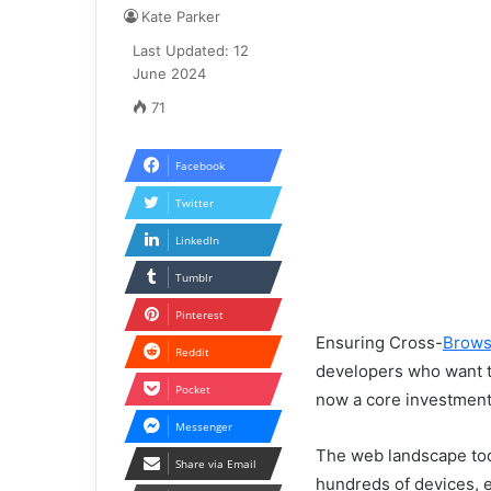
Kate Parker
Last Updated: 12
June 2024
71
Facebook
Twitter
LinkedIn
Tumblr
Pinterest
Ensuring Cross-
Brows
Reddit
developers who want to 
Pocket
now a core investment 
Messenger
The web landscape tod
Share via Email
hundreds of devices, 