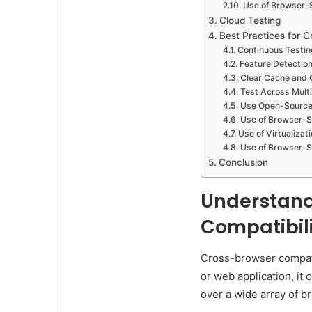
Use of Browser-S
Cloud Testing
Best Practices for C
Continuous Testin
Feature Detectio
Clear Cache and 
Test Across Mult
Use Open-Source
Use of Browser-Sp
Use of Virtualizat
Use of Browser-Sp
Conclusion
Understand
Compatibil
Cross-browser compati
or web application, it
over a wide array of b