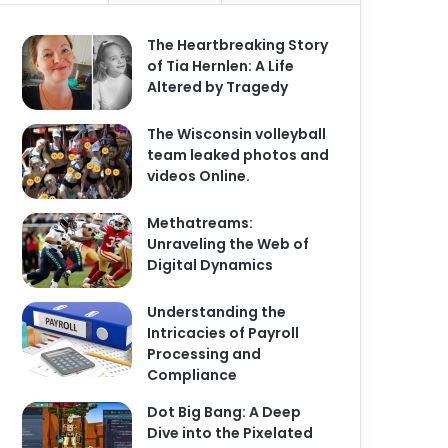
The Heartbreaking Story
of Tia Hernlen: A Life
Altered by Tragedy
The Wisconsin volleyball
team leaked photos and
videos Online.
Methatreams:
Unraveling the Web of
Digital Dynamics
Understanding the
Intricacies of Payroll
Processing and
Compliance
Dot Big Bang: A Deep
Dive into the Pixelated