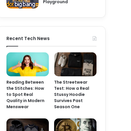
Playground
Recent Tech News
Reading Between
The Streetwear
the Stitches: How
Test: How a Real
to Spot Real
Stussy Hoodie
Quality in Modern
Survives Past
Menswear
Season One