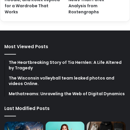
for a Wardrobe That
Analysis from
Works
Roxtengraphs
Most Viewed Posts
The Heartbreaking Story of Tia Hernlen: A Life Altered
by Tragedy
The Wisconsin volleyball team leaked photos and
videos Online.
Methatreams: Unraveling the Web of Digital Dynamics
Last Modified Posts