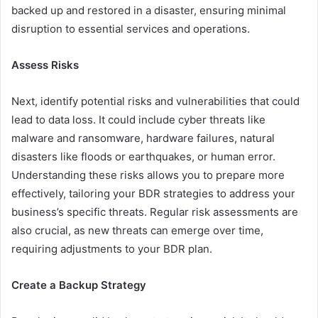
backed up and restored in a disaster, ensuring minimal
disruption to essential services and operations.
Assess Risks
Next, identify potential risks and vulnerabilities that could
lead to data loss. It could include cyber threats like
malware and ransomware, hardware failures, natural
disasters like floods or earthquakes, or human error.
Understanding these risks allows you to prepare more
effectively, tailoring your BDR strategies to address your
business’s specific threats. Regular risk assessments are
also crucial, as new threats can emerge over time,
requiring adjustments to your BDR plan.
Create a Backup Strategy