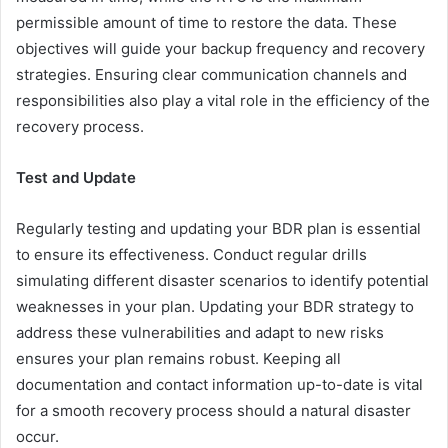
permissible amount of time to restore the data. These
objectives will guide your backup frequency and recovery
strategies. Ensuring clear communication channels and
responsibilities also play a vital role in the efficiency of the
recovery process.
Test and Update
Regularly testing and updating your BDR plan is essential
to ensure its effectiveness. Conduct regular drills
simulating different disaster scenarios to identify potential
weaknesses in your plan. Updating your BDR strategy to
address these vulnerabilities and adapt to new risks
ensures your plan remains robust. Keeping all
documentation and contact information up-to-date is vital
for a smooth recovery process should a natural disaster
occur.