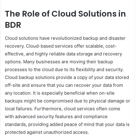
The Role of Cloud Solutions in
BDR
Cloud solutions have revolutionized backup and disaster
recovery. Cloud-based services offer scalable, cost-
effective, and highly reliable data storage and recovery
options. Many businesses are moving their backup
processes to the cloud due to its flexibility and security.
Cloud backup solutions provide a copy of your data stored
off-site and ensure that you can recover your data from
any location. It is especially beneficial when on-site
backups might be compromised due to physical damage or
local failures. Furthermore, cloud services often come
with advanced security features and compliance
standards, providing added peace of mind that your data is
protected against unauthorized access.