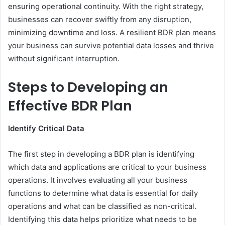
ensuring operational continuity. With the right strategy,
businesses can recover swiftly from any disruption,
minimizing downtime and loss. A resilient BDR plan means
your business can survive potential data losses and thrive
without significant interruption.
Steps to Developing an
Effective BDR Plan
Identify Critical Data
The first step in developing a BDR plan is identifying
which data and applications are critical to your business
operations. It involves evaluating all your business
functions to determine what data is essential for daily
operations and what can be classified as non-critical.
Identifying this data helps prioritize what needs to be