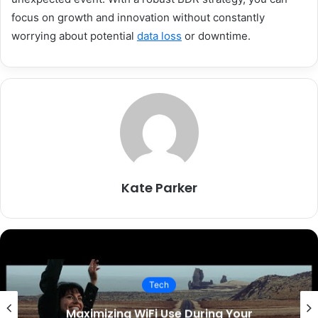
focus on growth and innovation without constantly
worrying about potential
data loss
or downtime.
Kate Parker
Tech
Maximizing WiFi Use During Your