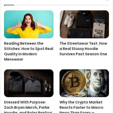
Reading Between the
The Streetwear Test: How
Stitches: How to Spot Real
a Real Stussy Hoodie
Quality in Modern
Survives Past Season One
Menswear
Dressed With Purpose:
Why the Crypto Market
Zach Bryan Merch, Parke
Reacts Faster to Macro
Hoodie, and Rolex Replica
News Than Forex —