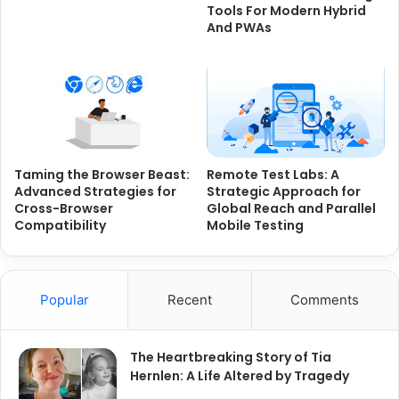
Tools For Modern Hybrid
And PWAs
Taming the Browser Beast:
Remote Test Labs: A
Advanced Strategies for
Strategic Approach for
Cross-Browser
Global Reach and Parallel
Compatibility
Mobile Testing
Popular
Recent
Comments
The Heartbreaking Story of Tia
Hernlen: A Life Altered by Tragedy