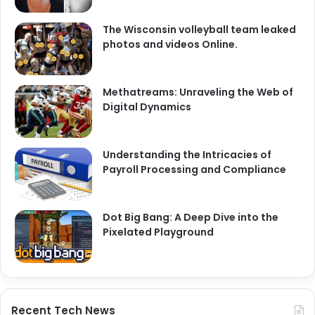
The Wisconsin volleyball team leaked
photos and videos Online.
Methatreams: Unraveling the Web of
Digital Dynamics
Understanding the Intricacies of
Payroll Processing and Compliance
Dot Big Bang: A Deep Dive into the
Pixelated Playground
Recent Tech News