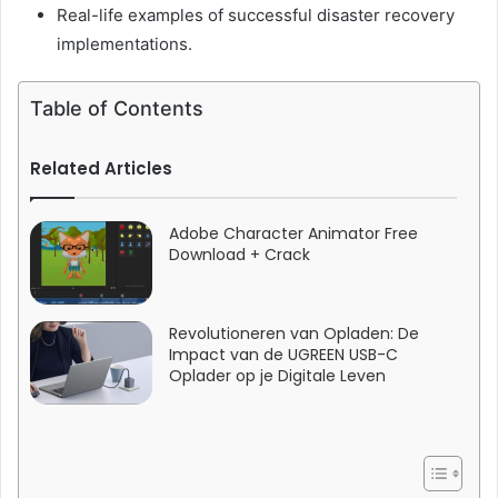
Real-life examples of successful disaster recovery
implementations.
Table of Contents
Related Articles
Adobe Character Animator Free
Download + Crack
Revolutioneren van Opladen: De
Impact van de UGREEN USB-C
Oplader op je Digitale Leven