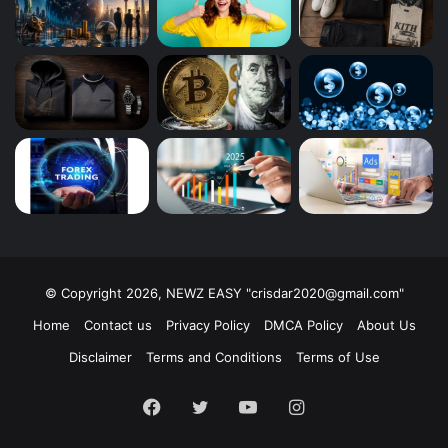
© Copyright 2026, NEWZ EASY "
crisdar2020@gmail.com
"
Home
Contact us
Privacy Policy
DMCA Policy
About Us
Disclaimer
Terms and Conditions
Terms of Use
Facebook
Twitter
YouTube
Instagram