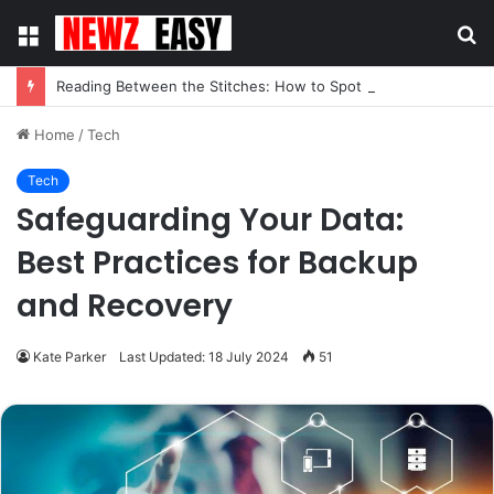
Menu
S
fo
Reading Between the Stitches: How to Spot Real Quality in Modern Menswear
Home
/
Tech
Tech
Safeguarding Your Data:
Best Practices for Backup
and Recovery
Kate Parker
Last Updated: 18 July 2024
51