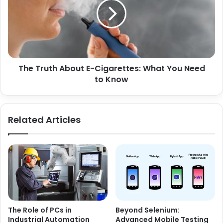
The Truth About E-Cigarettes: What You Need
to Know
Related Articles
The Role of PCs in
Beyond Selenium:
Industrial Automation
Advanced Mobile Testing