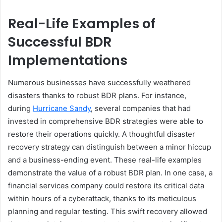
Real-Life Examples of
Successful BDR
Implementations
Numerous businesses have successfully weathered
disasters thanks to robust BDR plans. For instance,
during
Hurricane Sandy
, several companies that had
invested in comprehensive BDR strategies were able to
restore their operations quickly. A thoughtful disaster
recovery strategy can distinguish between a minor hiccup
and a business-ending event. These real-life examples
demonstrate the value of a robust BDR plan. In one case, a
financial services company could restore its critical data
within hours of a cyberattack, thanks to its meticulous
planning and regular testing. This swift recovery allowed