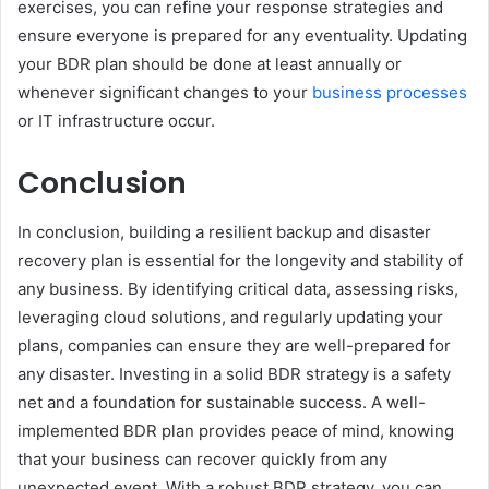
exercises, you can refine your response strategies and
ensure everyone is prepared for any eventuality. Updating
your BDR plan should be done at least annually or
whenever significant changes to your
business processes
or IT infrastructure occur.
Conclusion
In conclusion, building a resilient backup and disaster
recovery plan is essential for the longevity and stability of
any business. By identifying critical data, assessing risks,
leveraging cloud solutions, and regularly updating your
plans, companies can ensure they are well-prepared for
any disaster. Investing in a solid BDR strategy is a safety
net and a foundation for sustainable success. A well-
implemented BDR plan provides peace of mind, knowing
that your business can recover quickly from any
unexpected event. With a robust BDR strategy, you can