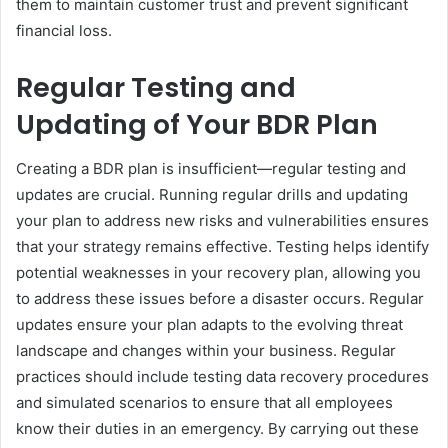
them to maintain customer trust and prevent significant
financial loss.
Regular Testing and
Updating of Your BDR Plan
Creating a BDR plan is insufficient—regular testing and
updates are crucial. Running regular drills and updating
your plan to address new risks and vulnerabilities ensures
that your strategy remains effective. Testing helps identify
potential weaknesses in your recovery plan, allowing you
to address these issues before a disaster occurs. Regular
updates ensure your plan adapts to the evolving threat
landscape and changes within your business. Regular
practices should include testing data recovery procedures
and simulated scenarios to ensure that all employees
know their duties in an emergency. By carrying out these