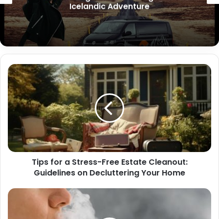
Icelandic Adventure
Tips for a Stress-Free Estate Cleanout:
Guidelines on Decluttering Your Home