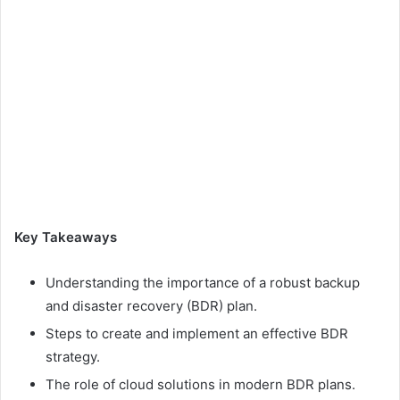
Key Takeaways
Understanding the importance of a robust backup
and disaster recovery (BDR) plan.
Steps to create and implement an effective BDR
strategy.
The role of cloud solutions in modern BDR plans.