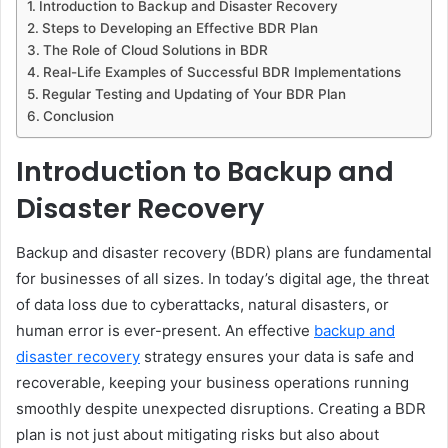
Introduction to Backup and Disaster Recovery
Steps to Developing an Effective BDR Plan
The Role of Cloud Solutions in BDR
Real-Life Examples of Successful BDR Implementations
Regular Testing and Updating of Your BDR Plan
Conclusion
Introduction to Backup and
Disaster Recovery
Backup and disaster recovery (BDR) plans are fundamental
for businesses of all sizes. In today’s digital age, the threat
of data loss due to cyberattacks, natural disasters, or
human error is ever-present. An effective
backup and
disaster recovery
strategy ensures your data is safe and
recoverable, keeping your business operations running
smoothly despite unexpected disruptions. Creating a BDR
plan is not just about mitigating risks but also about