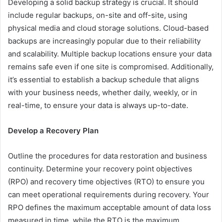
Developing a solid backup strategy is crucial. It should
include regular backups, on-site and off-site, using
physical media and cloud storage solutions. Cloud-based
backups are increasingly popular due to their reliability
and scalability. Multiple backup locations ensure your data
remains safe even if one site is compromised. Additionally,
it’s essential to establish a backup schedule that aligns
with your business needs, whether daily, weekly, or in
real-time, to ensure your data is always up-to-date.
Develop a Recovery Plan
Outline the procedures for data restoration and business
continuity. Determine your recovery point objectives
(RPO) and recovery time objectives (RTO) to ensure you
can meet operational requirements during recovery. Your
RPO defines the maximum acceptable amount of data loss
measured in time, while the RTO is the maximum