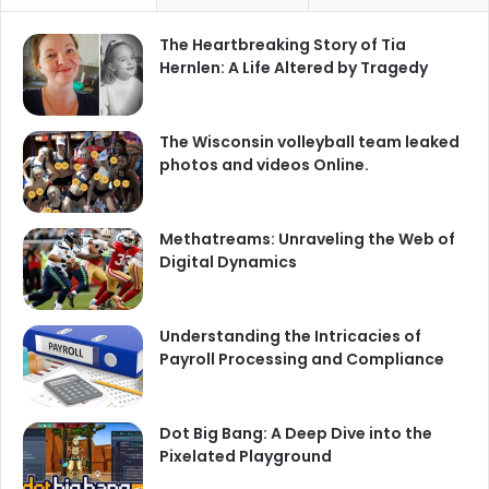
The Heartbreaking Story of Tia
Hernlen: A Life Altered by Tragedy
The Wisconsin volleyball team leaked
photos and videos Online.
Methatreams: Unraveling the Web of
Digital Dynamics
Understanding the Intricacies of
Payroll Processing and Compliance
Dot Big Bang: A Deep Dive into the
Pixelated Playground