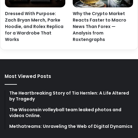
Dressed With Purpose:
Why the Crypto Market
Zach Bryan Merch, Parke
Reacts Faster to Macro
Hoodie, and Rolex Replica
News Than Forex —
for a Wardrobe That
Analysis from
Works
Roxtengraphs
Most Viewed Posts
The Heartbreaking Story of Tia Hernlen: A Life Altered
by Tragedy
The Wisconsin volleyball team leaked photos and
videos Online.
Methatreams: Unraveling the Web of Digital Dynamics