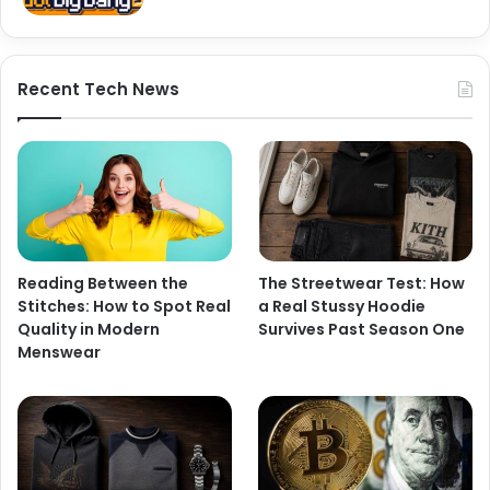
Recent Tech News
Reading Between the
The Streetwear Test: How
Stitches: How to Spot Real
a Real Stussy Hoodie
Quality in Modern
Survives Past Season One
Menswear