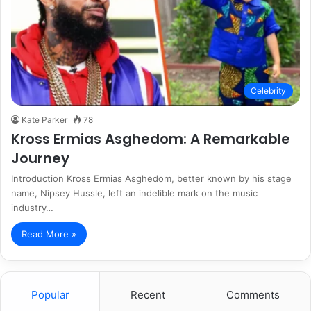
Celebrity
Kate Parker
78
Kross Ermias Asghedom: A Remarkable
Journey
Introduction Kross Ermias Asghedom, better known by his stage
name, Nipsey Hussle, left an indelible mark on the music
industry…
Read More »
Popular
Recent
Comments