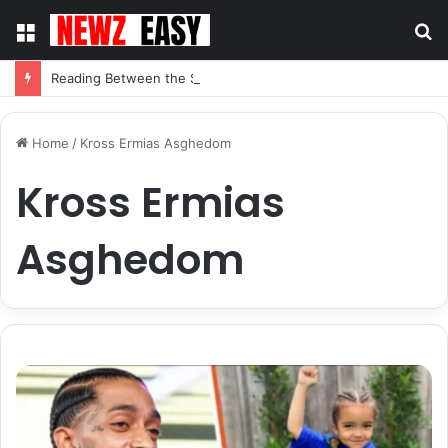
Menu
S
fo
Reading Between the Stitches: How to Spot Real Quality in Modern Menswear
Home
/
Kross Ermias Asghedom
Kross Ermias
Asghedom