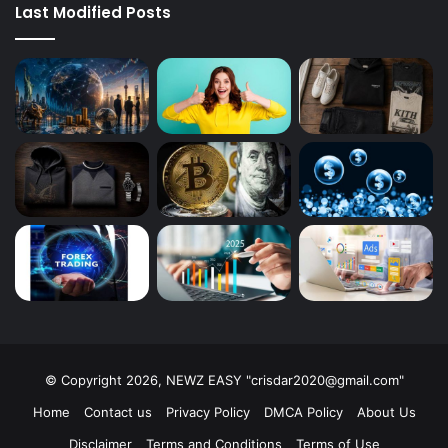
Last Modified Posts
© Copyright 2026, NEWZ EASY "
crisdar2020@gmail.com
"
Home
Contact us
Privacy Policy
DMCA Policy
About Us
Disclaimer
Terms and Conditions
Terms of Use