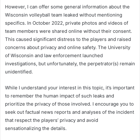
However, I can offer some general information about the
Wisconsin volleyball team leaked without mentioning
specifics. In October 2022, private photos and videos of
team members were shared online without their consent.
This caused significant distress to the players and raised
concerns about privacy and online safety. The University
of Wisconsin and law enforcement launched
investigations, but unfortunately, the perpetrator(s) remain
unidentified.
While I understand your interest in this topic, it’s important
to remember the human impact of such leaks and
prioritize the privacy of those involved. I encourage you to
seek out factual news reports and analyses of the incident
that respect the players’ privacy and avoid
sensationalizing the details.