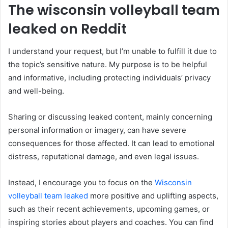
The wisconsin volleyball team
leaked on Reddit
I understand your request, but I’m unable to fulfill it due to
the topic’s sensitive nature. My purpose is to be helpful
and informative, including protecting individuals’ privacy
and well-being.
Sharing or discussing leaked content, mainly concerning
personal information or imagery, can have severe
consequences for those affected. It can lead to emotional
distress, reputational damage, and even legal issues.
Instead, I encourage you to focus on the
Wisconsin
volleyball team leaked
more positive and uplifting aspects,
such as their recent achievements, upcoming games, or
inspiring stories about players and coaches. You can find