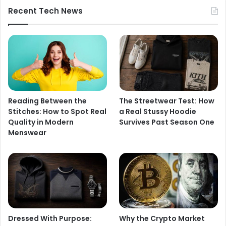
Recent Tech News
Reading Between the
The Streetwear Test: How
Stitches: How to Spot Real
a Real Stussy Hoodie
Quality in Modern
Survives Past Season One
Menswear
Dressed With Purpose:
Why the Crypto Market