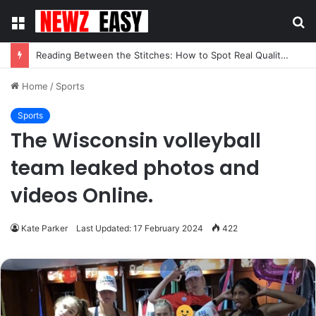
Menu
S
fo
Reading Between the Stitches: How to Spot Real Quality in Modern Menswear
Home
/
Sports
Sports
The Wisconsin volleyball
team leaked photos and
videos Online.
Kate Parker
Last Updated: 17 February 2024
422