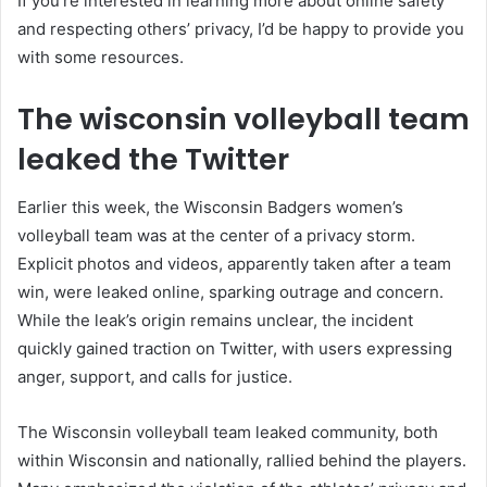
If you’re interested in learning more about online safety
and respecting others’ privacy, I’d be happy to provide you
with some resources.
The wisconsin volleyball team
leaked the Twitter
Earlier this week, the Wisconsin Badgers women’s
volleyball team was at the center of a privacy storm.
Explicit photos and videos, apparently taken after a team
win, were leaked online, sparking outrage and concern.
While the leak’s origin remains unclear, the incident
quickly gained traction on Twitter, with users expressing
anger, support, and calls for justice.
The Wisconsin volleyball team leaked community, both
within Wisconsin and nationally, rallied behind the players.