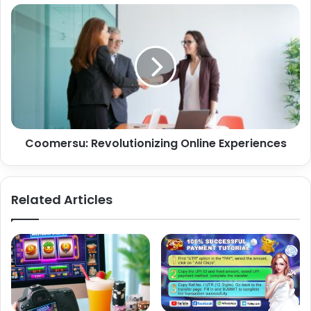
Coomersu: Revolutionizing Online Experiences
Related Articles