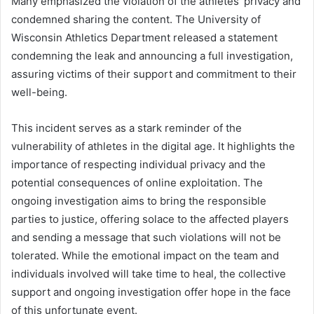
Many emphasized the violation of the athletes’ privacy and
condemned sharing the content. The University of
Wisconsin Athletics Department released a statement
condemning the leak and announcing a full investigation,
assuring victims of their support and commitment to their
well-being.
This incident serves as a stark reminder of the
vulnerability of athletes in the digital age. It highlights the
importance of respecting individual privacy and the
potential consequences of online exploitation. The
ongoing investigation aims to bring the responsible
parties to justice, offering solace to the affected players
and sending a message that such violations will not be
tolerated. While the emotional impact on the team and
individuals involved will take time to heal, the collective
support and ongoing investigation offer hope in the face
of this unfortunate event.