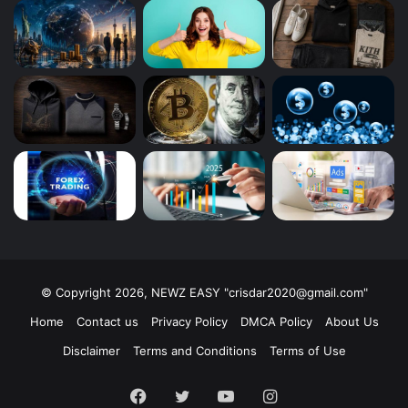
© Copyright 2026, NEWZ EASY "
crisdar2020@gmail.com
"
Home
Contact us
Privacy Policy
DMCA Policy
About Us
Disclaimer
Terms and Conditions
Terms of Use
Facebook
Twitter
YouTube
Instagram