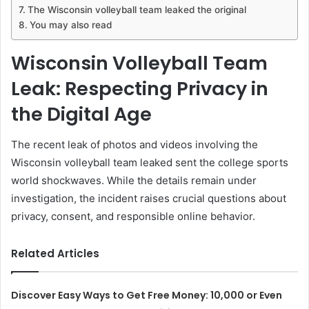
The Wisconsin volleyball team leaked the original
You may also read
Wisconsin Volleyball Team
Leak: Respecting Privacy in
the Digital Age
The recent leak of photos and videos involving the
Wisconsin volleyball team leaked sent the college sports
world shockwaves. While the details remain under
investigation, the incident raises crucial questions about
privacy, consent, and responsible online behavior.
Related Articles
Discover Easy Ways to Get Free Money: 10,000 or Even