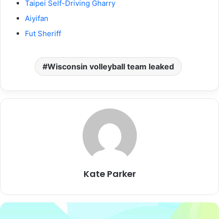
Taipei Self-Driving Gharry
Aiyifan
Fut Sheriff
Wisconsin volleyball team leaked
Kate Parker