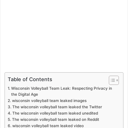
Table of Contents
Wisconsin Volleyball Team Leak: Respecting Privacy in
the Digital Age
wisconsin volleyball team leaked images
The wisconsin volleyball team leaked the Twitter
The wisconsin volleyball team leaked unedited
The wisconsin volleyball team leaked on Reddit
wisconsin volleyball team leaked video