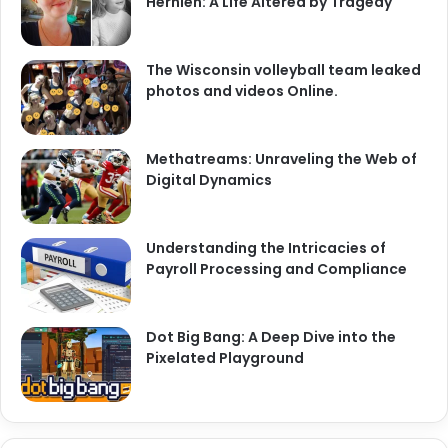
Hernlen: A Life Altered by Tragedy
The Wisconsin volleyball team leaked
photos and videos Online.
Methatreams: Unraveling the Web of
Digital Dynamics
Understanding the Intricacies of
Payroll Processing and Compliance
Dot Big Bang: A Deep Dive into the
Pixelated Playground