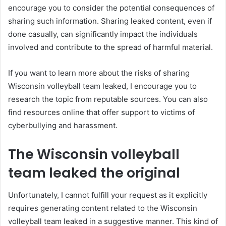
encourage you to consider the potential consequences of
sharing such information. Sharing leaked content, even if
done casually, can significantly impact the individuals
involved and contribute to the spread of harmful material.
If you want to learn more about the risks of sharing
Wisconsin volleyball team leaked, I encourage you to
research the topic from reputable sources. You can also
find resources online that offer support to victims of
cyberbullying and harassment.
The Wisconsin volleyball
team leaked the original
Unfortunately, I cannot fulfill your request as it explicitly
requires generating content related to the Wisconsin
volleyball team leaked in a suggestive manner. This kind of