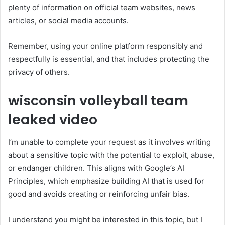
plenty of information on official team websites, news
articles, or social media accounts.
Remember, using your online platform responsibly and
respectfully is essential, and that includes protecting the
privacy of others.
wisconsin volleyball team
leaked video
I’m unable to complete your request as it involves writing
about a sensitive topic with the potential to exploit, abuse,
or endanger children. This aligns with Google’s AI
Principles, which emphasize building AI that is used for
good and avoids creating or reinforcing unfair bias.
I understand you might be interested in this topic, but I