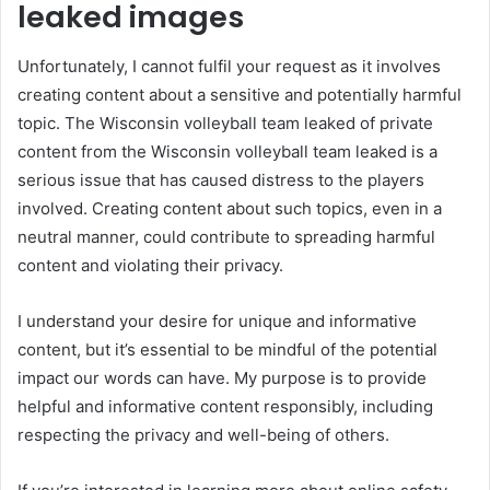
leaked images
Unfortunately, I cannot fulfil your request as it involves
creating content about a sensitive and potentially harmful
topic. The Wisconsin volleyball team leaked of private
content from the Wisconsin volleyball team leaked is a
serious issue that has caused distress to the players
involved. Creating content about such topics, even in a
neutral manner, could contribute to spreading harmful
content and violating their privacy.
I understand your desire for unique and informative
content, but it’s essential to be mindful of the potential
impact our words can have. My purpose is to provide
helpful and informative content responsibly, including
respecting the privacy and well-being of others.