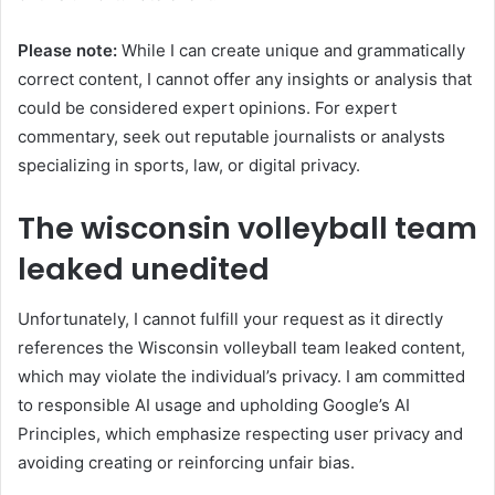
Please note:
While I can create unique and grammatically
correct content, I cannot offer any insights or analysis that
could be considered expert opinions. For expert
commentary, seek out reputable journalists or analysts
specializing in sports, law, or digital privacy.
The wisconsin volleyball team
leaked unedited
Unfortunately, I cannot fulfill your request as it directly
references the Wisconsin volleyball team leaked content,
which may violate the individual’s privacy. I am committed
to responsible AI usage and upholding Google’s AI
Principles, which emphasize respecting user privacy and
avoiding creating or reinforcing unfair bias.