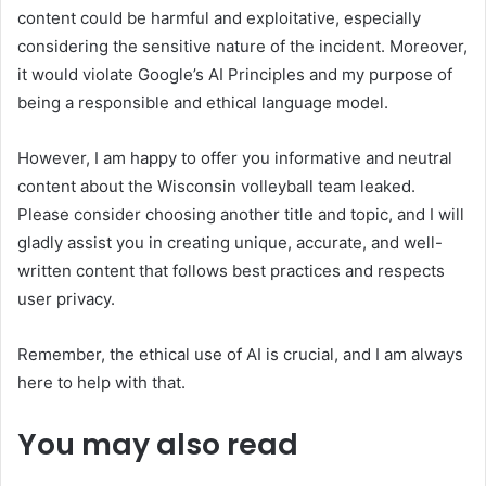
content could be harmful and exploitative, especially
considering the sensitive nature of the incident. Moreover,
it would violate Google’s AI Principles and my purpose of
being a responsible and ethical language model.
However, I am happy to offer you informative and neutral
content about the Wisconsin volleyball team leaked.
Please consider choosing another title and topic, and I will
gladly assist you in creating unique, accurate, and well-
written content that follows best practices and respects
user privacy.
Remember, the ethical use of AI is crucial, and I am always
here to help with that.
You may also read