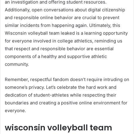
an investigation and offering student resources.
Additionally, open conversations about digital citizenship
and responsible online behavior are crucial to prevent
similar incidents from happening again. Ultimately, this
Wisconsin volleyball team leaked is a learning opportunity
for everyone involved in college athletics, reminding us
that respect and responsible behavior are essential
components of a healthy and supportive athletic
community.
Remember, respectful fandom doesn’t require intruding on
someone’s privacy. Let’s celebrate the hard work and
dedication of student-athletes while respecting their
boundaries and creating a positive online environment for
everyone.
wisconsin volleyball team