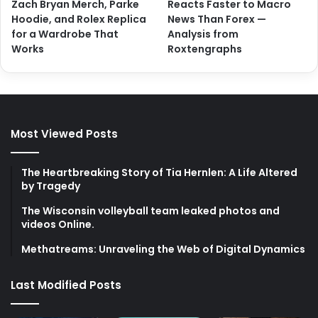
Zach Bryan Merch, Parke
Reacts Faster to Macro
Hoodie, and Rolex Replica
News Than Forex —
for a Wardrobe That
Analysis from
Works
Roxtengraphs
Most Viewed Posts
The Heartbreaking Story of Tia Hernlen: A Life Altered
by Tragedy
The Wisconsin volleyball team leaked photos and
videos Online.
Methatreams: Unraveling the Web of Digital Dynamics
Last Modified Posts