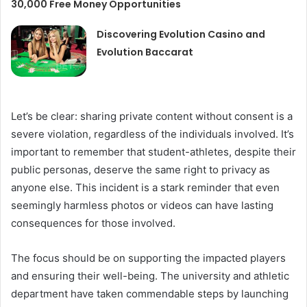
30,000 Free Money Opportunities
Discovering Evolution Casino and
Evolution Baccarat
Let’s be clear: sharing private content without consent is a
severe violation, regardless of the individuals involved. It’s
important to remember that student-athletes, despite their
public personas, deserve the same right to privacy as
anyone else. This incident is a stark reminder that even
seemingly harmless photos or videos can have lasting
consequences for those involved.
The focus should be on supporting the impacted players
and ensuring their well-being. The university and athletic
department have taken commendable steps by launching