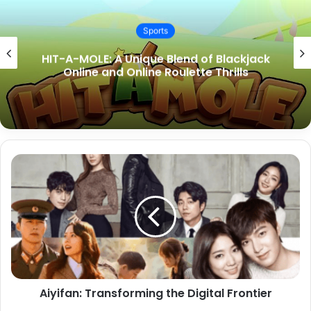
Sports
Easy Steps to Get Free Money on Toto
Sites
Aiyifan: Transforming the Digital Frontier