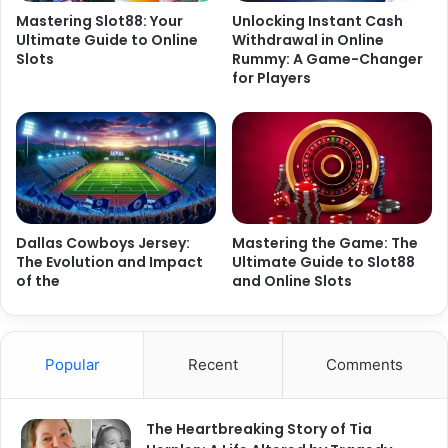
Mastering Slot88: Your
Unlocking Instant Cash
Ultimate Guide to Online
Withdrawal in Online
Slots
Rummy: A Game-Changer
for Players
Dallas Cowboys Jersey:
Mastering the Game: The
The Evolution and Impact
Ultimate Guide to Slot88
of the
and Online Slots
Popular
Recent
Comments
The Heartbreaking Story of Tia