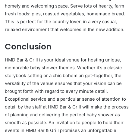
homely and welcoming space. Serve lots of hearty, farm-
fresh foods: pies, roasted vegetables, homemade bread.
This is perfect for the country lover, in a very casual,
relaxed environment that welcomes in the new addition.
Conclusion
HMD Bar & Grill is your ideal venue for hosting unique,
memorable baby shower themes. Whether it’s a classic
storybook setting or a chic bohemian get-together, the
versatility of the venue ensures that your vision can be
brought forth with regard to every minute detail.
Exceptional service and a particular sense of attention to
detail by the staff at HMD Bar & Grill will make the process
of planning and delivering the perfect baby shower as
smooth as possible. An invitation to people to hold their
events in HMD Bar & Grill promises an unforgettable