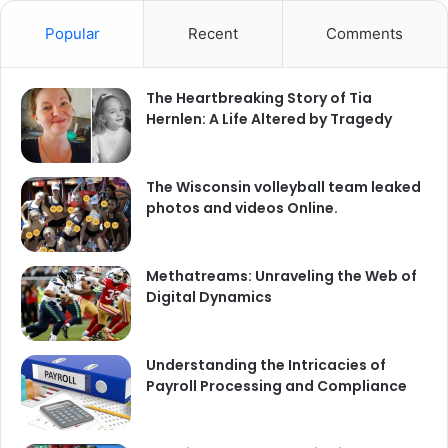
Popular
Recent
Comments
The Heartbreaking Story of Tia
Hernlen: A Life Altered by Tragedy
The Wisconsin volleyball team leaked
photos and videos Online.
Methatreams: Unraveling the Web of
Digital Dynamics
Understanding the Intricacies of
Payroll Processing and Compliance