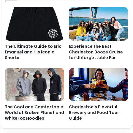
The Ultimate Guide to Eric
Experience the Best
Emanuel and His Iconic
Charleston Booze Cruise
Shorts
for Unforgettable Fun
The Cool and Comfortable
Charleston’s Flavorful
World of Broken Planet and
Brewery and Food Tour
WhiteFox Hoodies
Guide