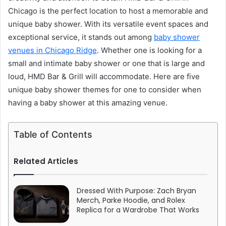
Chicago is the perfect location to host a memorable and
unique baby shower. With its versatile event spaces and
exceptional service, it stands out among
baby shower
venues in Chicago Ridge
. Whether one is looking for a
small and intimate baby shower or one that is large and
loud, HMD Bar & Grill will accommodate. Here are five
unique baby shower themes for one to consider when
having a baby shower at this amazing venue.
Table of Contents
Related Articles
Dressed With Purpose: Zach Bryan
Merch, Parke Hoodie, and Rolex
Replica for a Wardrobe That Works