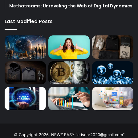
Methatreams: Unraveling the Web of Digital Dynamics
Last Modified Posts
© Copyright 2026, NEWZ EASY "
crisdar2020@gmail.com
"