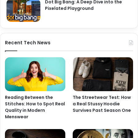
Dot Big Bang: A Deep Dive into the
Pixelated Playground
Recent Tech News
Reading Between the
The Streetwear Test: How
Stitches: How to Spot Real
a Real Stussy Hoodie
Quality in Modern
Survives Past Season One
Menswear