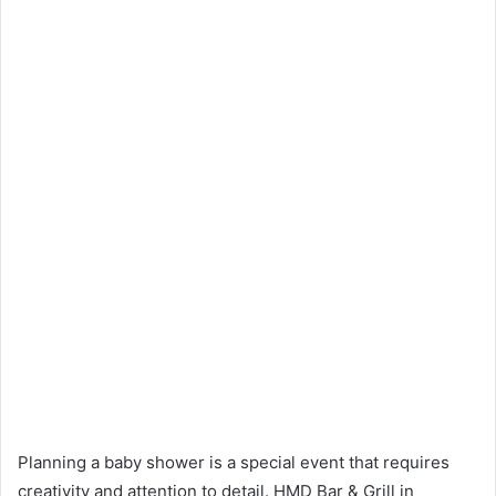
Planning a baby shower is a special event that requires
creativity and attention to detail. HMD Bar & Grill in