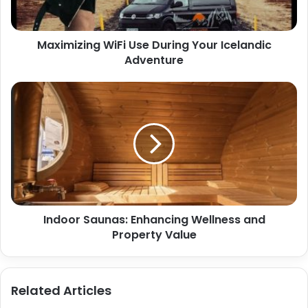
Maximizing WiFi Use During Your Icelandic
Adventure
Indoor Saunas: Enhancing Wellness and
Property Value
Related Articles