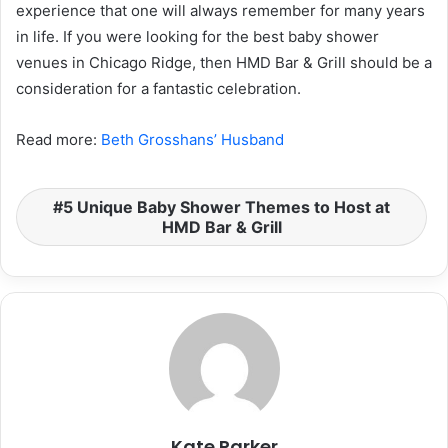
experience that one will always remember for many years
in life. If you were looking for the best baby shower
venues in Chicago Ridge, then HMD Bar & Grill should be a
consideration for a fantastic celebration.
Read more:
Beth Grosshans’ Husband
5 Unique Baby Shower Themes to Host at
HMD Bar & Grill
Kate Parker