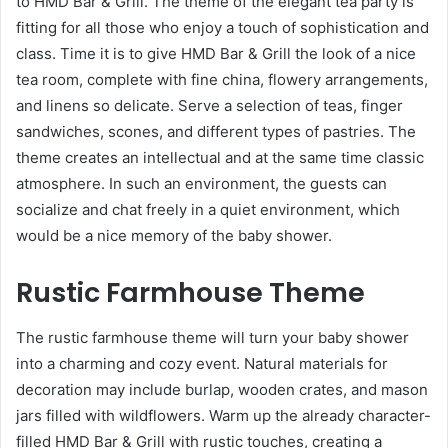
to HMD Bar & Grill. The theme of the elegant tea party is
fitting for all those who enjoy a touch of sophistication and
class. Time it is to give HMD Bar & Grill the look of a nice
tea room, complete with fine china, flowery arrangements,
and linens so delicate. Serve a selection of teas, finger
sandwiches, scones, and different types of pastries. The
theme creates an intellectual and at the same time classic
atmosphere. In such an environment, the guests can
socialize and chat freely in a quiet environment, which
would be a nice memory of the baby shower.
Rustic Farmhouse Theme
The rustic farmhouse theme will turn your baby shower
into a charming and cozy event. Natural materials for
decoration may include burlap, wooden crates, and mason
jars filled with wildflowers. Warm up the already character-
filled HMD Bar & Grill with rustic touches, creating a