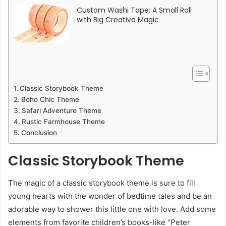
Custom Washi Tape: A Small Roll
with Big Creative Magic
Classic Storybook Theme
Boho Chic Theme
Safari Adventure Theme
Rustic Farmhouse Theme
Conclusion
Classic Storybook Theme
The magic of a classic storybook theme is sure to fill
young hearts with the wonder of bedtime tales and be an
adorable way to shower this little one with love. Add some
elements from favorite children’s books-like “Peter