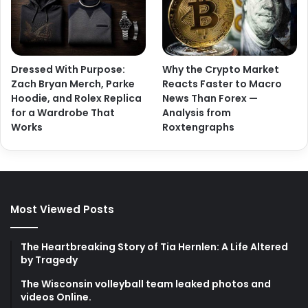
Dressed With Purpose:
Why the Crypto Market
Zach Bryan Merch, Parke
Reacts Faster to Macro
Hoodie, and Rolex Replica
News Than Forex —
for a Wardrobe That
Analysis from
Works
Roxtengraphs
Most Viewed Posts
The Heartbreaking Story of Tia Hernlen: A Life Altered
by Tragedy
The Wisconsin volleyball team leaked photos and
videos Online.