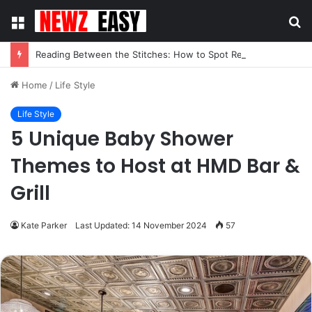
Menu
S
fo
Reading Between the Stitches: How to Spot Real Quality in Modern Menswear
Home
/
Life Style
Life Style
5 Unique Baby Shower
Themes to Host at HMD Bar &
Grill
Kate Parker
Last Updated: 14 November 2024
57