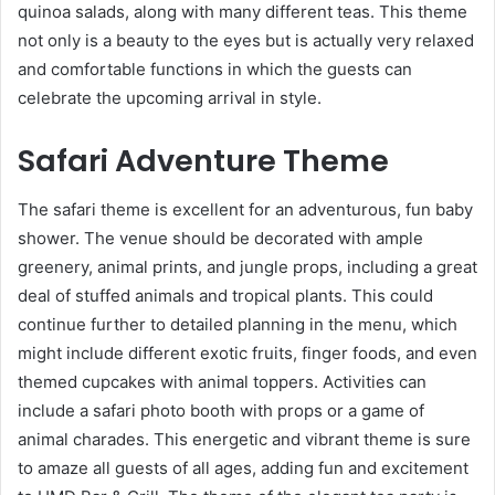
quinoa salads, along with many different teas. This theme
not only is a beauty to the eyes but is actually very relaxed
and comfortable functions in which the guests can
celebrate the upcoming arrival in style.
Safari Adventure Theme
The safari theme is excellent for an adventurous, fun baby
shower. The venue should be decorated with ample
greenery, animal prints, and jungle props, including a great
deal of stuffed animals and tropical plants. This could
continue further to detailed planning in the menu, which
might include different exotic fruits, finger foods, and even
themed cupcakes with animal toppers. Activities can
include a safari photo booth with props or a game of
animal charades. This energetic and vibrant theme is sure
to amaze all guests of all ages, adding fun and excitement