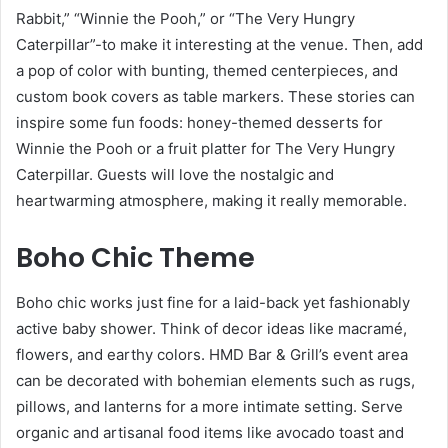
Rabbit,” “Winnie the Pooh,” or “The Very Hungry
Caterpillar”-to make it interesting at the venue. Then, add
a pop of color with bunting, themed centerpieces, and
custom book covers as table markers. These stories can
inspire some fun foods: honey-themed desserts for
Winnie the Pooh or a fruit platter for The Very Hungry
Caterpillar. Guests will love the nostalgic and
heartwarming atmosphere, making it really memorable.
Boho Chic Theme
Boho chic works just fine for a laid-back yet fashionably
active baby shower. Think of decor ideas like macramé,
flowers, and earthy colors. HMD Bar & Grill’s event area
can be decorated with bohemian elements such as rugs,
pillows, and lanterns for a more intimate setting. Serve
organic and artisanal food items like avocado toast and