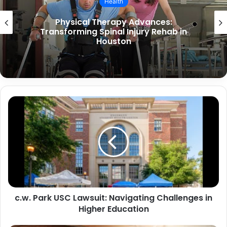
Health
What Are the Causes of Stomach
Paralysis and How Can It Be Treated?
c.w. Park USC Lawsuit: Navigating Challenges in
Higher Education