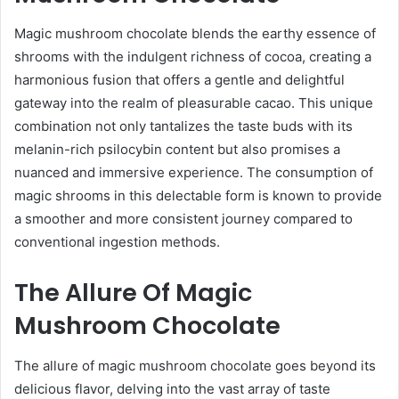
Magic mushroom chocolate blends the earthy essence of
shrooms with the indulgent richness of cocoa, creating a
harmonious fusion that offers a gentle and delightful
gateway into the realm of pleasurable cacao. This unique
combination not only tantalizes the taste buds with its
melanin-rich psilocybin content but also promises a
nuanced and immersive experience. The consumption of
magic shrooms in this delectable form is known to provide
a smoother and more consistent journey compared to
conventional ingestion methods.
The Allure Of Magic
Mushroom Chocolate
The allure of magic mushroom chocolate goes beyond its
delicious flavor, delving into the vast array of taste