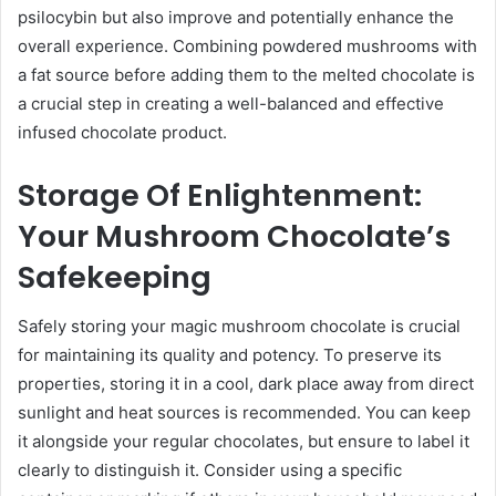
psilocybin but also improve and potentially enhance the
overall experience. Combining powdered mushrooms with
a fat source before adding them to the melted chocolate is
a crucial step in creating a well-balanced and effective
infused chocolate product.
Storage Of Enlightenment:
Your Mushroom Chocolate’s
Safekeeping
Safely storing your magic mushroom chocolate is crucial
for maintaining its quality and potency. To preserve its
properties, storing it in a cool, dark place away from direct
sunlight and heat sources is recommended. You can keep
it alongside your regular chocolates, but ensure to label it
clearly to distinguish it. Consider using a specific