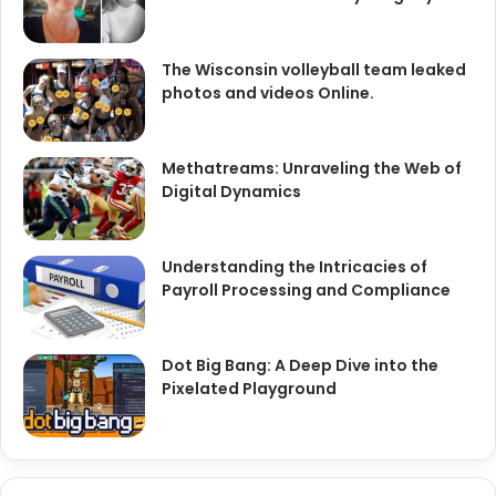
The Wisconsin volleyball team leaked
photos and videos Online.
Methatreams: Unraveling the Web of
Digital Dynamics
Understanding the Intricacies of
Payroll Processing and Compliance
Dot Big Bang: A Deep Dive into the
Pixelated Playground