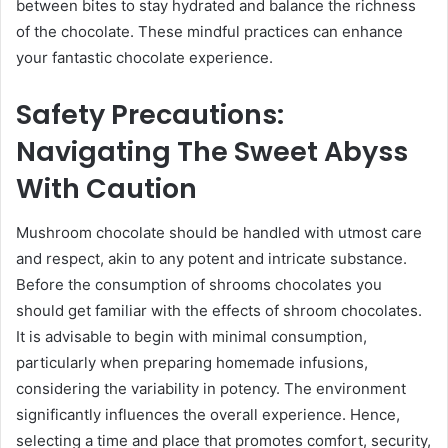
between bites to stay hydrated and balance the richness
of the chocolate. These mindful practices can enhance
your fantastic chocolate experience.
Safety Precautions:
Navigating The Sweet Abyss
With Caution
Mushroom chocolate should be handled with utmost care
and respect, akin to any potent and intricate substance.
Before the consumption of shrooms chocolates you
should get familiar with the effects of shroom chocolates.
It is advisable to begin with minimal consumption,
particularly when preparing homemade infusions,
considering the variability in potency. The environment
significantly influences the overall experience. Hence,
selecting a time and place that promotes comfort, security,