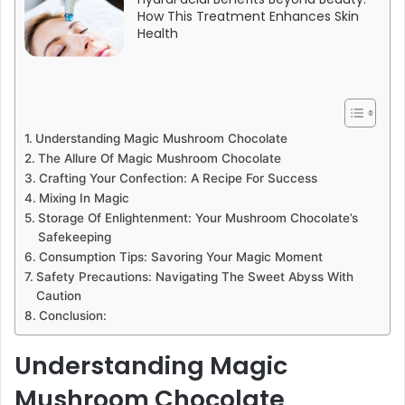
How This Treatment Enhances Skin
Health
Understanding Magic Mushroom Chocolate
The Allure Of Magic Mushroom Chocolate
Crafting Your Confection: A Recipe For Success
Mixing In Magic
Storage Of Enlightenment: Your Mushroom Chocolate’s
Safekeeping
Consumption Tips: Savoring Your Magic Moment
Safety Precautions: Navigating The Sweet Abyss With
Caution
Conclusion:
Understanding Magic
Mushroom Chocolate