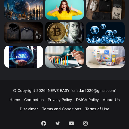
© Copyright 2026, NEWZ EASY "
crisdar2020@gmail.com
"
Home
Contact us
Privacy Policy
DMCA Policy
About Us
Disclaimer
Terms and Conditions
Terms of Use
Facebook
Twitter
YouTube
Instagram