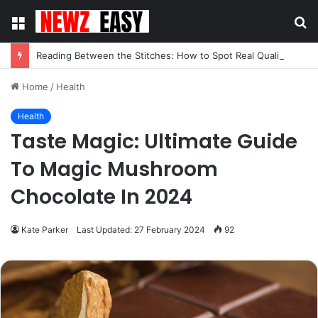
Menu
S
fo
Reading Between the Stitches: How to Spot Real Quality in Modern Menswear
Home
/
Health
Health
Taste Magic: Ultimate Guide
To Magic Mushroom
Chocolate In 2024
Kate Parker
Last Updated: 27 February 2024
92