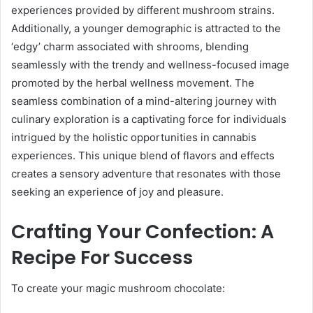
experiences provided by different mushroom strains.
Additionally, a younger demographic is attracted to the
‘edgy’ charm associated with shrooms, blending
seamlessly with the trendy and wellness-focused image
promoted by the herbal wellness movement. The
seamless combination of a mind-altering journey with
culinary exploration is a captivating force for individuals
intrigued by the holistic opportunities in cannabis
experiences. This unique blend of flavors and effects
creates a sensory adventure that resonates with those
seeking an experience of joy and pleasure.
Crafting Your Confection: A
Recipe For Success
To create your magic mushroom chocolate: