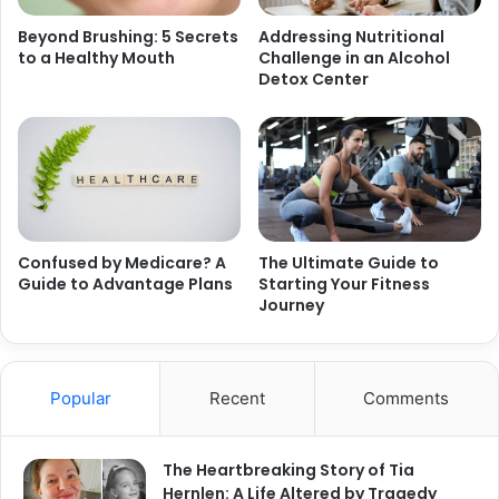
Beyond Brushing: 5 Secrets
Addressing Nutritional
to a Healthy Mouth
Challenge in an Alcohol
Detox Center
Confused by Medicare? A
The Ultimate Guide to
Guide to Advantage Plans
Starting Your Fitness
Journey
Popular
Recent
Comments
The Heartbreaking Story of Tia
Hernlen: A Life Altered by Tragedy