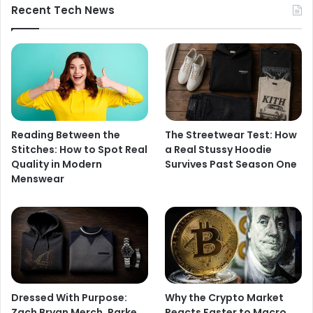
Recent Tech News
Reading Between the
The Streetwear Test: How
Stitches: How to Spot Real
a Real Stussy Hoodie
Quality in Modern
Survives Past Season One
Menswear
Dressed With Purpose:
Why the Crypto Market
Zach Bryan Merch, Parke
Reacts Faster to Macro