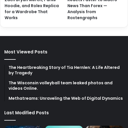
Hoodie, and Rolex Replica
News Than Forex —
for a Wardrobe That
Analysis from
Works
Roxtengraphs
Most Viewed Posts
The Heartbreaking Story of Tia Hernlen: A Life Altered
by Tragedy
The Wisconsin volleyball team leaked photos and
videos Online.
Methatreams: Unraveling the Web of Digital Dynamics
Last Modified Posts