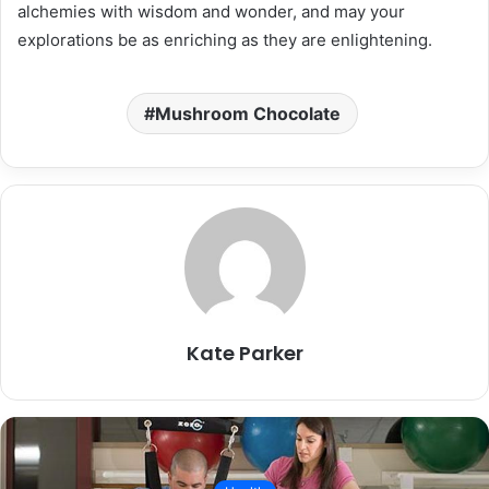
alchemies with wisdom and wonder, and may your
explorations be as enriching as they are enlightening.
Mushroom Chocolate
Kate Parker