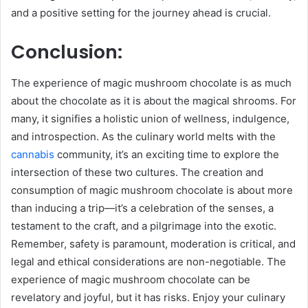
and a positive setting for the journey ahead is crucial.
Conclusion:
The experience of magic mushroom chocolate is as much
about the chocolate as it is about the magical shrooms. For
many, it signifies a holistic union of wellness, indulgence,
and introspection. As the culinary world melts with the
cannabis
community, it’s an exciting time to explore the
intersection of these two cultures. The creation and
consumption of magic mushroom chocolate is about more
than inducing a trip—it’s a celebration of the senses, a
testament to the craft, and a pilgrimage into the exotic.
Remember, safety is paramount, moderation is critical, and
legal and ethical considerations are non-negotiable. The
experience of magic mushroom chocolate can be
revelatory and joyful, but it has risks. Enjoy your culinary