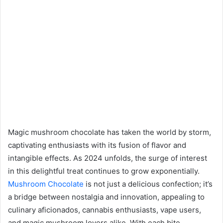
Magic mushroom chocolate has taken the world by storm,
captivating enthusiasts with its fusion of flavor and
intangible effects. As 2024 unfolds, the surge of interest
in this delightful treat continues to grow exponentially.
Mushroom Chocolate
is not just a delicious confection; it’s
a bridge between nostalgia and innovation, appealing to
culinary aficionados, cannabis enthusiasts, vape users,
and magic mushroom lovers alike. With each bite,