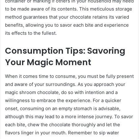
container or marking if others in your household may need
to be made aware of its contents. This meticulous storage
method guarantees that your chocolate retains its varied
benefits, allowing you to savor each bite and experience
its effects to the fullest.
Consumption Tips: Savoring
Your Magic Moment
When it comes time to consume, you must be fully present
and aware of your surroundings. As you approach your
magic shroom chocolate, do so with intention and a
willingness to embrace the experience. For a quicker
onset, consuming on an empty stomach is advisable,
although this may lead to a more intense journey. To savor
each bite, chew the chocolate thoroughly and let the
flavors linger in your mouth. Remember to sip water