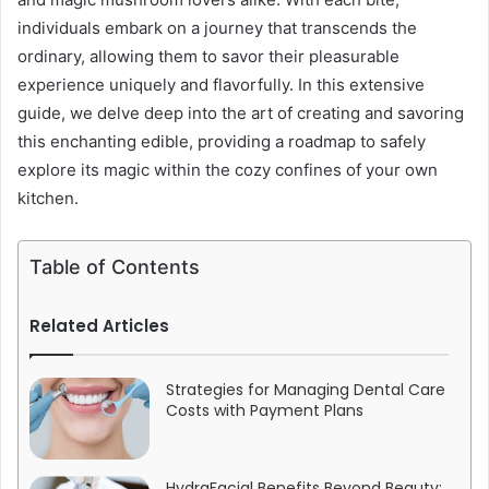
individuals embark on a journey that transcends the
ordinary, allowing them to savor their pleasurable
experience uniquely and flavorfully. In this extensive
guide, we delve deep into the art of creating and savoring
this enchanting edible, providing a roadmap to safely
explore its magic within the cozy confines of your own
kitchen.
Table of Contents
Related Articles
Strategies for Managing Dental Care
Costs with Payment Plans
HydraFacial Benefits Beyond Beauty: