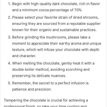
Begin with high-quality dark chocolate, rich in flavor
and a minimum cocoa percentage of 70%.
Please select your favorite strain of dried shrooms,
ensuring they are sourced from a reputable supplier
known for their organic and sustainable practices.
Before grinding the mushrooms, please take a
moment to appreciate their earthy aroma and unique
texture, which will infuse your chocolate with depth
and character.
When melting the chocolate, gently heat it with a
double boiler method, avoiding scorching and
preserving its delicate nuances.
Remember, the secret to a perfect infusion is
patience and precision.
Tempering the chocolate is crucial for achieving a
professional finish, so take your time cooling and