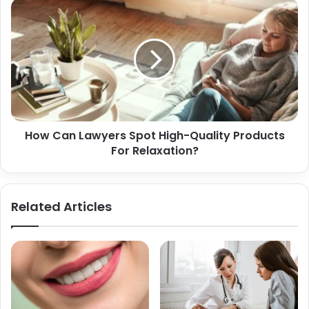
How Can Lawyers Spot High-Quality Products
For Relaxation?
Related Articles