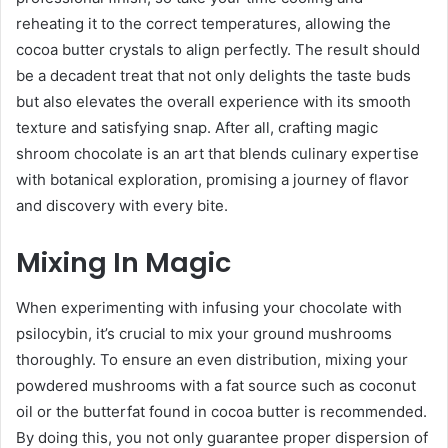
reheating it to the correct temperatures, allowing the
cocoa butter crystals to align perfectly. The result should
be a decadent treat that not only delights the taste buds
but also elevates the overall experience with its smooth
texture and satisfying snap. After all, crafting magic
shroom chocolate is an art that blends culinary expertise
with botanical exploration, promising a journey of flavor
and discovery with every bite.
Mixing In Magic
When experimenting with infusing your chocolate with
psilocybin, it’s crucial to mix your ground mushrooms
thoroughly. To ensure an even distribution, mixing your
powdered mushrooms with a fat source such as coconut
oil or the butterfat found in cocoa butter is recommended.
By doing this, you not only guarantee proper dispersion of