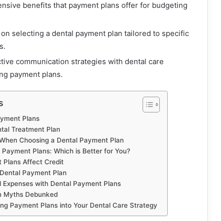
ensive benefits that payment plans offer for budgeting
on selecting a dental payment plan tailored to specific
s.
ective communication strategies with dental care
ing payment plans.
s
ayment Plans
ntal Treatment Plan
 When Choosing a Dental Payment Plan
 Payment Plans: Which is Better for You?
Plans Affect Credit
a Dental Payment Plan
 Expenses with Dental Payment Plans
n Myths Debunked
ing Payment Plans into Your Dental Care Strategy