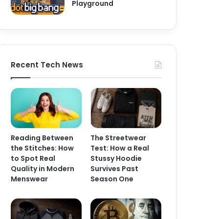
Playground
Recent Tech News
Reading Between
The Streetwear
the Stitches: How
Test: How a Real
to Spot Real
Stussy Hoodie
Quality in Modern
Survives Past
Menswear
Season One