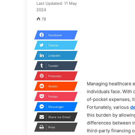
Last Updated: 11 May
2024
78
Facebook
Twitter
LinkedIn
Tumblr
Pinterest
Managing healthcare ex
Reddit
individuals face. With 
Pocket
of-pocket expenses, it i
Fortunately, various
de
Messenger
this burden by allowi
Share via Email
differences between in-
Print
third-party financing 