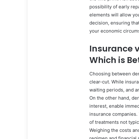
possibility of early r
elements will allow yo
decision, ensuring th
your economic circum
Insurance v
Which is Be
Choosing between dent
clear-cut. While insur
waiting periods, and a
On the other hand, den
interest, enable imme
insurance companies. 
of treatments not typi
Weighing the costs and
regimen and financial s