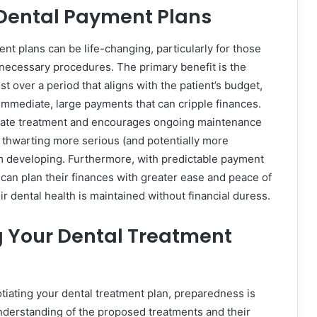
 Dental Payment Plans
nt plans can be life-changing, particularly for those
or necessary procedures. The primary benefit is the
ost over a period that aligns with the patient’s budget,
immediate, large payments that can cripple finances.
iate treatment and encourages ongoing maintenance
, thwarting more serious (and potentially more
m developing. Furthermore, with predictable payment
 can plan their finances with greater ease and peace of
r dental health is maintained without financial duress.
g Your Dental Treatment
iating your dental treatment plan, preparedness is
understanding of the proposed treatments and their