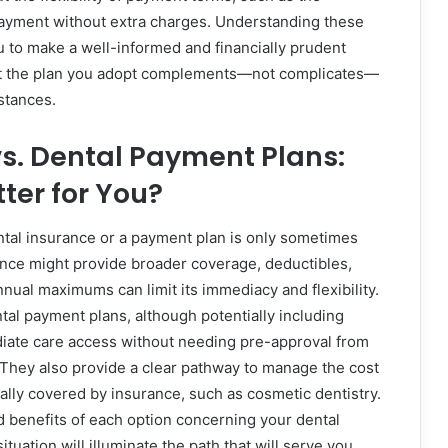
epayment without extra charges. Understanding these
u to make a well-informed and financially prudent
at the plan you adopt complements—not complicates—
stances.
s. Dental Payment Plans:
tter for You?
al insurance or a payment plan is only sometimes
ance might provide broader coverage, deductibles,
nnual maximums can limit its immediacy and flexibility.
tal payment plans, although potentially including
diate care access without needing pre-approval from
They also provide a clear pathway to manage the cost
cally covered by insurance, such as cosmetic dentistry.
 benefits of each option concerning your dental
ituation will illuminate the path that will serve you