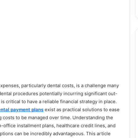
penses, particularly dental costs, is a challenge many
dental procedures potentially incurring significant out-
s critical to have a reliable financial strategy in place.
ntal payment plans
exist as practical solutions to ease
ng costs to be managed over time. Understanding the
office installment plans, healthcare credit lines, and
options can be incredibly advantageous. This article