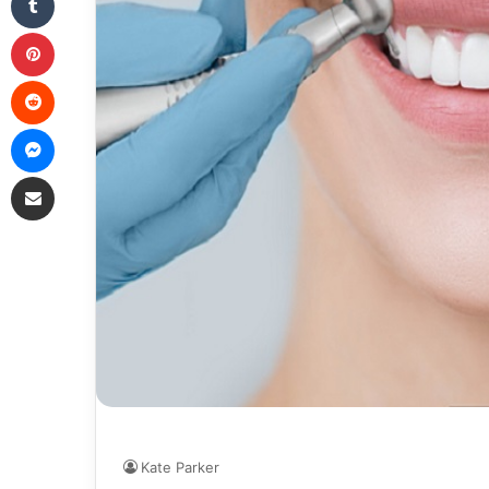
Pinterest
Reddit
Messenger
Share via Email
Kate Parker