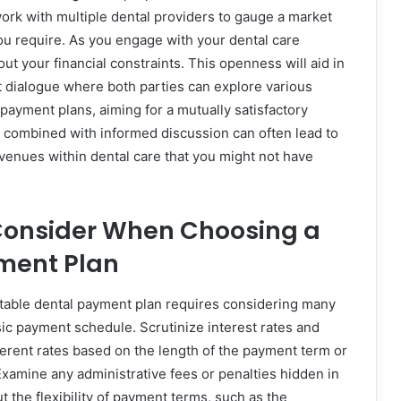
twork with multiple dental providers to gauge a market
you require. As you engage with your dental care
ut your financial constraints. This openness will aid in
t dialogue where both parties can explore various
payment plans, aiming for a mutually satisfactory
combined with informed discussion can often lead to
avenues within dental care that you might not have
 Consider When Choosing a
ment Plan
table dental payment plan requires considering many
ic payment schedule. Scrutinize interest rates and
fferent rates based on the length of the payment term or
xamine any administrative fees or penalties hidden in
ut the flexibility of payment terms, such as the