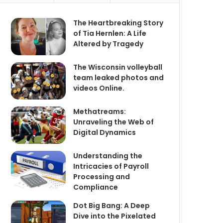
The Heartbreaking Story
of Tia Hernlen: A Life
Altered by Tragedy
The Wisconsin volleyball
team leaked photos and
videos Online.
Methatreams:
Unraveling the Web of
Digital Dynamics
Understanding the
Intricacies of Payroll
Processing and
Compliance
Dot Big Bang: A Deep
Dive into the Pixelated