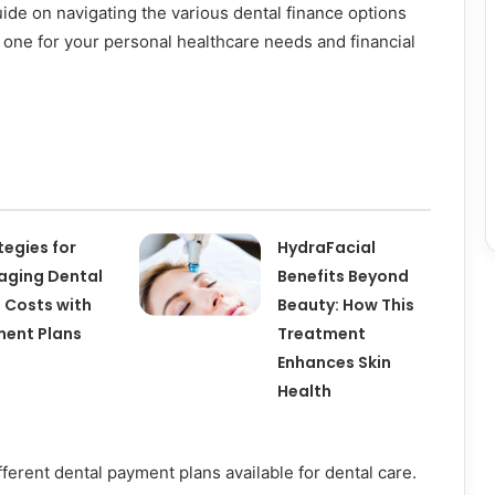
uide on navigating the various dental finance options
t one for your personal healthcare needs and financial
tegies for
HydraFacial
ging Dental
Benefits Beyond
 Costs with
Beauty: How This
ent Plans
Treatment
Enhances Skin
Health
ferent dental payment plans available for dental care.