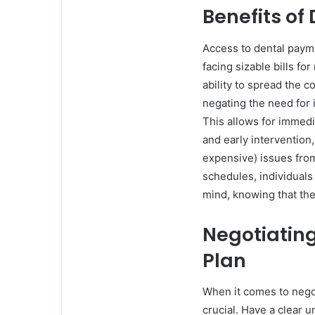
Benefits of
Access to dental payme
facing sizable bills f
ability to spread the c
negating the need for 
This allows for immed
and early intervention
expensive) issues fro
schedules, individuals
mind, knowing that thei
Negotiatin
Plan
When it comes to negot
crucial. Have a clear 