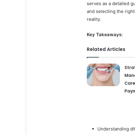
serves as a detailed g
and selecting the righ
reality.
Key Takeaways:
Related Articles
Stra
Mana
Care
Paym
Understanding dif