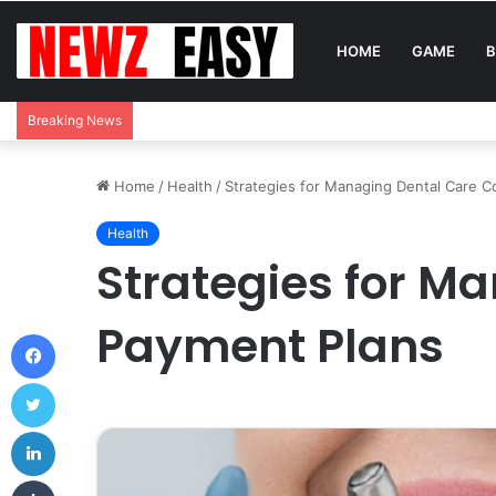
HOME
GAME
B
Breaking News
Home
/
Health
/
Strategies for Managing Dental Care C
Health
Strategies for M
Payment Plans
Facebook
Twitter
LinkedIn
Tumblr