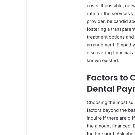
costs. If possible, ne
rate for the services 
provider, be candid abo
fostering a transparen
treatment options and 
arrangement. Empathy 
discovering financial 
known existed.
Factors to
Dental Pay
Choosing the most sui
factors beyond the bas
inquire if there are di
the amount financed. E
the fine print. Ask abo