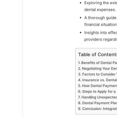
Exploring the ext
dental expenses.
A thorough guide 
financial situation
Insights into eff
providers regard
Table of Content
Benefits of Dental P
Negotiating Your De
Factors to Consider
Insurance vs. Dental
How Dental Payment 
Steps to Apply for 
Handling Unexpected
Dental Payment Pla
Conclusion: Integrat