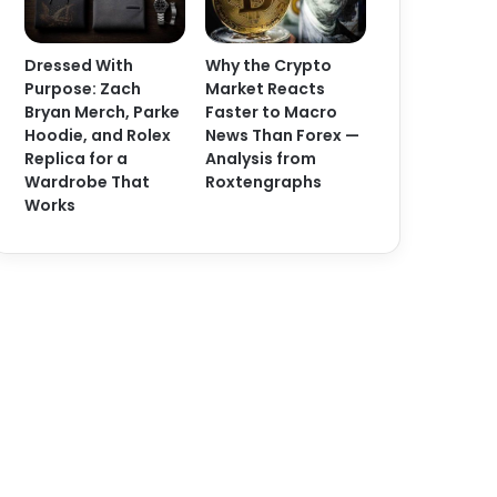
Dressed With
Why the Crypto
Purpose: Zach
Market Reacts
Bryan Merch, Parke
Faster to Macro
Hoodie, and Rolex
News Than Forex —
Replica for a
Analysis from
Wardrobe That
Roxtengraphs
Works