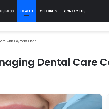
USINESS
HEALTH
CELEBRITY
CONTACT US
osts with Payment Plans
anaging Dental Care C