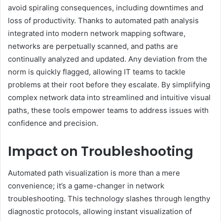
avoid spiraling consequences, including downtimes and
loss of productivity. Thanks to automated path analysis
integrated into modern network mapping software,
networks are perpetually scanned, and paths are
continually analyzed and updated. Any deviation from the
norm is quickly flagged, allowing IT teams to tackle
problems at their root before they escalate. By simplifying
complex network data into streamlined and intuitive visual
paths, these tools empower teams to address issues with
confidence and precision.
Impact on Troubleshooting
Automated path visualization is more than a mere
convenience; it’s a game-changer in network
troubleshooting. This technology slashes through lengthy
diagnostic protocols, allowing instant visualization of