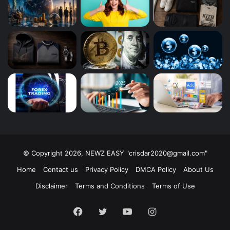
© Copyright 2026, NEWZ EASY "
crisdar2020@gmail.com
"
Home
Contact us
Privacy Policy
DMCA Policy
About Us
Disclaimer
Terms and Conditions
Terms of Use
Facebook
Twitter
YouTube
Instagram