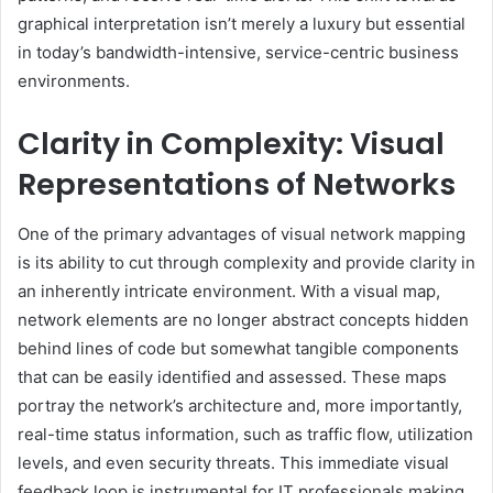
graphical interpretation isn’t merely a luxury but essential
in today’s bandwidth-intensive, service-centric business
environments.
Clarity in Complexity: Visual
Representations of Networks
One of the primary advantages of visual network mapping
is its ability to cut through complexity and provide clarity in
an inherently intricate environment. With a visual map,
network elements are no longer abstract concepts hidden
behind lines of code but somewhat tangible components
that can be easily identified and assessed. These maps
portray the network’s architecture and, more importantly,
real-time status information, such as traffic flow, utilization
levels, and even security threats. This immediate visual
feedback loop is instrumental for IT professionals making