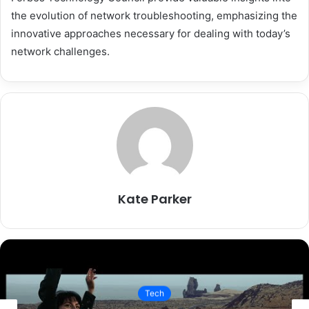
the evolution of network troubleshooting, emphasizing the
innovative approaches necessary for dealing with today’s
network challenges.
Kate Parker
Tech