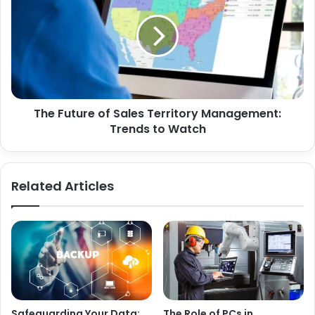
The Future of Sales Territory Management:
Trends to Watch
Related Articles
Safeguarding Your Data:
The Role of PCs in