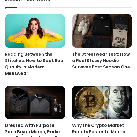
Reading Between the
The Streetwear Test: How
Stitches: How to Spot Real
a Real Stussy Hoodie
Quality in Modern
Survives Past Season One
Menswear
Dressed With Purpose:
Why the Crypto Market
Zach Bryan Merch, Parke
Reacts Faster to Macro