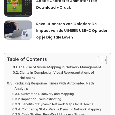
Adobe Character Animator Free
Download + Crack
Revolutioneren van Opladen: De
Impact van de UGREEN USB-C Oplader
op je Digitale Leven
Table of Contents
The Rise of Visual Mapping in Network Management
Clarity in Complexity: Visual Representations of
Networks
Reducing Response Times with Automated Path
Analysis
Automated Discovery and Mapping
Impact on Troubleshooting
Benefits of Dynamic Network Maps for IT Teams
Comparing Static Versus Dynamic Network Mapping
Case Studies: Real-World Success Stories