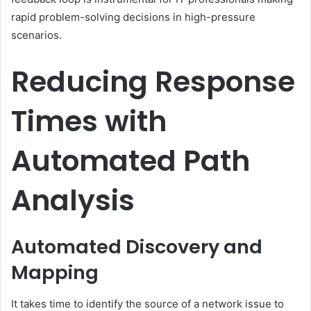
rapid problem-solving decisions in high-pressure
scenarios.
Reducing Response
Times with
Automated Path
Analysis
Automated Discovery and
Mapping
It takes time to identify the source of a network issue to