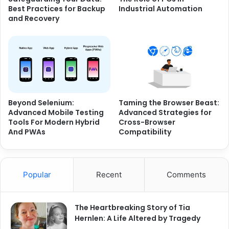
Best Practices for Backup
Industrial Automation
and Recovery
Beyond Selenium:
Taming the Browser Beast:
Advanced Mobile Testing
Advanced Strategies for
Tools For Modern Hybrid
Cross-Browser
And PWAs
Compatibility
Popular
Recent
Comments
The Heartbreaking Story of Tia
Hernlen: A Life Altered by Tragedy