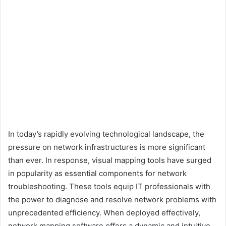
In today’s rapidly evolving technological landscape, the
pressure on network infrastructures is more significant
than ever. In response, visual mapping tools have surged
in popularity as essential components for network
troubleshooting. These tools equip IT professionals with
the power to diagnose and resolve network problems with
unprecedented efficiency. When deployed effectively,
network mapping software offers a dynamic and intuitive