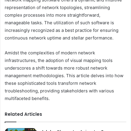
representation of network topologies, streamlining
complex processes into more straightforward,
manageable tasks. The utilization of such software is
increasingly recognized as a best practice for ensuring
continuous network uptime and stellar performance.
Amidst the complexities of modern network
infrastructures, the adoption of visual mapping tools
underscores a shift towards more robust network
management methodologies. This article delves into how
these sophisticated tools transform network
troubleshooting, providing stakeholders with various
multifaceted benefits.
Related Articles