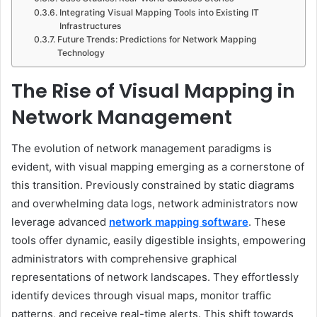
Integrating Visual Mapping Tools into Existing IT
Infrastructures
Future Trends: Predictions for Network Mapping
Technology
The Rise of Visual Mapping in
Network Management
The evolution of network management paradigms is
evident, with visual mapping emerging as a cornerstone of
this transition. Previously constrained by static diagrams
and overwhelming data logs, network administrators now
leverage advanced
network mapping software
. These
tools offer dynamic, easily digestible insights, empowering
administrators with comprehensive graphical
representations of network landscapes. They effortlessly
identify devices through visual maps, monitor traffic
patterns, and receive real-time alerts. This shift towards