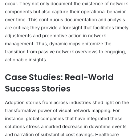
occur. They not only document the existence of network
components but also capture their operational behavior
over time. This continuous documentation and analysis
are critical; they provide a foresight that facilitates timely
adjustments and preemptive action in network
management. Thus, dynamic maps epitomize the
transition from passive network overviews to engaging,
actionable insights.
Case Studies: Real-World
Success Stories
Adoption stories from across industries shed light on the
transformative power of visual network mapping. For
instance, global companies that have integrated these
solutions stress a marked decrease in downtime events
and narration of substantial cost savings. Healthcare