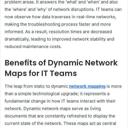
problem areas. It answers the ‘what’ and ‘when’ and also
the ‘where’ and ‘why’ of network disruptions. IT teams can
now observe how data traverses in real-time networks,
making the troubleshooting process faster and more
informed. As a result, resolution times are decreased
dramatically, leading to improved network stability and
reduced maintenance costs.
Benefits of Dynamic Network
Maps for IT Teams
The leap from static to dynamic
network mapping
is more
than a simple technological upgrade; it represents a
fundamental change in how IT teams interact with their
network. Dynamic network maps serve as living
documents that are constantly refreshed to display the
current state of the network. These maps act as central