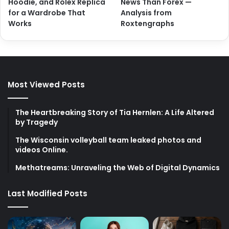
Hoodie, and Rolex Replica
News Than Forex —
for a Wardrobe That
Analysis from
Works
Roxtengraphs
Most Viewed Posts
The Heartbreaking Story of Tia Hernlen: A Life Altered
by Tragedy
The Wisconsin volleyball team leaked photos and
videos Online.
Methatreams: Unraveling the Web of Digital Dynamics
Last Modified Posts