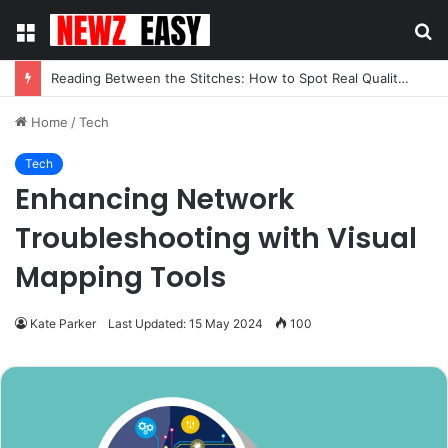
Menu
S
fo
Reading Between the Stitches: How to Spot Real Quality in Modern Menswear
Home
/
Tech
Tech
Enhancing Network
Troubleshooting with Visual
Mapping Tools
Kate Parker
Last Updated: 15 May 2024
100