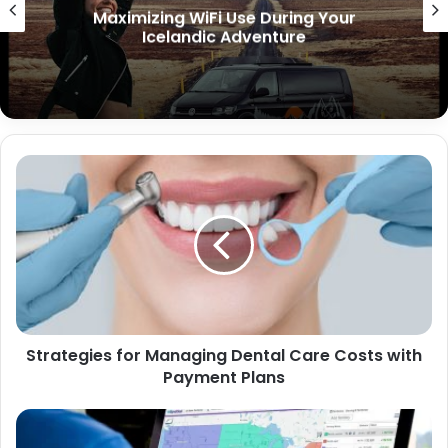
Key Features to Include in Your
Restaurant App
Strategies for Managing Dental Care Costs with
Payment Plans