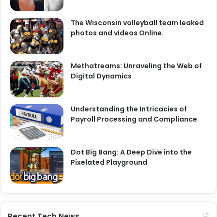
The Wisconsin volleyball team leaked
photos and videos Online.
Methatreams: Unraveling the Web of
Digital Dynamics
Understanding the Intricacies of
Payroll Processing and Compliance
Dot Big Bang: A Deep Dive into the
Pixelated Playground
Recent Tech News