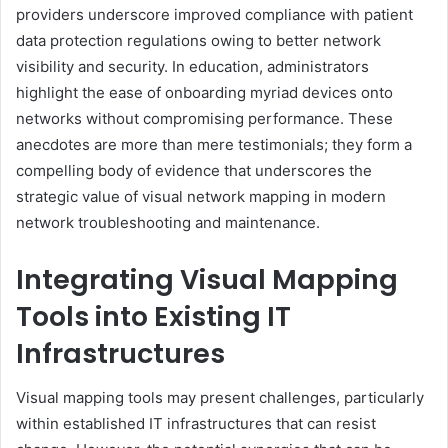
providers underscore improved compliance with patient
data protection regulations owing to better network
visibility and security. In education, administrators
highlight the ease of onboarding myriad devices onto
networks without compromising performance. These
anecdotes are more than mere testimonials; they form a
compelling body of evidence that underscores the
strategic value of visual network mapping in modern
network troubleshooting and maintenance.
Integrating Visual Mapping
Tools into Existing IT
Infrastructures
Visual mapping tools may present challenges, particularly
within established IT infrastructures that can resist