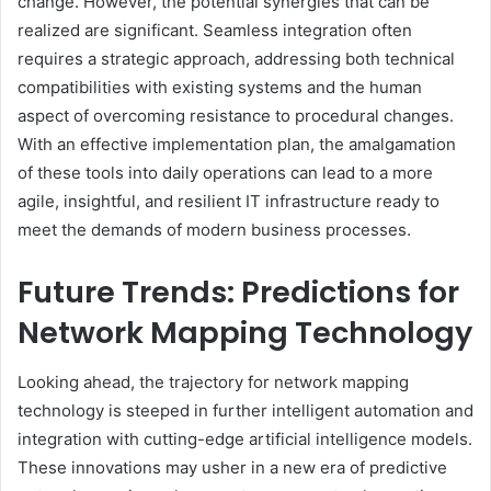
change. However, the potential synergies that can be
realized are significant. Seamless integration often
requires a strategic approach, addressing both technical
compatibilities with existing systems and the human
aspect of overcoming resistance to procedural changes.
With an effective implementation plan, the amalgamation
of these tools into daily operations can lead to a more
agile, insightful, and resilient IT infrastructure ready to
meet the demands of modern business processes.
Future Trends: Predictions for
Network Mapping Technology
Looking ahead, the trajectory for network mapping
technology is steeped in further intelligent automation and
integration with cutting-edge artificial intelligence models.
These innovations may usher in a new era of predictive