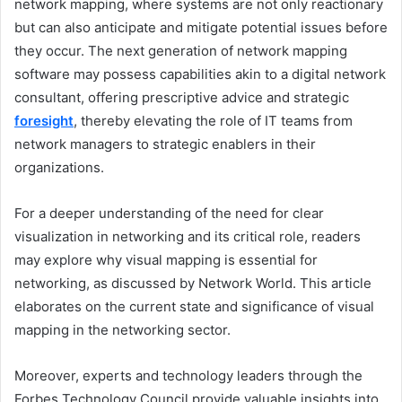
network mapping, where systems are not only reactionary
but can also anticipate and mitigate potential issues before
they occur. The next generation of network mapping
software may possess capabilities akin to a digital network
consultant, offering prescriptive advice and strategic
foresight
, thereby elevating the role of IT teams from
network managers to strategic enablers in their
organizations.
For a deeper understanding of the need for clear
visualization in networking and its critical role, readers
may explore why visual mapping is essential for
networking, as discussed by Network World. This article
elaborates on the current state and significance of visual
mapping in the networking sector.
Moreover, experts and technology leaders through the
Forbes Technology Council provide valuable insights into