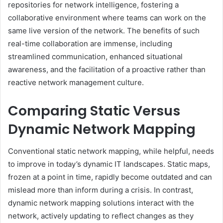
repositories for network intelligence, fostering a
collaborative environment where teams can work on the
same live version of the network. The benefits of such
real-time collaboration are immense, including
streamlined communication, enhanced situational
awareness, and the facilitation of a proactive rather than
reactive network management culture.
Comparing Static Versus
Dynamic Network Mapping
Conventional static network mapping, while helpful, needs
to improve in today’s dynamic IT landscapes. Static maps,
frozen at a point in time, rapidly become outdated and can
mislead more than inform during a crisis. In contrast,
dynamic network mapping solutions interact with the
network, actively updating to reflect changes as they