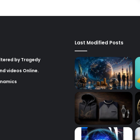
Last Modified Posts
Altered by Tragedy
nd videos Online.
ynamics