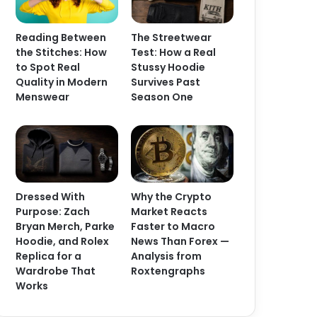
Reading Between
The Streetwear
the Stitches: How
Test: How a Real
to Spot Real
Stussy Hoodie
Quality in Modern
Survives Past
Menswear
Season One
Dressed With
Why the Crypto
Purpose: Zach
Market Reacts
Bryan Merch, Parke
Faster to Macro
Hoodie, and Rolex
News Than Forex —
Replica for a
Analysis from
Wardrobe That
Roxtengraphs
Works