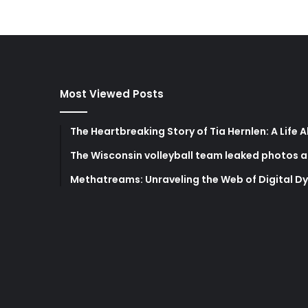
Most Viewed Posts
The Heartbreaking Story of Tia Hernlen: A Life 
The Wisconsin volleyball team leaked photos a
Methatreams: Unraveling the Web of Digital D