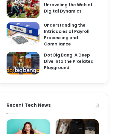
Unraveling the Web of
Digital Dynamics
Understanding the
Intricacies of Payroll
Processing and
Compliance
Dot Big Bang: A Deep
Dive into the Pixelated
Playground
Recent Tech News