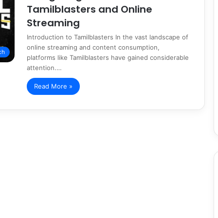
Tamilblasters and Online
Streaming
Introduction to Tamilblasters In the vast landscape of
online streaming and content consumption,
ch
platforms like Tamilblasters have gained considerable
attention.…
Read More »