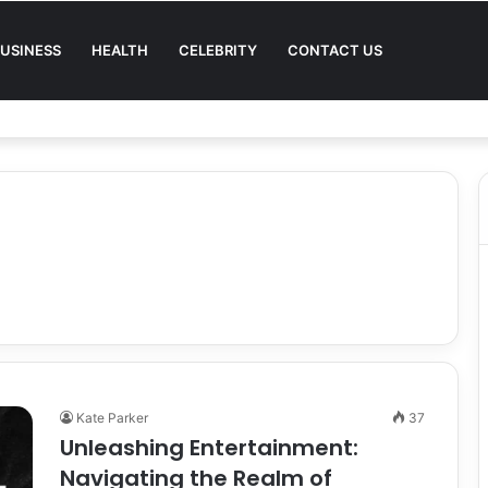
USINESS
HEALTH
CELEBRITY
CONTACT US
Quality in Modern Menswear
Kate Parker
37
Unleashing Entertainment:
Navigating the Realm of