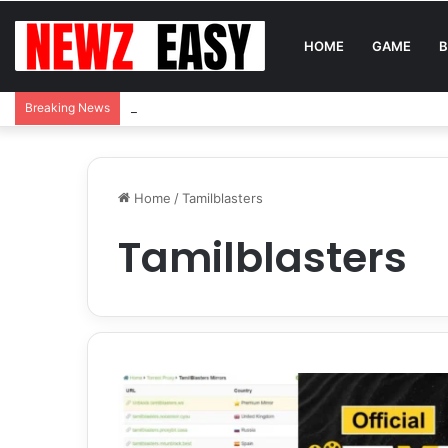
HOME
GAME
B
Reading Between the Stitches: How to Spot Real 
Breaking News
Home
/
Tamilblasters
Tamilblasters