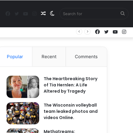
Facebook
Twitter
YouTube
Instagram
Random
Switch
Sea
Facebook
Twitter
YouTu
In
Article
skin
for
Popular
Recent
Comments
The Heartbreaking Story
of Tia Hernlen: A Life
Altered by Tragedy
The Wisconsin volleyball
team leaked photos and
videos Online.
Methatreams: