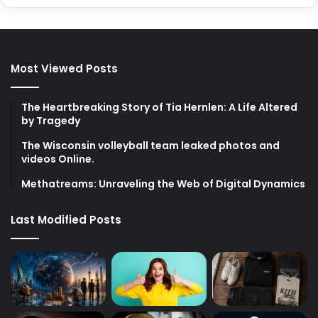
Most Viewed Posts
The Heartbreaking Story of Tia Hernlen: A Life Altered
by Tragedy
The Wisconsin volleyball team leaked photos and
videos Online.
Methatreams: Unraveling the Web of Digital Dynamics
Last Modified Posts