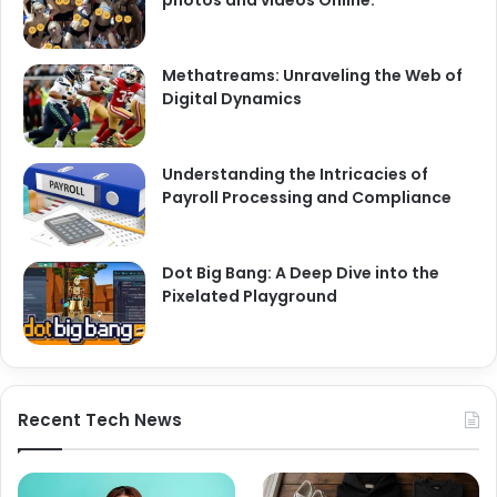
Methatreams: Unraveling the Web of
Digital Dynamics
Understanding the Intricacies of
Payroll Processing and Compliance
Dot Big Bang: A Deep Dive into the
Pixelated Playground
Recent Tech News