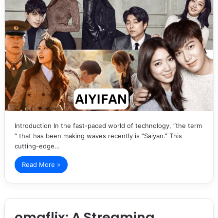
Introduction In the fast-paced world of technology, “the term
” that has been making waves recently is “Saiyan.” This
cutting-edge…
Read More »
omgflix: A Streaming