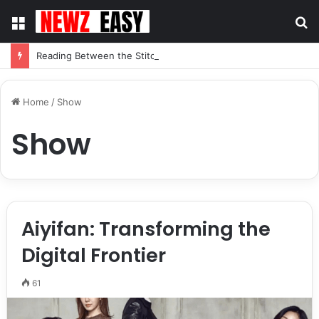
Menu
S
fo
Reading Between the Stitches: How to Spot Real Quality in Modern Menswear
Home
/
Show
Show
Aiyifan: Transforming the
Digital Frontier
61