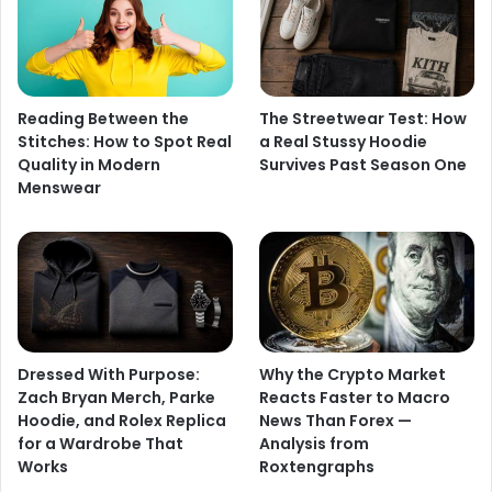
Reading Between the
The Streetwear Test: How
Stitches: How to Spot Real
a Real Stussy Hoodie
Quality in Modern
Survives Past Season One
Menswear
Dressed With Purpose:
Why the Crypto Market
Zach Bryan Merch, Parke
Reacts Faster to Macro
Hoodie, and Rolex Replica
News Than Forex —
for a Wardrobe That
Analysis from
Works
Roxtengraphs