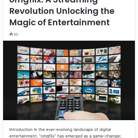
Revolution Unlocking the
Magic of Entertainment
60
Introduction In the ever-evolving landscape of digital
entertainment, “omgflix” has emerged as a game-changer,