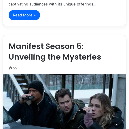
captivating audiences with its unique offerings…
Read More »
Manifest Season 5:
Unveiling the Mysteries
55