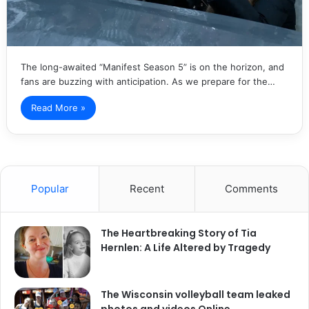
The long-awaited “Manifest Season 5” is on the horizon, and
fans are buzzing with anticipation. As we prepare for the…
Read More »
Popular
Recent
Comments
The Heartbreaking Story of Tia
Hernlen: A Life Altered by Tragedy
The Wisconsin volleyball team leaked
photos and videos Online.