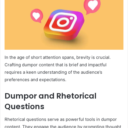
In the age of short attention spans, brevity is crucial.
Crafting dumpor content that is brief and impactful
requires a keen understanding of the audience’s
preferences and expectations.
Dumpor and Rhetorical
Questions
Rhetorical questions serve as powerful tools in dumpor
content. They engage the audience by prompting thought