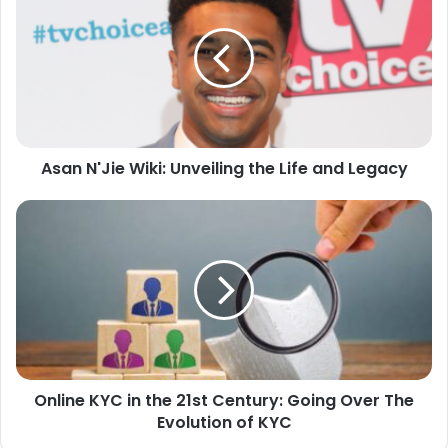
Asan N'Jie Wiki: Unveiling the Life and Legacy
Online KYC in the 21st Century: Going Over The
Evolution of KYC