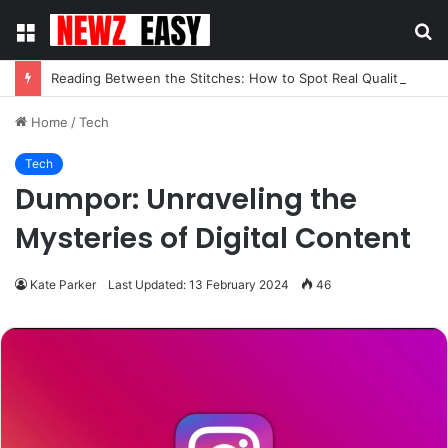
Menu
S
fo
Reading Between the Stitches: How to Spot Real Quality in Modern Menswear
Home
/
Tech
Tech
Dumpor: Unraveling the
Mysteries of Digital Content
Kate Parker
Last Updated: 13 February 2024
46