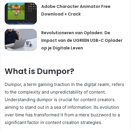
Adobe Character Animator Free
Download + Crack
Revolutioneren van Opladen: De
Impact van de UGREEN USB-C Oplader
op je Digitale Leven
What is Dumpor?
Dumpor, a term gaining traction in the digital realm, refers
to the complexity and unpredictability of content.
Understanding dumpor is crucial for content creators
aiming to stand out in a sea of information. Its evolution
over time has transformed it from a mere buzzword to a
significant factor in content creation strategies.