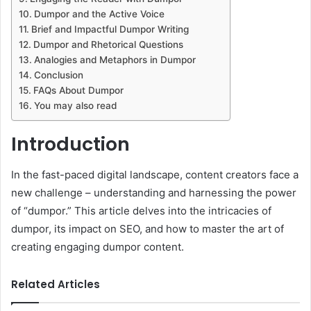
Dumpor and the Active Voice
Brief and Impactful Dumpor Writing
Dumpor and Rhetorical Questions
Analogies and Metaphors in Dumpor
Conclusion
FAQs About Dumpor
You may also read
Introduction
In the fast-paced digital landscape, content creators face a
new challenge – understanding and harnessing the power
of “dumpor.” This article delves into the intricacies of
dumpor, its impact on SEO, and how to master the art of
creating engaging dumpor content.
Related Articles