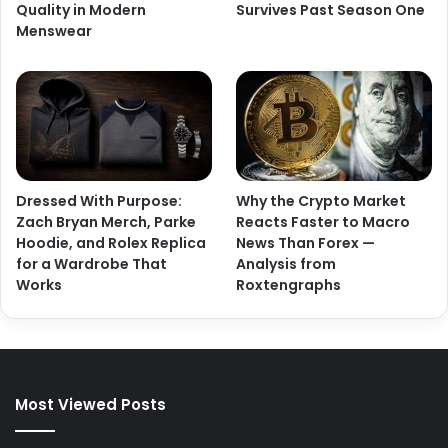
Quality in Modern
Survives Past Season One
Menswear
Dressed With Purpose:
Why the Crypto Market
Zach Bryan Merch, Parke
Reacts Faster to Macro
Hoodie, and Rolex Replica
News Than Forex —
for a Wardrobe That
Analysis from
Works
Roxtengraphs
Most Viewed Posts