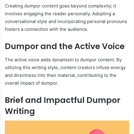
Creating dumpor content goes beyond complexity; it
involves engaging the reader personally. Adopting a
conversational style and incorporating personal pronouns
fosters a connection with the audience.
Dumpor and the Active Voice
The active voice adds dynamism to dumpor content. By
utilizing this writing style, content creators infuse energy
and directness into their material, contributing to the
overall impact of dumpor.
Brief and Impactful Dumpor
Writing