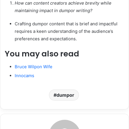
How can content creators achieve brevity while
maintaining impact in dumpor writing?
Crafting dumpor content that is brief and impactful
requires a keen understanding of the audience’s
preferences and expectations.
You may also read
Bruce Wilpon Wife
Innocams
dumpor