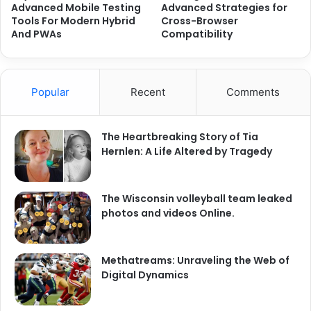
Advanced Mobile Testing
Advanced Strategies for
Tools For Modern Hybrid
Cross-Browser
And PWAs
Compatibility
Popular
Recent
Comments
The Heartbreaking Story of Tia
Hernlen: A Life Altered by Tragedy
The Wisconsin volleyball team leaked
photos and videos Online.
Methatreams: Unraveling the Web of
Digital Dynamics