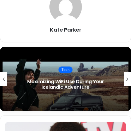
Kate Parker
Tech
Key Features to Include in Your
Restaurant App