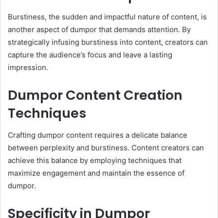
Burstiness, the sudden and impactful nature of content, is
another aspect of dumpor that demands attention. By
strategically infusing burstiness into content, creators can
capture the audience’s focus and leave a lasting
impression.
Dumpor Content Creation
Techniques
Crafting dumpor content requires a delicate balance
between perplexity and burstiness. Content creators can
achieve this balance by employing techniques that
maximize engagement and maintain the essence of
dumpor.
Specificity in Dumpor