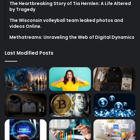
The Heartbreaking Story of Tia Hernlen: A Life Altered
by Tragedy
The Wisconsin volleyball team leaked photos and
videos Online.
Methatreams: Unraveling the Web of Digital Dynamics
Last Modified Posts