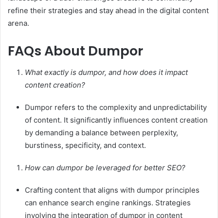
refine their strategies and stay ahead in the digital content
arena.
FAQs About Dumpor
What exactly is dumpor, and how does it impact
content creation?
Dumpor refers to the complexity and unpredictability
of content. It significantly influences content creation
by demanding a balance between perplexity,
burstiness, specificity, and context.
How can dumpor be leveraged for better SEO?
Crafting content that aligns with dumpor principles
can enhance search engine rankings. Strategies
involving the integration of dumpor in content