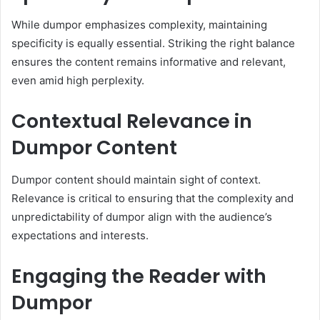
While dumpor emphasizes complexity, maintaining
specificity is equally essential. Striking the right balance
ensures the content remains informative and relevant,
even amid high perplexity.
Contextual Relevance in
Dumpor Content
Dumpor content should maintain sight of context.
Relevance is critical to ensuring that the complexity and
unpredictability of dumpor align with the audience’s
expectations and interests.
Engaging the Reader with
Dumpor