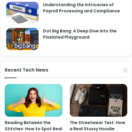
Understanding the Intricacies of
Payroll Processing and Compliance
Dot Big Bang: A Deep Dive into the
Pixelated Playground
Recent Tech News
Reading Between the
The Streetwear Test: How
Stitches: How to Spot Real
a Real Stussy Hoodie