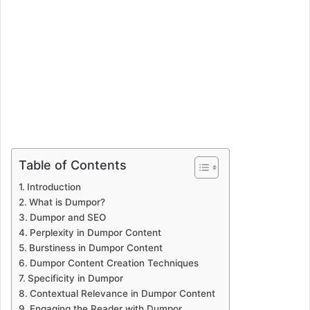
Table of Contents
Introduction
What is Dumpor?
Dumpor and SEO
Perplexity in Dumpor Content
Burstiness in Dumpor Content
Dumpor Content Creation Techniques
Specificity in Dumpor
Contextual Relevance in Dumpor Content
Engaging the Reader with Dumpor