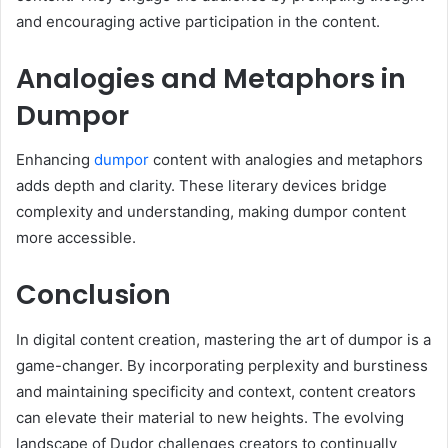
and encouraging active participation in the content.
Analogies and Metaphors in
Dumpor
Enhancing
dumpor
content with analogies and metaphors
adds depth and clarity. These literary devices bridge
complexity and understanding, making dumpor content
more accessible.
Conclusion
In digital content creation, mastering the art of dumpor is a
game-changer. By incorporating perplexity and burstiness
and maintaining specificity and context, content creators
can elevate their material to new heights. The evolving
landscape of Dudor challenges creators to continually