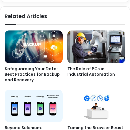
Related Articles
Safeguarding Your Data:
The Role of PCs in
Best Practices for Backup
Industrial Automation
and Recovery
Beyond Selenium:
Taming the Browser Beast: