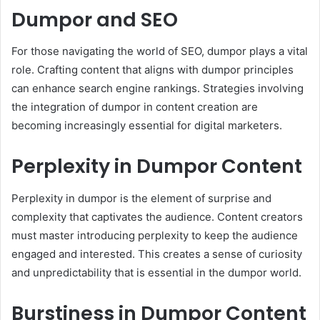
Dumpor and SEO
For those navigating the world of SEO, dumpor plays a vital
role. Crafting content that aligns with dumpor principles
can enhance search engine rankings. Strategies involving
the integration of dumpor in content creation are
becoming increasingly essential for digital marketers.
Perplexity in Dumpor Content
Perplexity in dumpor is the element of surprise and
complexity that captivates the audience. Content creators
must master introducing perplexity to keep the audience
engaged and interested. This creates a sense of curiosity
and unpredictability that is essential in the dumpor world.
Burstiness in Dumpor Content