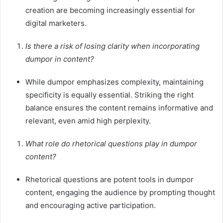
creation are becoming increasingly essential for
digital marketers.
Is there a risk of losing clarity when incorporating
dumpor in content?
While dumpor emphasizes complexity, maintaining
specificity is equally essential. Striking the right
balance ensures the content remains informative and
relevant, even amid high perplexity.
What role do rhetorical questions play in dumpor
content?
Rhetorical questions are potent tools in dumpor
content, engaging the audience by prompting thought
and encouraging active participation.