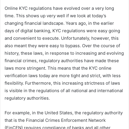
Online KYC regulations have evolved over a very long
time. This shows up very well if we look at today’s
changing financial landscape. Years ago, in the earlier
days of digital banking, KYC regulations were easy going
and convenient to execute. Unfortunately, however, this
also meant they were easy to bypass. Over the course of
history, these laws, in response to increasing and evolving
financial crimes, regulatory authorities have made these
laws more stringent. This means that the KYC online
verification laws today are more tight and strict, with less
flexibility. Furthermore, this increasing strictness of laws
is visible in the regulations of all national and international
regulatory authorities.
For example, in the United States, the regulatory authority
that is the Financial Crimes Enforcement Network
(FinCEN) requires compliance of banks and all other