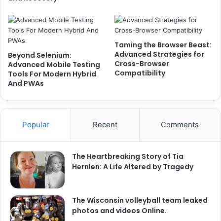
Taming the Browser Beast:
Advanced Strategies for
Beyond Selenium:
Cross-Browser
Advanced Mobile Testing
Compatibility
Tools For Modern Hybrid
And PWAs
Popular
Recent
Comments
The Heartbreaking Story of Tia
Hernlen: A Life Altered by Tragedy
The Wisconsin volleyball team leaked
photos and videos Online.