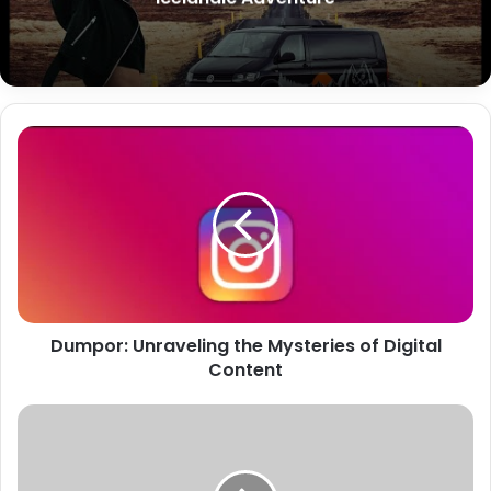
Dumpor: Unraveling the Mysteries of Digital
Content