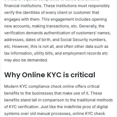
financial institutions. These institutions must responsibly
verify the identities of every client or customer that
engages with them. This engagement includes opening
new accounts, making transactions, etc. Generally, the
verification demands authentication of customers’ names,
addresses, dates of birth, and Social Security numbers,
etc. However, this is not all, and often other data such as
tax information, utility bills, and employment records etc
may also be demanded.
Why Online KYC is critical
Modern KYC compliance check online offers critical
benefits to the businesses that make use of it. These
benefits stand tall in comparison to the traditional methods
of KYC verification. Just like the indefinite pros of digital
systems over old manual processes, online KYC check