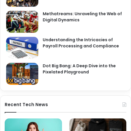
Methatreams: Unraveling the Web of
Digital Dynamics
Understanding the Intricacies of
Payroll Processing and Compliance
Dot Big Bang: A Deep Dive into the
Pixelated Playground
Recent Tech News