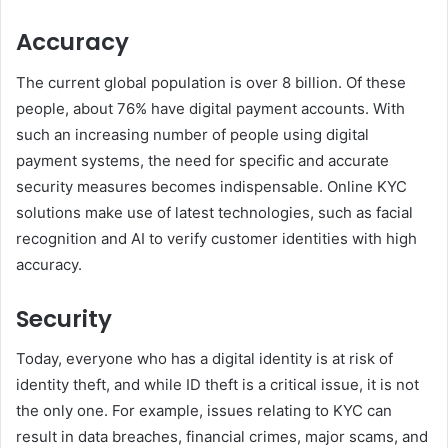
Accuracy
The current global population is over 8 billion. Of these
people, about 76% have digital payment accounts. With
such an increasing number of people using digital
payment systems, the need for specific and accurate
security measures becomes indispensable. Online KYC
solutions make use of latest technologies, such as facial
recognition and AI to verify customer identities with high
accuracy.
Security
Today, everyone who has a digital identity is at risk of
identity theft, and while ID theft is a critical issue, it is not
the only one. For example, issues relating to KYC can
result in data breaches, financial crimes, major scams, and