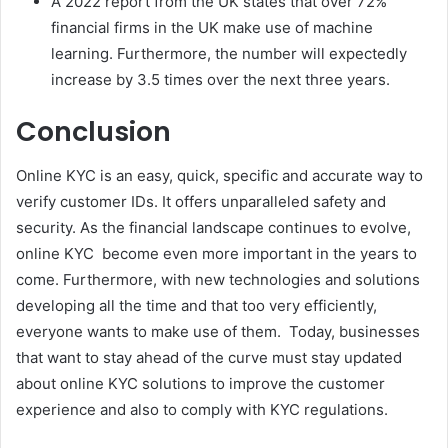
A 2022 report from the UK states that over 72%
financial firms in the UK make use of machine
learning. Furthermore, the number will expectedly
increase by 3.5 times over the next three years.
Conclusion
Online KYC is an easy, quick, specific and accurate way to
verify customer IDs. It offers unparalleled safety and
security. As the financial landscape continues to evolve,
online KYC become even more important in the years to
come. Furthermore, with new technologies and solutions
developing all the time and that too very efficiently,
everyone wants to make use of them. Today, businesses
that want to stay ahead of the curve must stay updated
about online KYC solutions to improve the customer
experience and also to comply with KYC regulations.