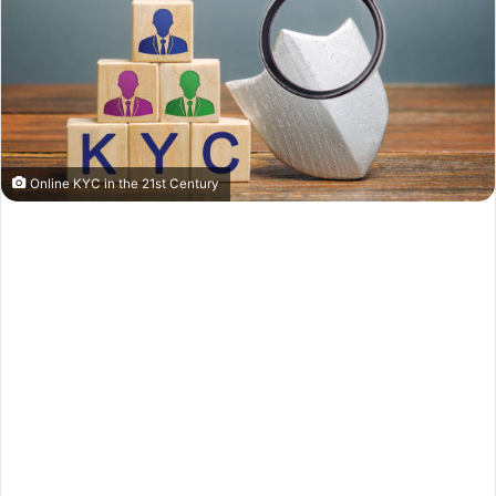
Online KYC in the 21st Century