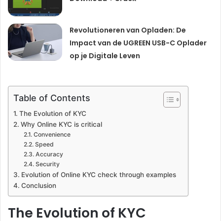
Revolutioneren van Opladen: De
Impact van de UGREEN USB-C Oplader
op je Digitale Leven
Table of Contents
The Evolution of KYC
Why Online KYC is critical
Convenience
Speed
Accuracy
Security
Evolution of Online KYC check through examples
Conclusion
The Evolution of KYC