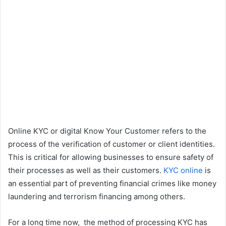
Online KYC or digital Know Your Customer refers to the
process of the verification of customer or client identities.
This is critical for allowing businesses to ensure safety of
their processes as well as their customers.
KYC online
is
an essential part of preventing financial crimes like money
laundering and terrorism financing among others.
For a long time now, the method of processing KYC has