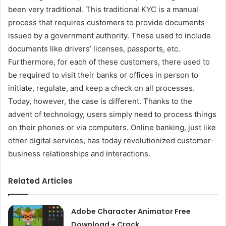
been very traditional. This traditional KYC is a manual
process that requires customers to provide documents
issued by a government authority. These used to include
documents like drivers’ licenses, passports, etc.
Furthermore, for each of these customers, there used to
be required to visit their banks or offices in person to
initiate, regulate, and keep a check on all processes.
Today, however, the case is different. Thanks to the
advent of technology, users simply need to process things
on their phones or via computers. Online banking, just like
other digital services, has today revolutionized customer-
business relationships and interactions.
Related Articles
Adobe Character Animator Free
Download + Crack