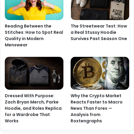
Reading Between the
The Streetwear Test: How
Stitches: How to Spot Real
a Real Stussy Hoodie
Quality in Modern
Survives Past Season One
Menswear
Dressed With Purpose:
Why the Crypto Market
Zach Bryan Merch, Parke
Reacts Faster to Macro
Hoodie, and Rolex Replica
News Than Forex —
for a Wardrobe That
Analysis from
Works
Roxtengraphs