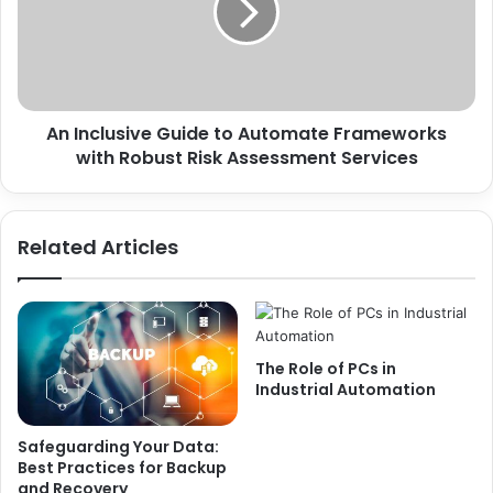
An Inclusive Guide to Automate Frameworks
with Robust Risk Assessment Services
Related Articles
The Role of PCs in
Industrial Automation
Safeguarding Your Data:
Best Practices for Backup
and Recovery