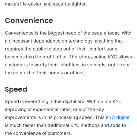
makes life easier, and security tighter.
Convenience
Convenience is the biggest need of the people today. With
an incessant dependence on technology, anything that
requires the public to step out of their comfort zone,
becomes hard to profit off of. Therefore, online KYC allows
customers to verify their identities, in seconds, right from
the comfort of their homes or offices.
Speed
Speed is everything in the digital era. With online KYC
improving at exponential rates, one of the key
improvements is in its processing speed. This
KYC digital
is much faster than traditional KYC methods and adds to
the convenience of customers.