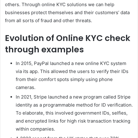
others. Through online KYC solutions we can help
businesses protect themselves and their customers’ data
from all sorts of fraud and other threats.
Evolution of Online KYC check
through examples
In 2015, PayPal launched a new online KYC system
via its app. This allowed the users to verify their IDs
from their comfort spots simply using phone
cameras.
In 2021, Stripe launched a new program called Stripe
identity as a programmable method for ID verification.
To elaborate, this involved government IDs, selfies,
and encrypted links for high risk transaction tracking
within companies.