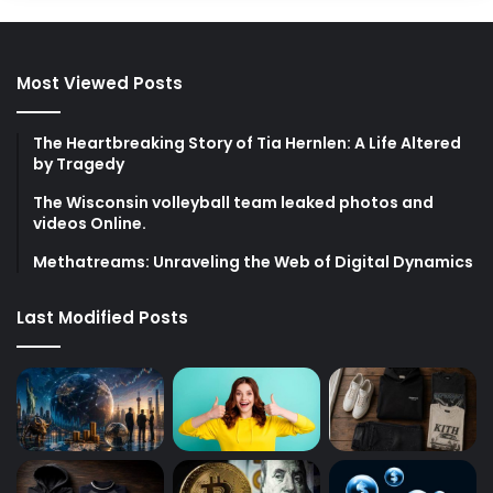
Most Viewed Posts
The Heartbreaking Story of Tia Hernlen: A Life Altered
by Tragedy
The Wisconsin volleyball team leaked photos and
videos Online.
Methatreams: Unraveling the Web of Digital Dynamics
Last Modified Posts