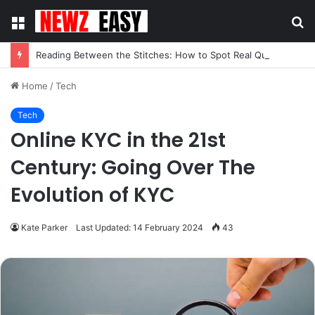
Menu
S
fo
Reading Between the Stitches: How to Spot Real Quality in Modern Menswear
Home
/
Tech
Tech
Online KYC in the 21st
Century: Going Over The
Evolution of KYC
Kate Parker
Last Updated: 14 February 2024
43