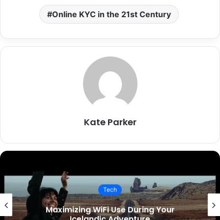
Online KYC in the 21st Century
Kate Parker
Tech
mizing WiFi Use During Your
Key 
Icelandic Adventure