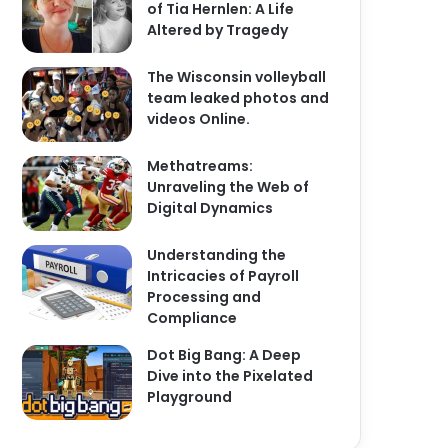
of Tia Hernlen: A Life
Altered by Tragedy
The Wisconsin volleyball
team leaked photos and
videos Online.
Methatreams:
Unraveling the Web of
Digital Dynamics
Understanding the
Intricacies of Payroll
Processing and
Compliance
Dot Big Bang: A Deep
Dive into the Pixelated
Playground