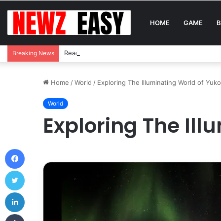
HOME
GAME
B
Reading Between the Stitches: How to Spot Real 
Breaking News
Home
/
World
/
Exploring The Illuminating World of Yuko
World
Exploring The Ill
Facebook
Twitter
LinkedIn
Tumblr