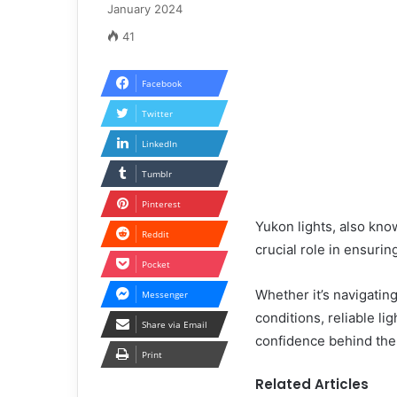
January 2024
41
Facebook
Twitter
LinkedIn
Tumblr
Pinterest
Yukon lights, also know
Reddit
crucial role in ensuring
Pocket
Whether it’s navigatin
Messenger
conditions, reliable li
Share via Email
confidence behind the
Print
Related Articles