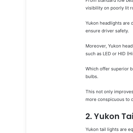
From standard low bea
visibility on poorly lit 
Yukon headlights are d
ensure driver safety.
Moreover, Yukon headl
such as LED or HID (Hi
Which offer superior b
bulbs.
This not only improves 
more conspicuous to ot
2. Yukon Tai
Yukon tail lights are e