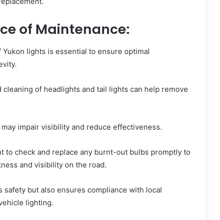
 replacement.
nce of Maintenance:
Yukon lights is essential to ensure optimal
vity.
 cleaning of headlights and tail lights can help remove
may impair visibility and reduce effectiveness.
nt to check and replace any burnt-out bulbs promptly to
ness and visibility on the road.
 safety but also ensures compliance with local
ehicle lighting.