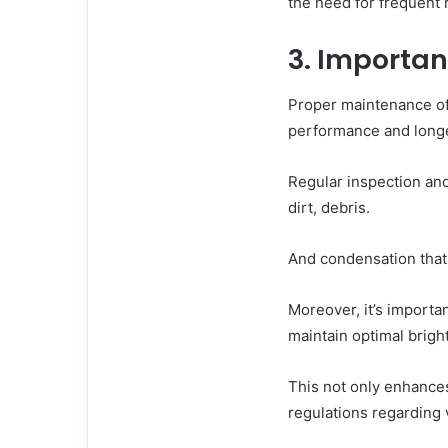
the need for frequent
3. Importa
Proper maintenance of 
performance and longe
Regular inspection and
dirt, debris.
And condensation that 
Moreover, it’s importa
maintain optimal bright
This not only enhances
regulations regarding v