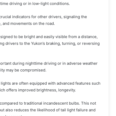
time driving or in low-light conditions.
rucial indicators for other drivers, signaling the
e, and movements on the road.
esigned to be bright and easily visible from a distance,
ing drivers to the Yukon’s braking, turning, or reversing
mportant during nighttime driving or in adverse weather
ility may be compromised.
il lights are often equipped with advanced features such
ch offers improved brightness, longevity.
compared to traditional incandescent bulbs. This not
t also reduces the likelihood of tail light failure and