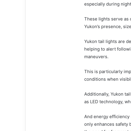
especially during night
These lights serve as c
Yukon’s presence, siz
Yukon tail lights are d
helping to alert follow
maneuvers.
This is particularly i
conditions when visib
Additionally, Yukon ta
as LED technology, whi
And energy efficiency 
only enhances safety bu