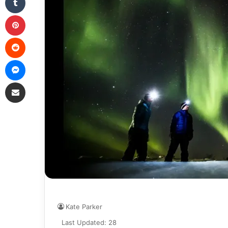
Pinterest
Reddit
Messenger
Share via Email
Kate Parker
Last Updated: 28