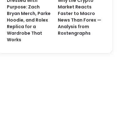
Dressed With
Why the Crypto
Purpose: Zach
Market Reacts
Bryan Merch, Parke
Faster to Macro
Hoodie, and Rolex
News Than Forex —
Replica for a
Analysis from
Wardrobe That
Roxtengraphs
Works