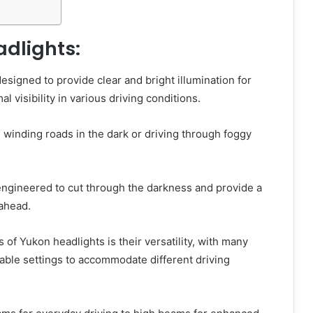
adlights:
esigned to provide clear and bright illumination for
al visibility in various driving conditions.
g winding roads in the dark or driving through foggy
engineered to cut through the darkness and provide a
 ahead.
 of Yukon headlights is their versatility, with many
able settings to accommodate different driving