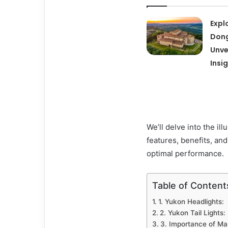
Expl
Dong
Unve
Insi
We’ll delve into the il
features, benefits, an
optimal performance.
Table of Content
1. Yukon Headlights:
2. Yukon Tail Lights:
3. Importance of Ma