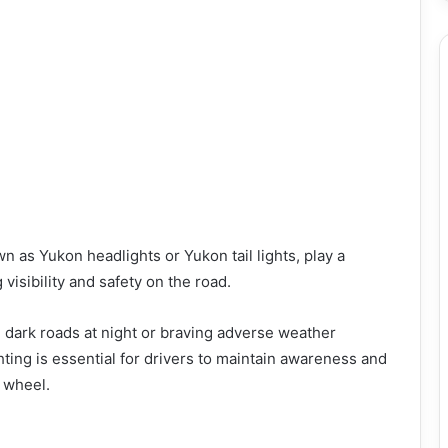
n as Yukon headlights or Yukon tail lights, play a
 visibility and safety on the road.
g dark roads at night or braving adverse weather
ghting is essential for drivers to maintain awareness and
 wheel.