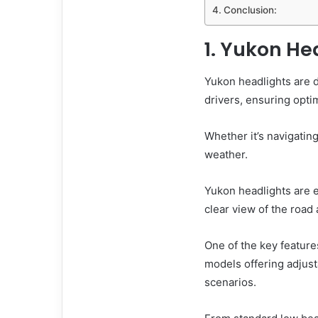
Conclusion:
1. Yukon He
Yukon headlights are d
drivers, ensuring optim
Whether it’s navigatin
weather.
Yukon headlights are 
clear view of the road
One of the key features
models offering adjust
scenarios.