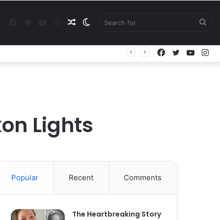
Facebook
Twitter
YouTube
Instagram
Random
Switch
Sea
Facebook
Twitter
YouTu
In
Article
skin
for
kon Lights
Popular
Recent
Comments
The Heartbreaking Story