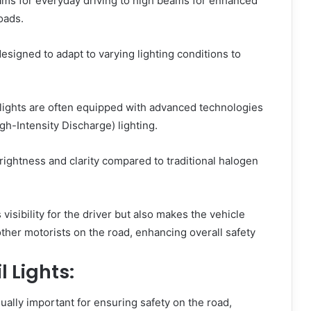
ms for everyday driving to high beams for enhanced
roads.
esigned to adapt to varying lighting conditions to
ights are often equipped with advanced technologies
gh-Intensity Discharge) lighting.
rightness and clarity compared to traditional halogen
visibility for the driver but also makes the vehicle
her motorists on the road, enhancing overall safety
l Lights:
qually important for ensuring safety on the road,