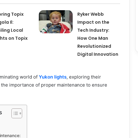
oring Topix
Ryker Webb
ola Il:
Impact on the
iling Local
Tech Industry:
ghts on Topix
How One Man
Revolutionized
Digital Innovation
luminating world of
Yukon lights
, exploring their
d the importance of proper maintenance to ensure
s
intenance: