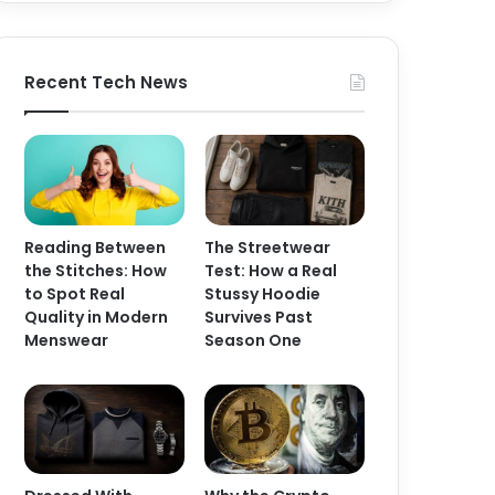
Recent Tech News
Reading Between
The Streetwear
the Stitches: How
Test: How a Real
to Spot Real
Stussy Hoodie
Quality in Modern
Survives Past
Menswear
Season One