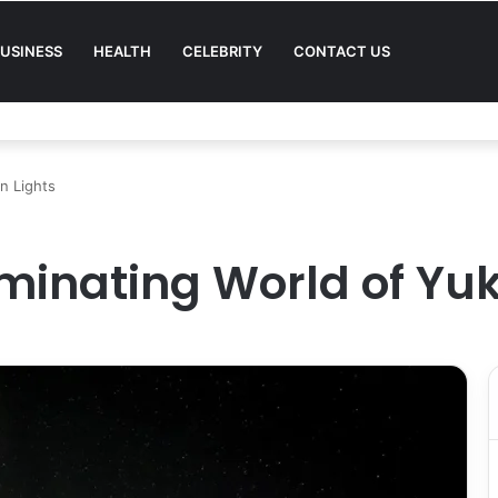
USINESS
HEALTH
CELEBRITY
CONTACT US
Quality in Modern Menswear
n Lights
uminating World of Yu