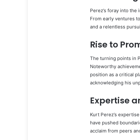
Perez’s foray into the
From early ventures to
and a relentless pursui
Rise to Pr
The turning points in P
Noteworthy achieveme
position as a critical 
acknowledging his unpa
Expertise a
Kurt Perez’s expertise 
have pushed boundari
acclaim from peers and