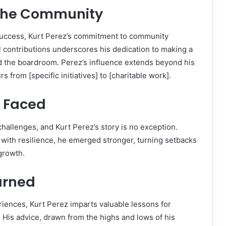
the Community
uccess, Kurt Perez’s commitment to community
 contributions underscores his dedication to making a
d the boardroom. Perez’s influence extends beyond his
 from [specific initiatives] to [charitable work].
 Faced
challenges, and Kurt Perez’s story is no exception.
with resilience, he emerged stronger, turning setbacks
 growth.
arned
riences, Kurt Perez imparts valuable lessons for
. His advice, drawn from the highs and lows of his