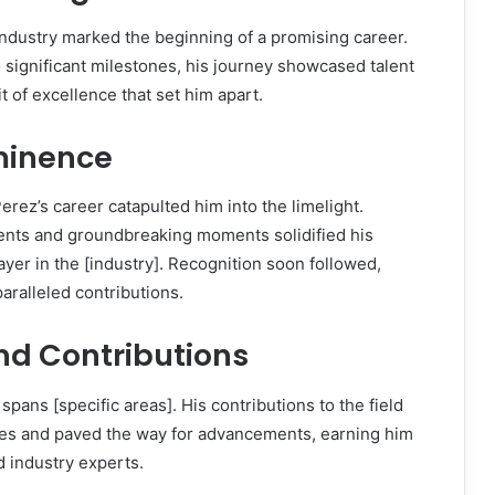
 industry marked the beginning of a promising career.
 significant milestones, his journey showcased talent
t of excellence that set him apart.
ominence
erez’s career catapulted him into the limelight.
nts and groundbreaking moments solidified his
player in the [industry]. Recognition soon followed,
ralleled contributions.
nd Contributions
spans [specific areas]. His contributions to the field
es and paved the way for advancements, earning him
 industry experts.