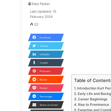
Kate Parker
Last Updated: 15
February 2024
22
Facebook
Twitter
LinkedIn
Tumblr
Pinterest
Table of Content
Reddit
Pocket
Introduction Kurt Per
Early Life and Back
Messenger
Career Beginnings
Rise to Prominence
Share via Email
Expertise and Contri