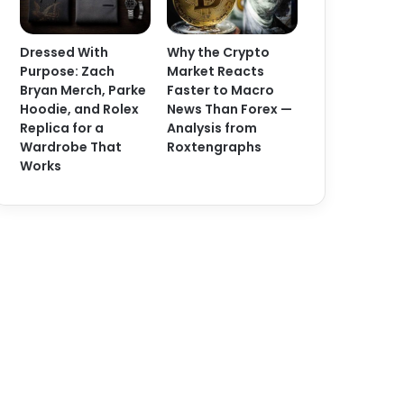
Dressed With
Why the Crypto
Purpose: Zach
Market Reacts
Bryan Merch, Parke
Faster to Macro
Hoodie, and Rolex
News Than Forex —
Replica for a
Analysis from
Wardrobe That
Roxtengraphs
Works