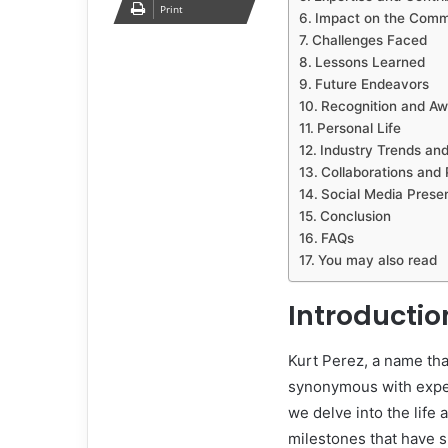
Print
Impact on the Comm
Challenges Faced
Lessons Learned
Future Endeavors
Recognition and Aw
Personal Life
Industry Trends and
Collaborations and 
Social Media Prese
Conclusion
FAQs
You may also read
Introductio
Kurt Perez, a name tha
synonymous with expert
we delve into the life
milestones that have 