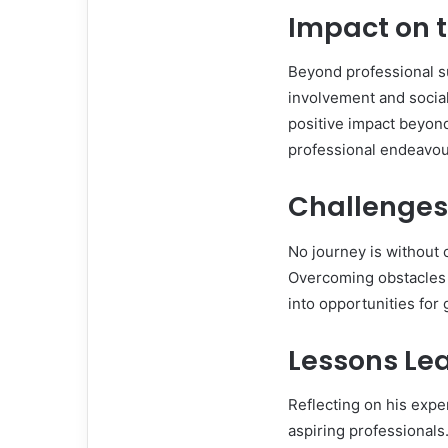
Impact on 
Beyond professional s
involvement and social
positive impact beyon
professional endeavours
Challenges
No journey is without 
Overcoming obstacles 
into opportunities for
Lessons Le
Reflecting on his expe
aspiring professionals