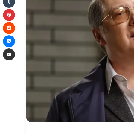
Pinterest
Reddit
Messenger
Share via Email