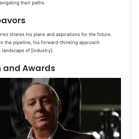
vigating their paths.
eavors
rez shares his plans and aspirations for the future.
 in the pipeline, his forward-thinking approach
 landscape of [industry].
n and Awards