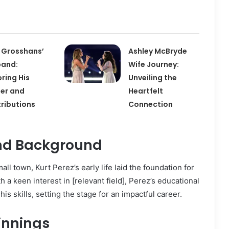
 Grosshans’
Ashley McBryde
band:
Wife Journey:
oring His
Unveiling the
er and
Heartfelt
ributions
Connection
and Background
all town, Kurt Perez’s early life laid the foundation for
h a keen interest in [relevant field], Perez’s educational
is skills, setting the stage for an impactful career.
innings