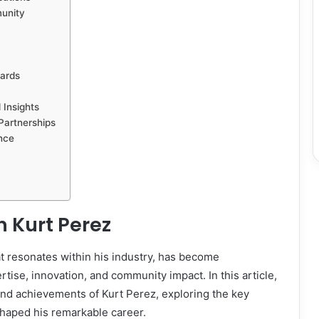
unity
ards
 Insights
Partnerships
nce
n
Kurt Perez
t resonates within his industry, has become
ise, innovation, and community impact. In this article,
 and achievements of Kurt Perez, exploring the key
shaped his remarkable career.