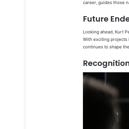
career, guides those na
Future End
Looking ahead, Kurt Pe
With exciting projects
continues to shape the
Recognitio