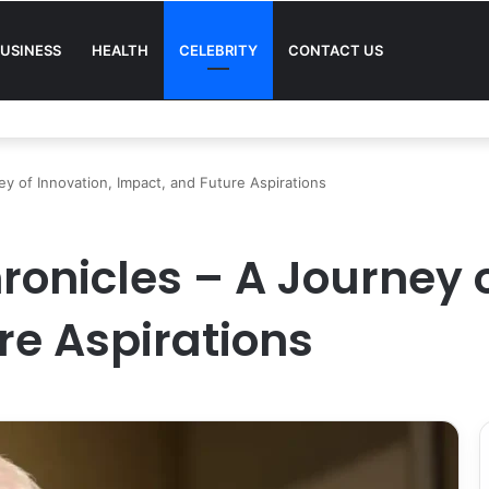
USINESS
HEALTH
CELEBRITY
CONTACT US
Quality in Modern Menswear
y of Innovation, Impact, and Future Aspirations
ronicles – A Journey o
re Aspirations