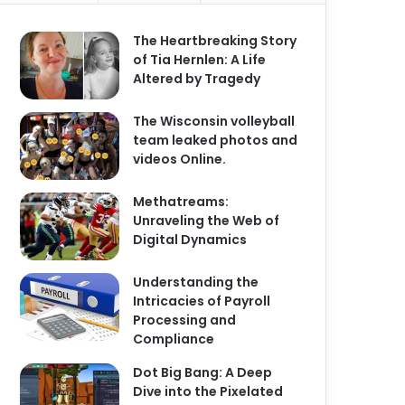
The Heartbreaking Story
of Tia Hernlen: A Life
Altered by Tragedy
The Wisconsin volleyball
team leaked photos and
videos Online.
Methatreams:
Unraveling the Web of
Digital Dynamics
Understanding the
Intricacies of Payroll
Processing and
Compliance
Dot Big Bang: A Deep
Dive into the Pixelated