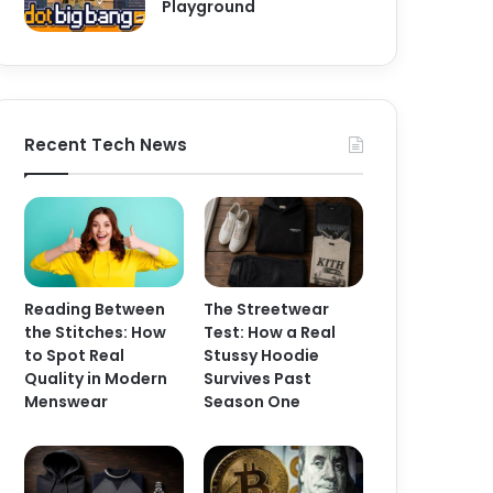
Playground
Recent Tech News
Reading Between
The Streetwear
the Stitches: How
Test: How a Real
to Spot Real
Stussy Hoodie
Quality in Modern
Survives Past
Menswear
Season One