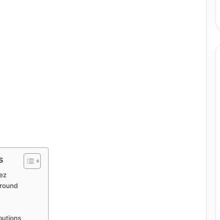
s
ez
ground
butions