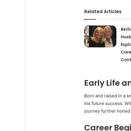
Related Articles
Beth
Hus
Expl
Care
Cont
Early Life 
Born and raised in a sm
his future success. Wit
journey further honed h
Career Beg