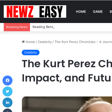
HOME
GAME
B
Reading Between the Stitches: How to Spot Real 
Breaking News
Home
/
Celebrity
/
The Kurt Perez Chronicles – A Journe
Celebrity
The Kurt Perez Ch
Impact, and Futu
Facebook
Twitter
LinkedIn
Tumblr