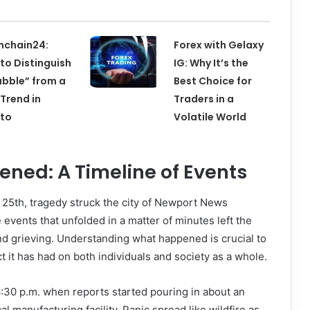
nchain24:
Forex with Gelaxy
to Distinguish
IG: Why It’s the
ubble” from a
Best Choice for
 Trend in
Traders in a
pto
Volatile World
ned: A Timeline of Events
 25th, tragedy struck the city of Newport News
 events that unfolded in a matter of minutes left the
 grieving. Understanding what happened is crucial to
it has had on both individuals and society as a whole.
 6:30 p.m. when reports started pouring in about an
cal manufacturing facility. Panic spread like wildfire as