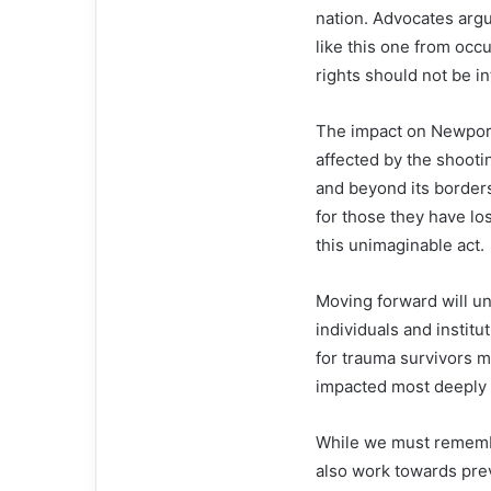
nation. Advocates argue
like this one from occ
rights should not be i
The impact on Newport
affected by the shooti
and beyond its borders
for those they have lo
this unimaginable act.
Moving forward will un
individuals and insti
for trauma survivors m
impacted most deeply b
While we must remembe
also work towards pre