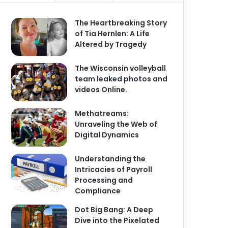
The Heartbreaking Story
of Tia Hernlen: A Life
Altered by Tragedy
The Wisconsin volleyball
team leaked photos and
videos Online.
Methatreams:
Unraveling the Web of
Digital Dynamics
Understanding the
Intricacies of Payroll
Processing and
Compliance
Dot Big Bang: A Deep
Dive into the Pixelated