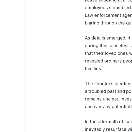
employees scrambled f
Law enforcement agenc
blaring through the qui
As details emerged, it 
during this senseless 
that their loved ones 
revealed ordinary peopl
families.
The shooter’s identity
a troubled past and po
remains unclear, inves
uncover any potential f
In the aftermath of su
inevitably resurface w