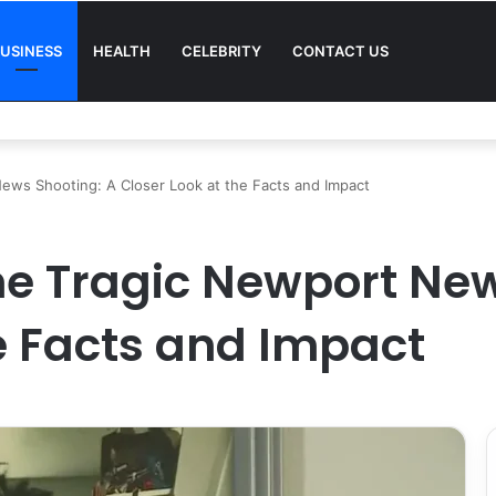
USINESS
HEALTH
CELEBRITY
CONTACT US
Quality in Modern Menswear
ews Shooting: A Closer Look at the Facts and Impact
e Tragic Newport New
he Facts and Impact