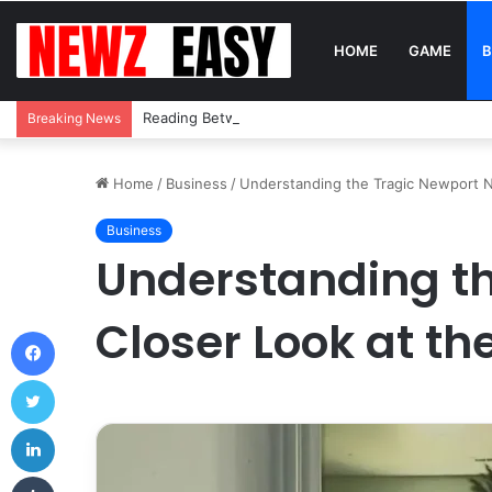
HOME
GAME
B
Reading Between the Stitches: How to Spot Real 
Breaking News
Home
/
Business
/
Understanding the Tragic Newport N
Business
Understanding th
Closer Look at t
Facebook
Twitter
LinkedIn
Tumblr