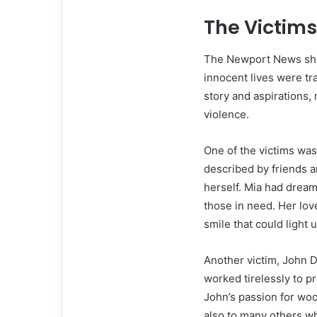
The Victims
The Newport News shoo
innocent lives were tr
story and aspirations,
violence.
One of the victims w
described by friends a
herself. Mia had dream
those in need. Her lo
smile that could light 
Another victim, John D
worked tirelessly to pr
John’s passion for wo
also to many others w