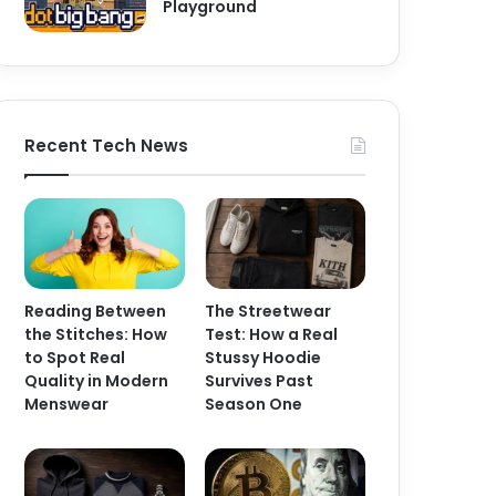
Playground
Recent Tech News
Reading Between
The Streetwear
the Stitches: How
Test: How a Real
to Spot Real
Stussy Hoodie
Quality in Modern
Survives Past
Menswear
Season One