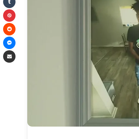
Pinterest
Reddit
Messenger
Share via Email