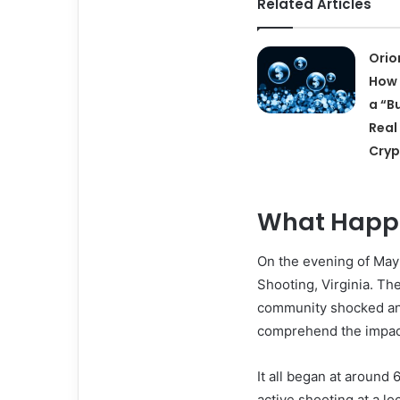
Related Articles
Orio
How 
a “B
Real
Cry
What Happe
On the evening of May
Shooting, Virginia. The
community shocked and
comprehend the impact 
It all began at around
active shooting at a lo