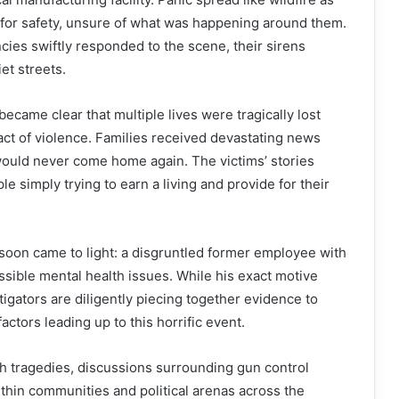
or safety, unsure of what was happening around them.
ies swiftly responded to the scene, their sirens
et streets.
became clear that multiple lives were tragically lost
act of violence. Families received devastating news
would never come home again. The victims’ stories
e simply trying to earn a living and provide for their
 soon came to light: a disgruntled former employee with
ssible mental health issues. While his exact motive
tigators are diligently piecing together evidence to
actors leading up to this horrific event.
ch tragedies, discussions surrounding gun control
ithin communities and political arenas across the