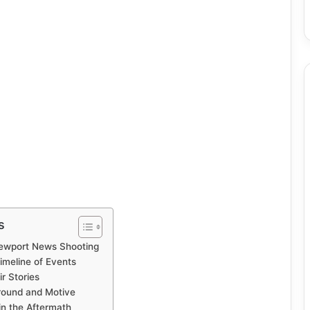
s
Newport News Shooting
meline of Events
r Stories
round and Motive
in the Aftermath