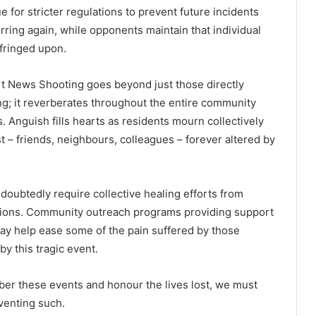
 for stricter regulations to prevent future incidents
urring again, while opponents maintain that individual
nfringed upon.
 News Shooting goes beyond just those directly
ng; it reverberates throughout the entire community
. Anguish fills hearts as residents mourn collectively
st – friends, neighbours, colleagues – forever altered by
doubtedly require collective healing efforts from
tutions. Community outreach programs providing support
ay help ease some of the pain suffered by those
y this tragic event.
r these events and honour the lives lost, we must
venting such.