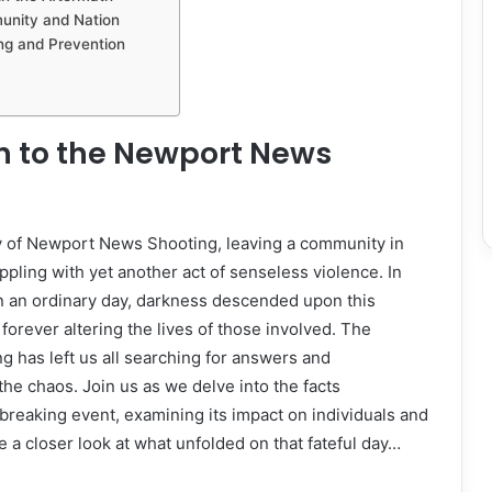
unity and Nation
ng and Prevention
n to the Newport News
ty of Newport News Shooting, leaving a community in
ppling with yet another act of senseless violence. In
 an ordinary day, darkness descended upon this
forever altering the lives of those involved. The
 has left us all searching for answers and
he chaos. Join us as we delve into the facts
breaking event, examining its impact on individuals and
e a closer look at what unfolded on that fateful day…