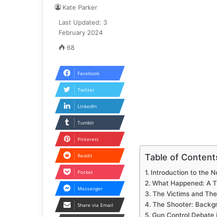
Kate Parker
Last Updated: 3
February 2024
68
Facebook
Twitter
LinkedIn
Tumblr
Pinterest
Table of Content
Reddit
Pocket
Introduction to the 
What Happened: A Ti
Messenger
The Victims and Thei
The Shooter: Backg
Share via Email
Gun Control Debate 