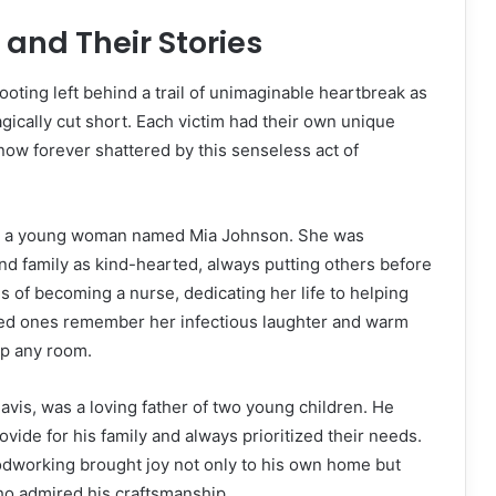
 and Their Stories
ting left behind a trail of unimaginable heartbreak as
agically cut short. Each victim had their own unique
 now forever shattered by this senseless act of
as a young woman named Mia Johnson. She was
nd family as kind-hearted, always putting others before
s of becoming a nurse, dedicating her life to helping
ved ones remember her infectious laughter and warm
up any room.
avis, was a loving father of two young children. He
ovide for his family and always prioritized their needs.
odworking brought joy not only to his own home but
ho admired his craftsmanship.