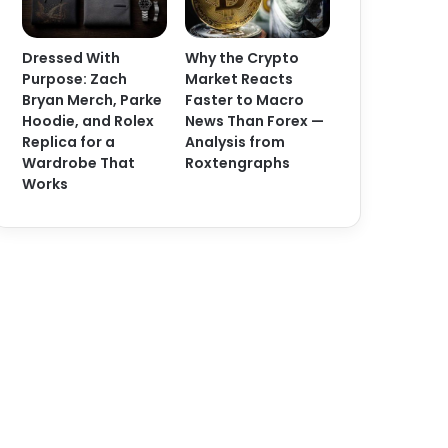
Dressed With
Why the Crypto
Purpose: Zach
Market Reacts
Bryan Merch, Parke
Faster to Macro
Hoodie, and Rolex
News Than Forex —
Replica for a
Analysis from
Wardrobe That
Roxtengraphs
Works