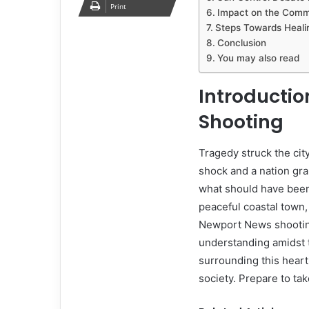
Print
Impact on the Comm
Steps Towards Heali
Conclusion
You may also read
Introductio
Shooting
Tragedy struck the ci
shock and a nation gra
what should have been
peaceful coastal town, 
Newport News shooting
understanding amidst t
surrounding this heart
society. Prepare to tak