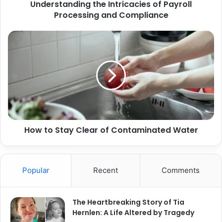
Understanding the Intricacies of Payroll
Processing and Compliance
How to Stay Clear of Contaminated Water
Popular
Recent
Comments
The Heartbreaking Story of Tia
Hernlen: A Life Altered by Tragedy