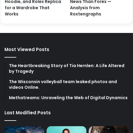
Hoodie, and Rolex Replica
News Than Forex —
for a Wardrobe That
Analysis from
Works
Roxtengraphs
Most Viewed Posts
The Heartbreaking Story of Tia Hernlen: A Life Altered
by Tragedy
The Wisconsin volleyball team leaked photos and
videos Online.
Methatreams: Unraveling the Web of Digital Dynamics
Last Modified Posts