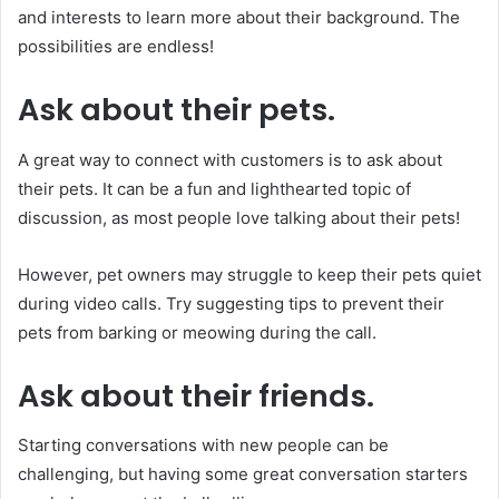
and interests to learn more about their background. The
possibilities are endless!
Ask about their pets.
A great way to connect with customers is to ask about
their pets. It can be a fun and lighthearted topic of
discussion, as most people love talking about their pets!
However, pet owners may struggle to keep their pets quiet
during video calls. Try suggesting tips to prevent their
pets from barking or meowing during the call.
Ask about their friends.
Starting conversations with new people can be
challenging, but having some great conversation starters