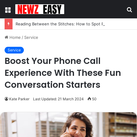
Menu
S
fo
Reading Between the Stitches: How to Spot Real Quality in Modern Menswear
Home
/
Service
Service
Boost Your Phone Call
Experience With These Fun
Conversation Starters
Kate Parker
Last Updated: 21 March 2024
50