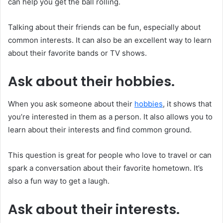
can help you get the ball rolling.
Talking about their friends can be fun, especially about
common interests. It can also be an excellent way to learn
about their favorite bands or TV shows.
Ask about their hobbies.
When you ask someone about their
hobbies
, it shows that
you’re interested in them as a person. It also allows you to
learn about their interests and find common ground.
This question is great for people who love to travel or can
spark a conversation about their favorite hometown. It’s
also a fun way to get a laugh.
Ask about their interests.