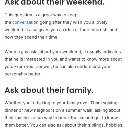
Ask about their weekend.
This question is a great way to keep
the
conversation
going after they wish you a lovely
weekend. It also gives you an idea of their interests and
how they spend their time.
When a guy asks about your weekend, it usually indicates
that he is interested in you and wants to know more about
you. From your answer, he can also understand your
personality better.
Ask about their family.
Whether you’re talking to your family over Thanksgiving
dinner or new neighbors on a summer walk, asking about
their family is a fun way to break the ice and get to know
them better. You can also ask about their siblings, hobbies,