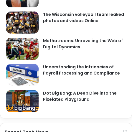
The Wisconsin volleyball team leaked
photos and videos Online.
Methatreams: Unraveling the Web of
Digital Dynamics
Understanding the Intricacies of
Payroll Processing and Compliance
Dot Big Bang: A Deep Dive into the
Pixelated Playground