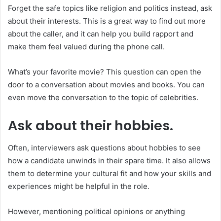
Forget the safe topics like religion and politics instead, ask
about their interests. This is a great way to find out more
about the caller, and it can help you build rapport and
make them feel valued during the phone call.
What’s your favorite movie? This question can open the
door to a conversation about movies and books. You can
even move the conversation to the topic of celebrities.
Ask about their hobbies.
Often, interviewers ask questions about hobbies to see
how a candidate unwinds in their spare time. It also allows
them to determine your cultural fit and how your skills and
experiences might be helpful in the role.
However, mentioning political opinions or anything