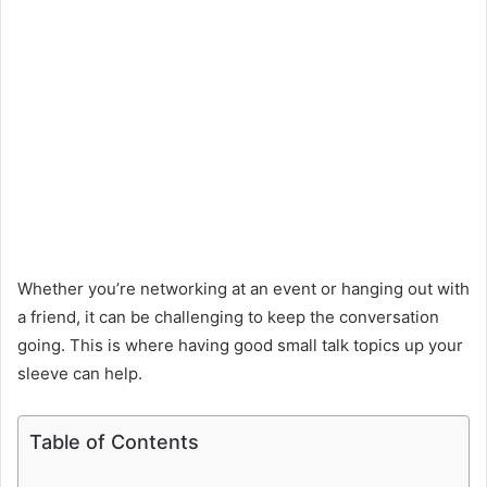
Whether you’re networking at an event or hanging out with
a friend, it can be challenging to keep the conversation
going. This is where having good small talk topics up your
sleeve can help.
Table of Contents