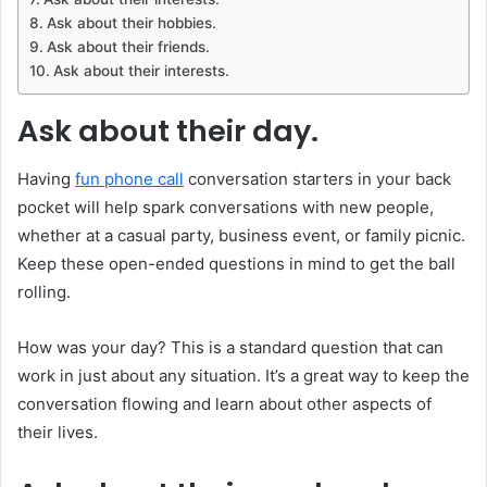
Ask about their hobbies.
Ask about their friends.
Ask about their interests.
Ask about their day.
Having
fun phone call
conversation starters in your back
pocket will help spark conversations with new people,
whether at a casual party, business event, or family picnic.
Keep these open-ended questions in mind to get the ball
rolling.
How was your day? This is a standard question that can
work in just about any situation. It’s a great way to keep the
conversation flowing and learn about other aspects of
their lives.