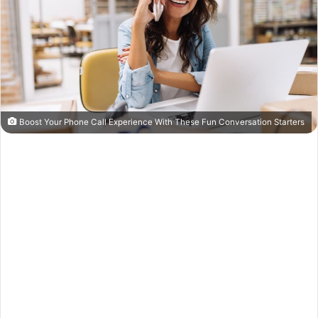
Boost Your Phone Call Experience With These Fun Conversation Starters