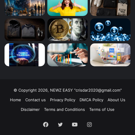
© Copyright 2026, NEWZ EASY "
crisdar2020@gmail.com
"
Home
Contact us
Privacy Policy
DMCA Policy
About Us
Disclaimer
Terms and Conditions
Terms of Use
Facebook
Twitter
YouTube
Instagram