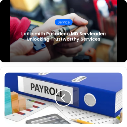
Service
Locksmith Pasadena MD Servleader:
Unlocking Trustworthy Services