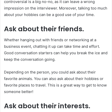
controversial is a big no-no, as it can leave a wrong
impression on the interviewer. Moreover, talking too much
about your hobbies can be a good use of your time.
Ask about their friends.
Whether hanging out with friends or networking at a
business event, chatting it up can take time and effort.
Good conversation starters can help you break the ice and
keep the conversation going.
Depending on the person, you could ask about their
favorite animals. You can also ask about their hobbies or
favorite places to travel. This is a great way to get to know
someone better!
Ask about their interests.