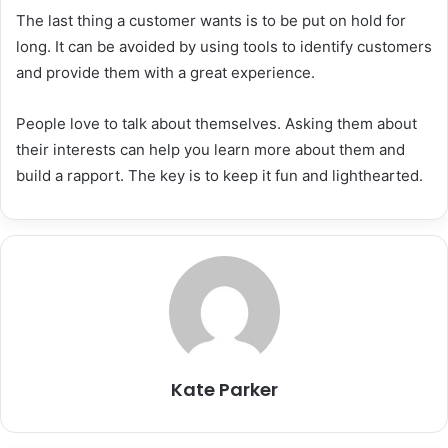
The last thing a customer wants is to be put on hold for
long. It can be avoided by using tools to identify customers
and provide them with a great experience.
People love to talk about themselves. Asking them about
their interests can help you learn more about them and
build a rapport. The key is to keep it fun and lighthearted.
Kate Parker