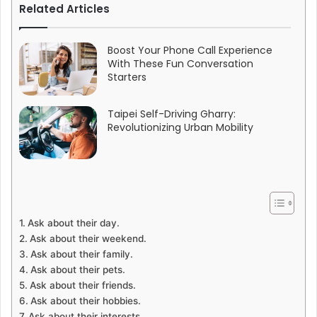
Related Articles
Boost Your Phone Call Experience
With These Fun Conversation
Starters
Taipei Self-Driving Gharry:
Revolutionizing Urban Mobility
Ask about their day.
Ask about their weekend.
Ask about their family.
Ask about their pets.
Ask about their friends.
Ask about their hobbies.
Ask about their interests.