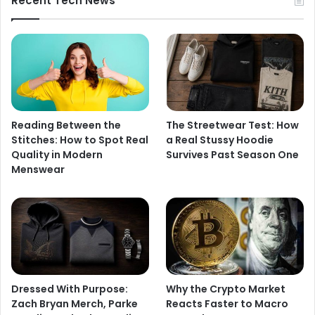
Recent Tech News
Reading Between the
The Streetwear Test: How
Stitches: How to Spot Real
a Real Stussy Hoodie
Quality in Modern
Survives Past Season One
Menswear
Dressed With Purpose:
Why the Crypto Market
Zach Bryan Merch, Parke
Reacts Faster to Macro