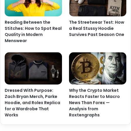
Reading Between the
The Streetwear Test: How
Stitches: How to Spot Real
a Real Stussy Hoodie
Quality in Modern
Survives Past Season One
Menswear
Dressed With Purpose:
Why the Crypto Market
Zach Bryan Merch, Parke
Reacts Faster to Macro
Hoodie, and Rolex Replica
News Than Forex —
for a Wardrobe That
Analysis from
Works
Roxtengraphs