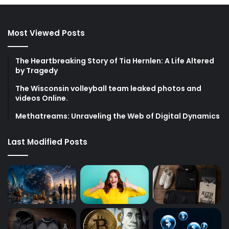
Most Viewed Posts
The Heartbreaking Story of Tia Hernlen: A Life Altered
by Tragedy
The Wisconsin volleyball team leaked photos and
videos Online.
Methatreams: Unraveling the Web of Digital Dynamics
Last Modified Posts