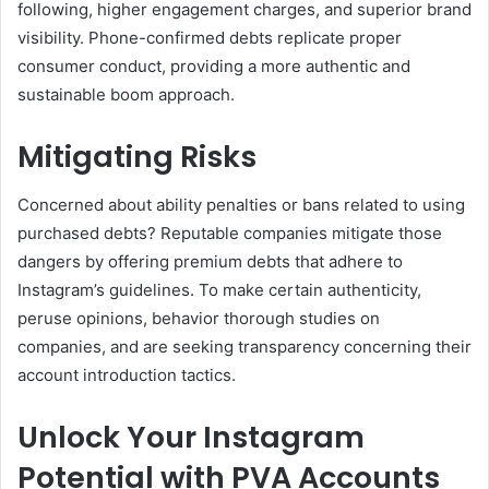
following, higher engagement charges, and superior brand
visibility. Phone-confirmed debts replicate proper
consumer conduct, providing a more authentic and
sustainable boom approach.
Mitigating Risks
Concerned about ability penalties or bans related to using
purchased debts? Reputable companies mitigate those
dangers by offering premium debts that adhere to
Instagram’s guidelines. To make certain authenticity,
peruse opinions, behavior thorough studies on
companies, and are seeking transparency concerning their
account introduction tactics.
Unlock Your Instagram
Potential with PVA Accounts