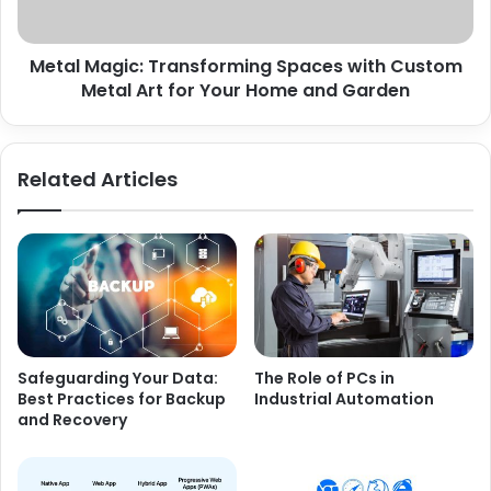
Metal Magic: Transforming Spaces with Custom
Metal Art for Your Home and Garden
Related Articles
Safeguarding Your Data:
The Role of PCs in
Best Practices for Backup
Industrial Automation
and Recovery