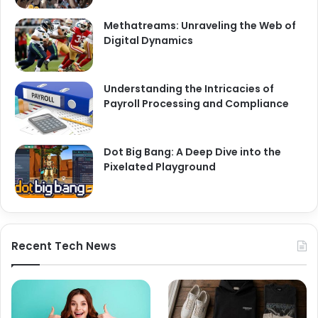
Methatreams: Unraveling the Web of
Digital Dynamics
Understanding the Intricacies of
Payroll Processing and Compliance
Dot Big Bang: A Deep Dive into the
Pixelated Playground
Recent Tech News