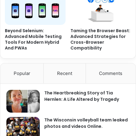
Beyond Selenium:
Taming the Browser Beast:
Advanced Mobile Testing
Advanced Strategies for
Tools For Modern Hybrid
Cross-Browser
And PWAs
Compatibility
Popular
Recent
Comments
The Heartbreaking Story of Tia
Hernlen: A Life Altered by Tragedy
The Wisconsin volleyball team leaked
photos and videos Online.