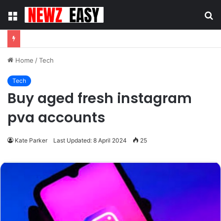
Menu
S
fo
Home
/
Tech
Tech
Buy aged fresh instagram
pva accounts
Kate Parker
Last Updated: 8 April 2024
25