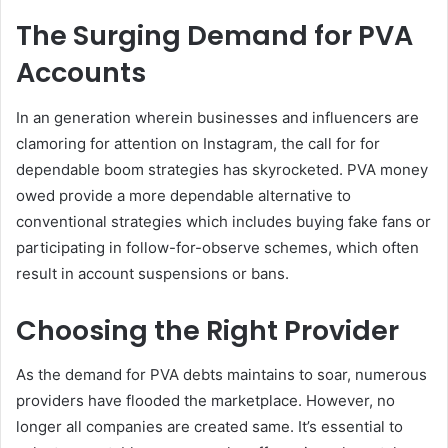
The Surging Demand for PVA
Accounts
In an generation wherein businesses and influencers are
clamoring for attention on Instagram, the call for for
dependable boom strategies has skyrocketed. PVA money
owed provide a more dependable alternative to
conventional strategies which includes buying fake fans or
participating in follow-for-observe schemes, which often
result in account suspensions or bans.
Choosing the Right Provider
As the demand for PVA debts maintains to soar, numerous
providers have flooded the marketplace. However, no
longer all companies are created same. It’s essential to