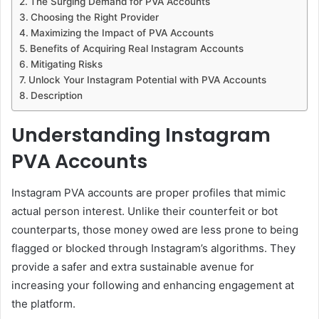
The Surging Demand for PVA Accounts
Choosing the Right Provider
Maximizing the Impact of PVA Accounts
Benefits of Acquiring Real Instagram Accounts
Mitigating Risks
Unlock Your Instagram Potential with PVA Accounts
Description
Understanding Instagram
PVA Accounts
Instagram PVA accounts are proper profiles that mimic
actual person interest. Unlike their counterfeit or bot
counterparts, those money owed are less prone to being
flagged or blocked through Instagram’s algorithms. They
provide a safer and extra sustainable avenue for
increasing your following and enhancing engagement at
the platform.