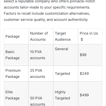
select a reputable company who offers pinnacle-notch
accounts tailor-made to your specific requirements.
Factors to recall include customization alternatives,
customer service quality, and account authenticity.
Number of
Target
Price in Us
Package
Accounts
Audience
$
General
Basic
10 PVA
$99
Package
accounts
Premium
25 PVA
Targeted
$249
Package
accounts
Elite
Highly
$499
Package
50 PVA
Targeted
accounts