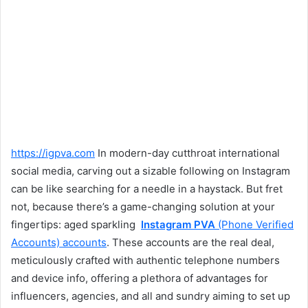
https://igpva.com
In modern-day cutthroat international
social media, carving out a sizable following on Instagram
can be like searching for a needle in a haystack. But fret
not, because there’s a game-changing solution at your
fingertips: aged sparkling
Instagram PVA
(Phone Verified
Accounts) accounts
. These accounts are the real deal,
meticulously crafted with authentic telephone numbers
and device info, offering a plethora of advantages for
influencers, agencies, and all and sundry aiming to set up