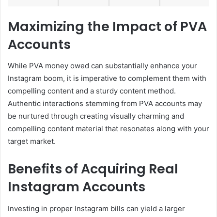
Maximizing the Impact of PVA
Accounts
While PVA money owed can substantially enhance your
Instagram boom, it is imperative to complement them with
compelling content and a sturdy content method.
Authentic interactions stemming from PVA accounts may
be nurtured through creating visually charming and
compelling content material that resonates along with your
target market.
Benefits of Acquiring Real
Instagram Accounts
Investing in proper Instagram bills can yield a larger