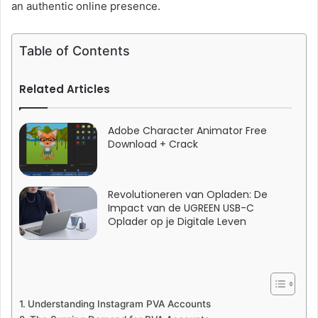
an authentic online presence.
Table of Contents
Related Articles
Adobe Character Animator Free
Download + Crack
Revolutioneren van Opladen: De
Impact van de UGREEN USB-C
Oplader op je Digitale Leven
Understanding Instagram PVA Accounts