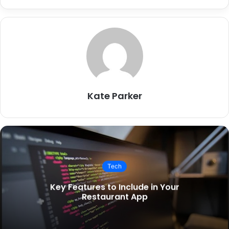
Kate Parker
Tech
Key Features to Include in Your
Restaurant App