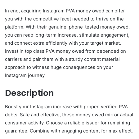
In end, acquiring Instagram PVA money owed can offer
you with the competitive facet needed to thrive on the
platform. With their genuine, phone-tested money owed,
you can reap long-term increase, stimulate engagement,
and connect extra efficiently with your target market.
Invest in top class PVA money owed from depended on
carriers and pair them with a sturdy content material
approach to witness huge consequences on your
Instagram journey.
Description
Boost your Instagram increase with proper, verified PVA
debts. Safe and effective, these money owed mirror actual
consumer activity. Choose a reliable issuer for remaining
guarantee. Combine with engaging content for max effect.