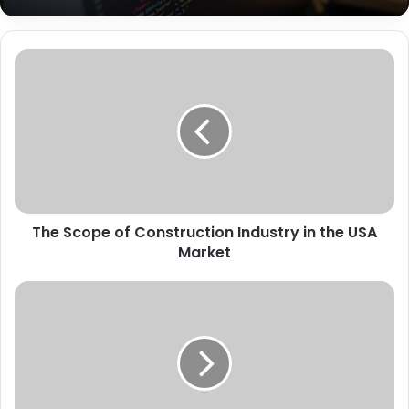
The Scope of Construction Industry in the USA
Market