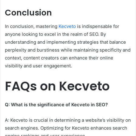
Conclusion
In conclusion, mastering
Kecveto
is indispensable for
anyone looking to excel in the realm of SEO. By
understanding and implementing strategies that balance
perplexity and burstiness while maintaining specificity and
context, content creators can enhance their online
visibility and user engagement.
FAQs on Kecveto
Q: What is the significance of Kecveto in SEO?
A: Kecveto is crucial in determining a website’s visibility on
search engines. Optimizing for Kecveto enhances search
engine rankings and user experience.