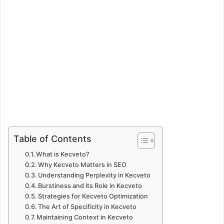
Table of Contents
What is Kecveto?
Why Kecveto Matters in SEO
Understanding Perplexity in Kecveto
Burstiness and its Role in Kecveto
Strategies for Kecveto Optimization
The Art of Specificity in Kecveto
Maintaining Context in Kecveto