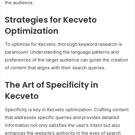
the audience.
Strategies for Kecveto
Optimization
To optimize for Kecveto, thorough keyword research is
paramount. Understanding the language patterns and
preferences of the target audience can guide the creation
of content that aligns with their search queries.
The Art of Specificity in
Kecveto
Specificity is key in Kecveto optimization. Crafting content
that addresses specific queries and provides detailed
information not only satisfies the user’s intent but also
enhances the website’s authority in the eyes of search