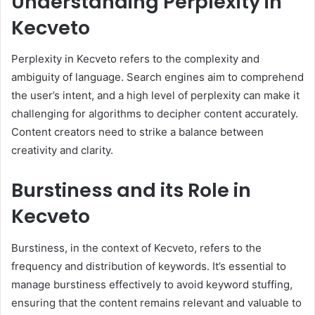
Understanding Perplexity in
Kecveto
Perplexity in Kecveto refers to the complexity and
ambiguity of language. Search engines aim to comprehend
the user’s intent, and a high level of perplexity can make it
challenging for algorithms to decipher content accurately.
Content creators need to strike a balance between
creativity and clarity.
Burstiness and its Role in
Kecveto
Burstiness, in the context of Kecveto, refers to the
frequency and distribution of keywords. It’s essential to
manage burstiness effectively to avoid keyword stuffing,
ensuring that the content remains relevant and valuable to