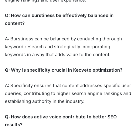
Q: How can burstiness be effectively balanced in
content?
A: Burstiness can be balanced by conducting thorough
keyword research and strategically incorporating
keywords in a way that adds value to the content.
Q: Why is specificity crucial in Kecveto optimization?
A: Specificity ensures that content addresses specific user
queries, contributing to higher search engine rankings and
establishing authority in the industry.
Q: How does active voice contribute to better SEO
results?