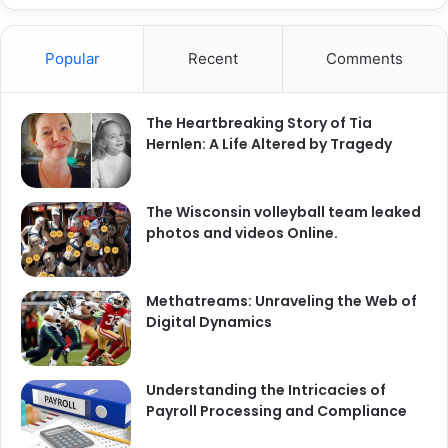
Popular
Recent
Comments
The Heartbreaking Story of Tia
Hernlen: A Life Altered by Tragedy
The Wisconsin volleyball team leaked
photos and videos Online.
Methatreams: Unraveling the Web of
Digital Dynamics
Understanding the Intricacies of
Payroll Processing and Compliance