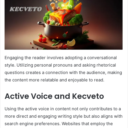
Engaging the reader involves adopting a conversational
style. Utilizing personal pronouns and asking rhetorical
questions creates a connection with the audience, making
the content more relatable and enjoyable to read.
Active Voice and Kecveto
Using the active voice in content not only contributes to a
more direct and engaging writing style but also aligns with
search engine preferences. Websites that employ the