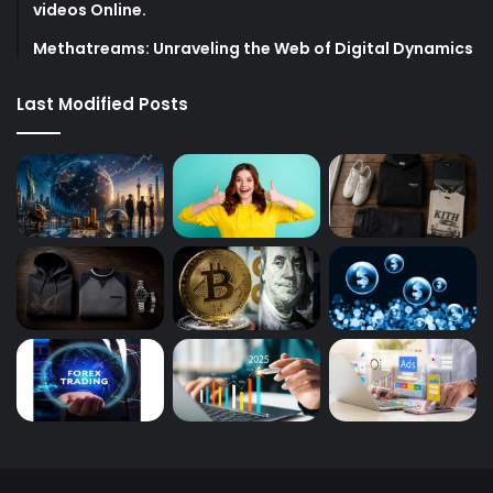
videos Online.
Methatreams: Unraveling the Web of Digital Dynamics
Last Modified Posts