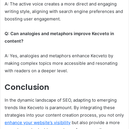
A: The active voice creates a more direct and engaging
writing style, aligning with search engine preferences and
boosting user engagement.
Q: Can analogies and metaphors improve Kecveto in
content?
A: Yes, analogies and metaphors enhance Kecveto by
making complex topics more accessible and resonating
with readers on a deeper level.
Conclusion
In the dynamic landscape of SEO, adapting to emerging
trends like Kecveto is paramount. By integrating these
strategies into your content creation process, you not only
enhance your website’s visibility
but also provide a more