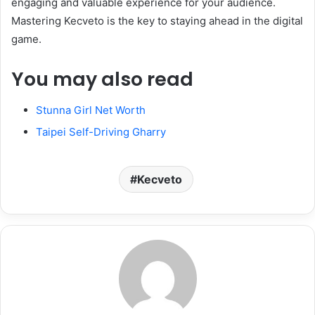
engaging and valuable experience for your audience.
Mastering Kecveto is the key to staying ahead in the digital
game.
You may also read
Stunna Girl Net Worth
Taipei Self-Driving Gharry
Kecveto