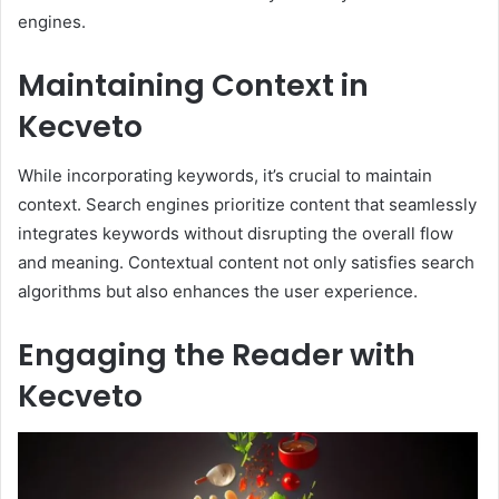
engines.
Maintaining Context in
Kecveto
While incorporating keywords, it’s crucial to maintain
context. Search engines prioritize content that seamlessly
integrates keywords without disrupting the overall flow
and meaning. Contextual content not only satisfies search
algorithms but also enhances the user experience.
Engaging the Reader with
Kecveto