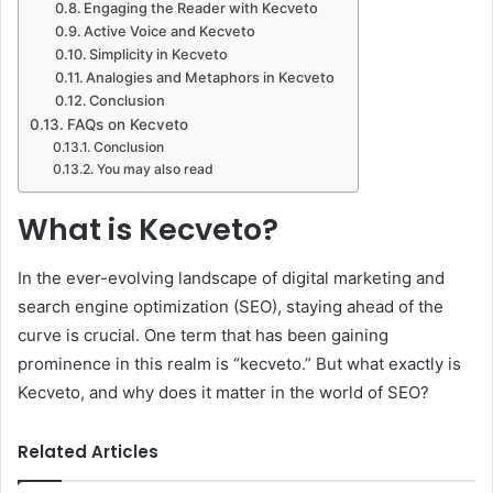
Engaging the Reader with Kecveto
Active Voice and Kecveto
Simplicity in Kecveto
Analogies and Metaphors in Kecveto
Conclusion
FAQs on Kecveto
Conclusion
You may also read
What is Kecveto?
In the ever-evolving landscape of digital marketing and
search engine optimization (SEO), staying ahead of the
curve is crucial. One term that has been gaining
prominence in this realm is “kecveto.” But what exactly is
Kecveto, and why does it matter in the world of SEO?
Related Articles