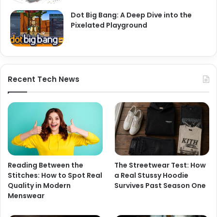
Dot Big Bang: A Deep Dive into the
Pixelated Playground
Recent Tech News
Reading Between the
The Streetwear Test: How
Stitches: How to Spot Real
a Real Stussy Hoodie
Quality in Modern
Survives Past Season One
Menswear