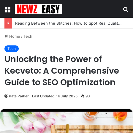
Menu
S
fo
Reading Between the Stitches: How to Spot Real Quality in Modern Menswear
Home
/
Tech
Tech
Unlocking the Power of
Kecveto: A Comprehensive
Guide to SEO Optimization
Kate Parker
Last Updated: 16 July 2025
90