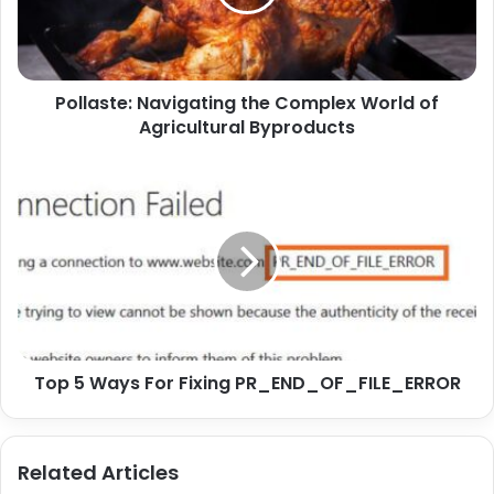
Pollaste: Navigating the Complex World of
Agricultural Byproducts
Top 5 Ways For Fixing PR_END_OF_FILE_ERROR
Related Articles