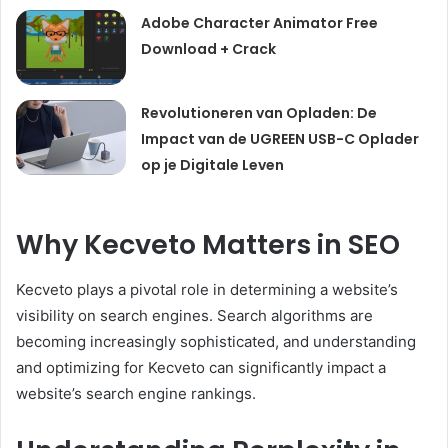
Adobe Character Animator Free
Download + Crack
Revolutioneren van Opladen: De
Impact van de UGREEN USB-C Oplader
op je Digitale Leven
Why Kecveto Matters in SEO
Kecveto plays a pivotal role in determining a website’s
visibility on search engines. Search algorithms are
becoming increasingly sophisticated, and understanding
and optimizing for Kecveto can significantly impact a
website’s search engine rankings.