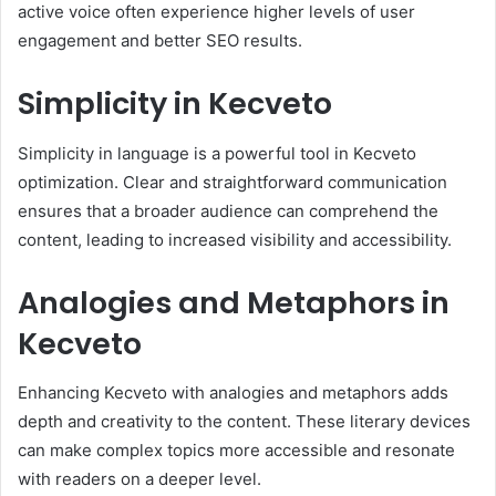
active voice often experience higher levels of user
engagement and better SEO results.
Simplicity in Kecveto
Simplicity in language is a powerful tool in Kecveto
optimization. Clear and straightforward communication
ensures that a broader audience can comprehend the
content, leading to increased visibility and accessibility.
Analogies and Metaphors in
Kecveto
Enhancing Kecveto with analogies and metaphors adds
depth and creativity to the content. These literary devices
can make complex topics more accessible and resonate
with readers on a deeper level.