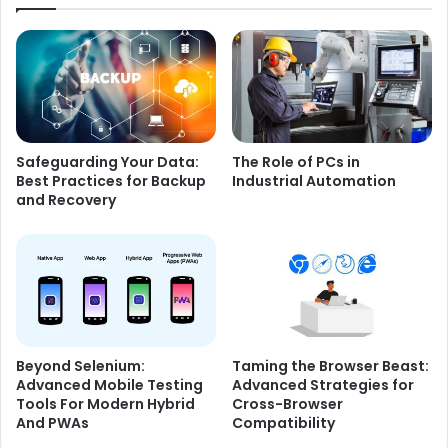
Safeguarding Your Data:
The Role of PCs in
Best Practices for Backup
Industrial Automation
and Recovery
Beyond Selenium:
Taming the Browser Beast:
Advanced Mobile Testing
Advanced Strategies for
Tools For Modern Hybrid
Cross-Browser
And PWAs
Compatibility