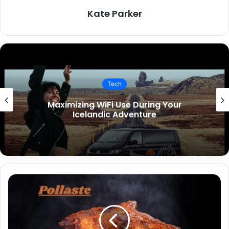
Kate Parker
Tech
Key Features to Include in Your
Restaurant App