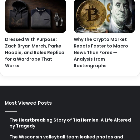
Dressed With Purpose:
Why the Crypto Market
Zach Bryan Merch, Parke
Reacts Faster to Macro
Hoodie, and Rolex Replica
News Than Forex —
for a Wardrobe That
Analysis from
Works
Roxtengraphs
Most Viewed Posts
The Heartbreaking Story of Tia Hernlen: A Life Altered
by Tragedy
The Wisconsin volleyball team leaked photos and